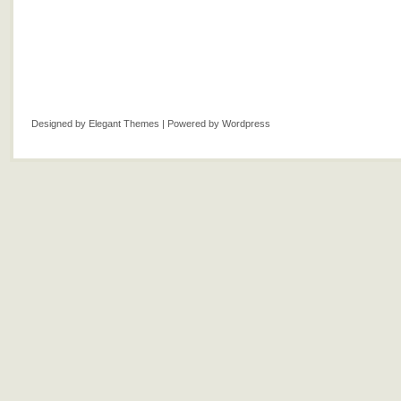
Designed by
Elegant Themes
| Powered by
Wordpress