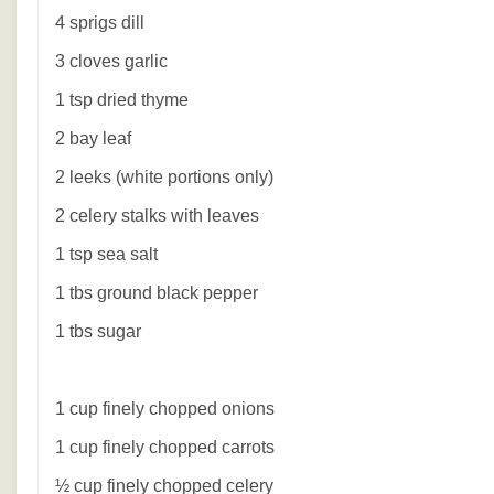
4 sprigs dill
3 cloves garlic
1 tsp dried thyme
2 bay leaf
2 leeks (white portions only)
2 celery stalks with leaves
1 tsp sea salt
1 tbs ground black pepper
1 tbs sugar
1 cup finely chopped onions
1 cup finely chopped carrots
½ cup finely chopped celery