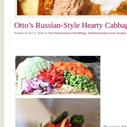
Otto’s Russian-Style Hearty Cabba
Posted on Oct 2, 2021 in
The Kitchenman's Ramblings
,
thekitchenman's retro recipes