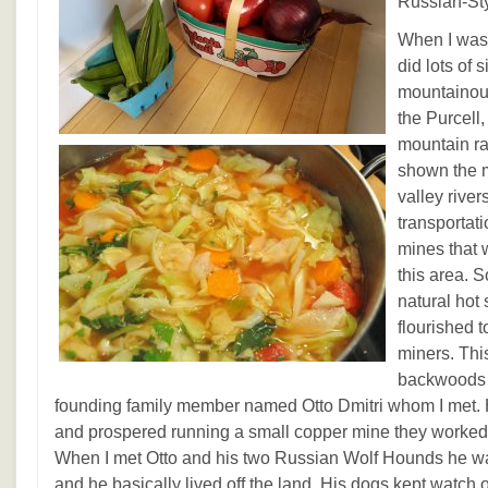
Russian-St
When I was 
did lots of 
mountainou
the Purcell
mountain r
shown the m
valley river
transportat
mines that 
this area. 
natural hot
flourished 
miners. Thi
backwoods m
founding family member named Otto Dmitri whom I met. H
and prospered running a small copper mine they worked till
When I met Otto and his two Russian Wolf Hounds he was
and he basically lived off the land. His dogs kept watch