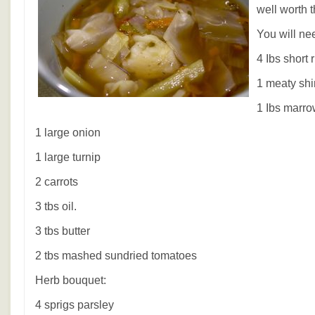
well worth t
You will ne
4 Ibs short 
1 meaty shi
1 Ibs marr
1 large onion
1 large turnip
2 carrots
3 tbs oil.
3 tbs butter
2 tbs mashed sundried tomatoes
Herb bouquet:
4 sprigs parsley