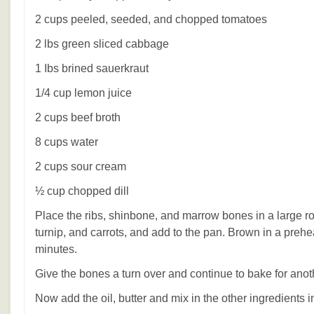
2 cups peeled, seeded, and chopped tomatoes
2 lbs green sliced cabbage
1 Ibs brined sauerkraut
1/4 cup lemon juice
2 cups beef broth
8 cups water
2 cups sour cream
½ cup chopped dill
Place the ribs, shinbone, and marrow bones in a large ro
turnip, and carrots, and add to the pan. Brown in a preh
minutes.
Give the bones a turn over and continue to bake for anot
Now add the oil, butter and mix in the other ingredients i