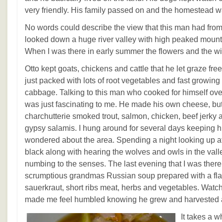
very friendly. His family passed on and the homestead 
No words could describe the view that this man had fro
looked down a huge river valley with high peaked mount
When I was there in early summer the flowers and the wil
Otto kept goats, chickens and cattle that he let graze fr
just packed with lots of root vegetables and fast growing
cabbage. Talking to this man who cooked for himself ove
was just fascinating to me. He made his own cheese, but
charchutterie smoked trout, salmon, chicken, beef jerky a
gypsy salamis. I hung around for several days keeping
wondered about the area. Spending a night looking up at t
black along with hearing the wolves and owls in the va
numbing to the senses. The last evening that I was there
scrumptious grandmas Russian soup prepared with a fla
sauerkraut, short ribs meat, herbs and vegetables. Watc
made me feel humbled knowing he grew and harvested al
It takes a wh