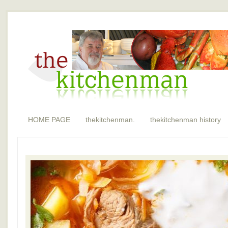
HOME PAGE
thekitchenman.
thekitchenman history