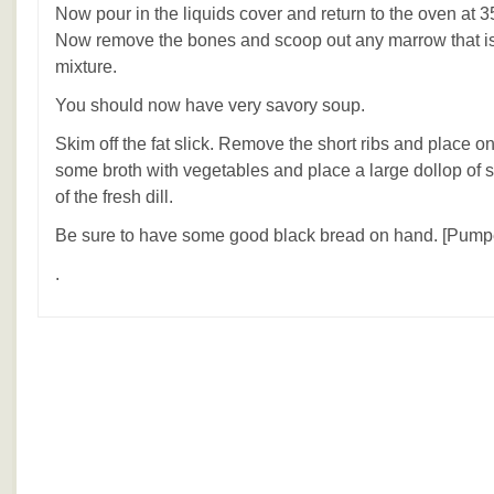
Now pour in the liquids cover and return to the oven at 3
Now remove the bones and scoop out any marrow that is l
mixture.
You should now have very savory soup.
Skim off the fat slick. Remove the short ribs and place o
some broth with vegetables and place a large dollop of 
of the fresh dill.
Be sure to have some good black bread on hand. [Pumpe
.