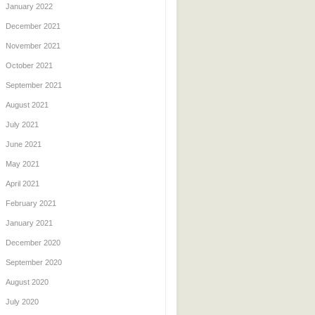
January 2022
December 2021
November 2021
October 2021
September 2021
August 2021
July 2021
June 2021
May 2021
April 2021
February 2021
January 2021
December 2020
September 2020
August 2020
July 2020