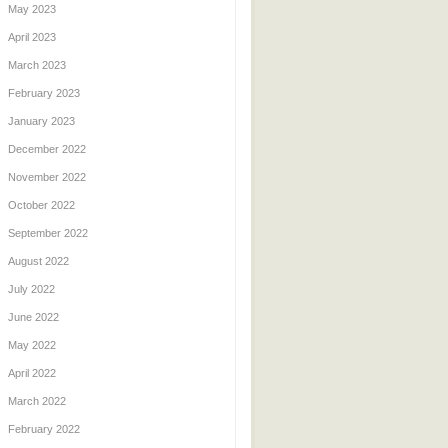
May 2023
April 2023
March 2023
February 2023
January 2023
December 2022
November 2022
October 2022
September 2022
August 2022
July 2022
June 2022
May 2022
April 2022
March 2022
February 2022