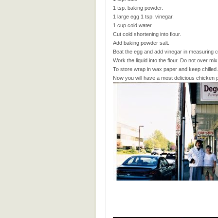
1 tsp. baking powder.
1 large egg 1 tsp. vinegar.
1 cup cold water.
Cut cold shortening into flour.
Add baking powder salt.
Beat the egg and add vinegar in measuring cup
Work the liquid into the flour. Do not over mix
To store wrap in wax paper and keep chilled.
Now you will have a most delicious chicken pot