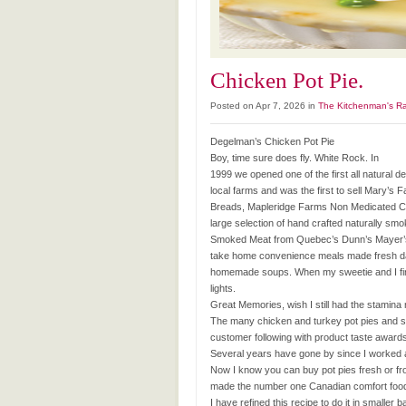
Chicken Pot Pie.
Posted on Apr 7, 2026 in
The Kitchenman's R
Degelman’s Chicken Pot Pie
Boy, time sure does fly. White Rock. In
1999 we opened one of the first all natural de
local farms and was the first to sell Mary’
Breads, Mapleridge Farms Non Medicated Chi
large selection of hand crafted naturally s
Smoked Meat from Quebec’s Dunn’s Mayer’s. 
take home convenience meals made fresh dail
homemade soups. When my sweetie and I first 
lights.
Great Memories, wish I still had the stamina 
The many chicken and turkey pot pies and s
customer following with product taste awards
Several years have gone by since I worked a
Now I know you can buy pot pies fresh or froz
made the number one Canadian comfort food
I have refined this recipe to do it in smaller b