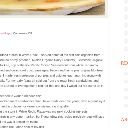
on
amblings
|
Comments Off
Chicken
Pot
Pie.
li/food stores in White Rock. I served some of the first field organics from
s Farm no-spray produce, Avalon Organic Dairy Products, Fieldstone Organic
RE
cken, Top of the line Pacific Ocean Seafood cut from whole fish and a
moked and cured cold cuts, sausages, bacon and hams plus original Montreal
I made fresh selection of pot pies and quiches each morning along with
y. For my daily feature I sold cut from the roast fresh sandwiches and
started to live together, I told her that one day I would put her name up in
needed to work a 80 hour shift.
moked meat sandwiches that I have made over the years, won a great loyal
 and accolades for value, consistency and quality.
t the store in White Rock. Pizza was my next cooking interests.
en in any super market, but if you follow this recipe precisely you will have
AR
 the way it should be made.
atches like I once sold at my deli.