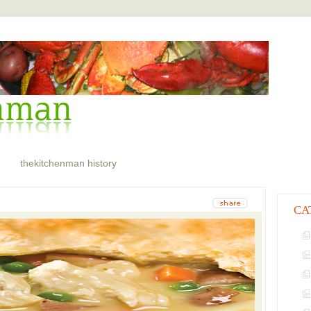
thekitchenman history
CA