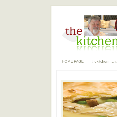
HOME PAGE
thekitchenman.