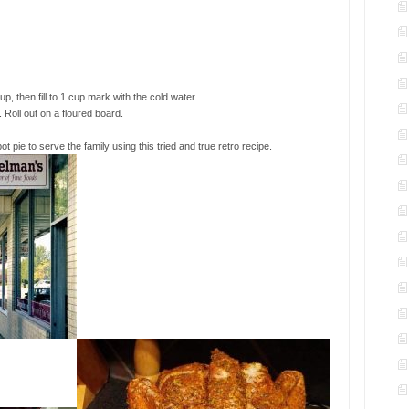
, then fill to 1 cup mark with the cold water.
. Roll out on a floured board.
 pie to serve the family using this tried and true retro recipe.