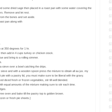
and some dried sage then placed in a roast pan with some water covering the
rs. Remove and let rest.
from the bones and set aside.
oast pan along with
e
 at 350 degrees for 1 hr.
 then add in 4 cups turkey or chicken stock.
due and bring to a rolling simmer.
s.
 sieve over a bowl catching the drips.
a sieve and with a wooden spoon press the mixture to obtain all au jus. my
 pie with a pastry lid, you must make sure to be liberal with the gravy.
diced fresh or frozen vegetables, stir till well blended.
with equal amounts of the mixture making sure to stir each time.
dges.
ee oven and bake till the pastry top is golden brown.
rozen or fresh pie sheets.]