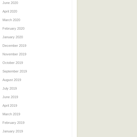
June 2020
April 2020
March 2020
February 2020
January 2020
December 2019
November 2019
October 2019
September 2019
August 2019
July 2019
June 2019
April 2019
March 2019
February 2019
January 2019