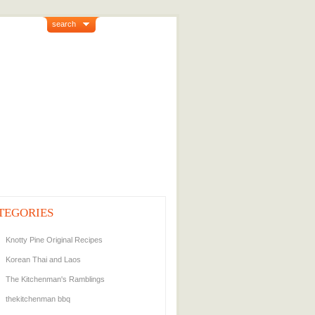
search
TEGORIES
Knotty Pine Original Recipes
Korean Thai and Laos
The Kitchenman's Ramblings
thekitchenman bbq