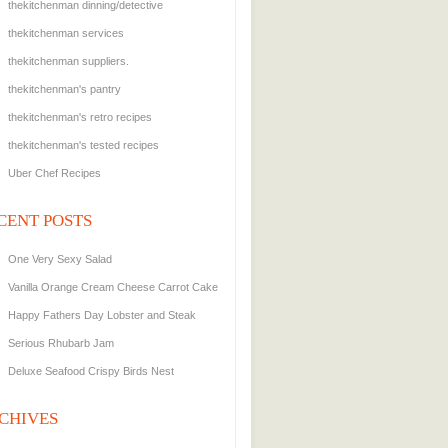
thekitchenman dinning/detective
thekitchenman services
thekitchenman suppliers.
thekitchenman's pantry
thekitchenman's retro recipes
thekitchenman's tested recipes
Uber Chef Recipes
CENT POSTS
One Very Sexy Salad
Vanilla Orange Cream Cheese Carrot Cake
Happy Fathers Day Lobster and Steak
Serious Rhubarb Jam
Deluxe Seafood Crispy Birds Nest
CHIVES