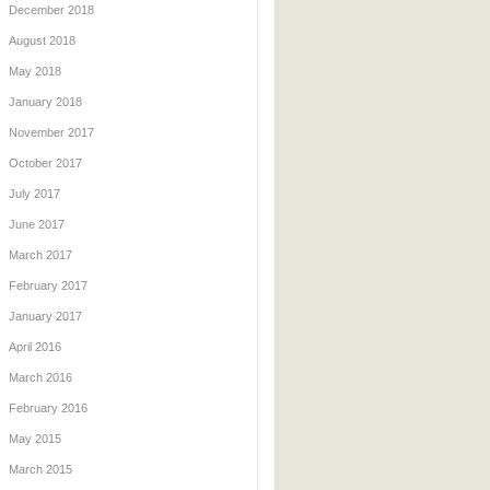
December 2018
August 2018
May 2018
January 2018
November 2017
October 2017
July 2017
June 2017
March 2017
February 2017
January 2017
April 2016
March 2016
February 2016
May 2015
March 2015