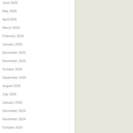
June 2026
May 2026
April 2026
March 2026
February 2026
January 2026
December 2025
November 2025
October 2025
September 2025
August 2025
July 2025
January 2025
December 2024
November 2024
October 2024