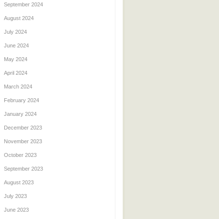
September 2024
August 2024
July 2024
June 2024
May 2024
April 2024
March 2024
February 2024
January 2024
December 2023
November 2023
October 2023
September 2023
August 2023
July 2023
June 2023