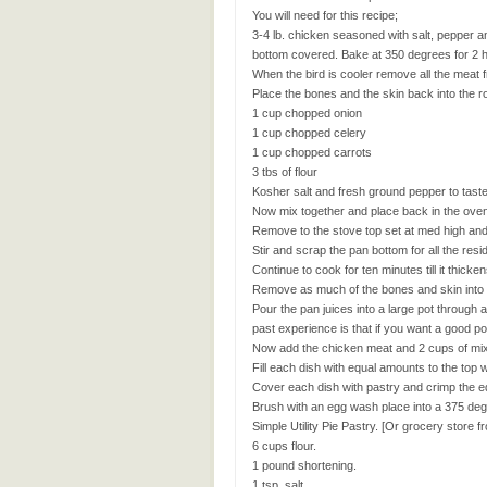
You will need for this recipe;
3-4 lb. chicken seasoned with salt, pepper 
bottom covered. Bake at 350 degrees for 2 h
When the bird is cooler remove all the meat 
Place the bones and the skin back into the r
1 cup chopped onion
1 cup chopped celery
1 cup chopped carrots
3 tbs of flour
Kosher salt and fresh ground pepper to tast
Now mix together and place back in the oven
Remove to the stove top set at med high and
Stir and scrap the pan bottom for all the resi
Continue to cook for ten minutes till it thicken
Remove as much of the bones and skin into a
Pour the pan juices into a large pot through 
past experience is that if you want a good pot
Now add the chicken meat and 2 cups of mixed 
Fill each dish with equal amounts to the top 
Cover each dish with pastry and crimp the e
Brush with an egg wash place into a 375 degr
Simple Utility Pie Pastry. [Or grocery store f
6 cups flour.
1 pound shortening.
1 tsp. salt.