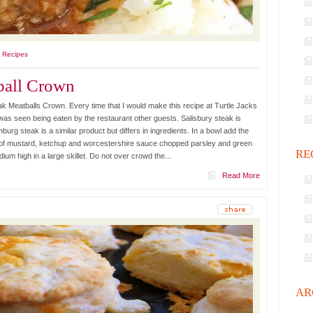
l Recipes
ball Crown
k Meatballs Crown. Every time that I would make this recipe at Turtle Jacks
t was seen being eaten by the restaurant other guests. Salisbury steak is
rg steak is a similar product but differs in ingredients. In a bowl add the
 of mustard, ketchup and worcestershire sauce chopped parsley and green
RE
dium high in a large skillet. Do not over crowd the...
Read More
AR