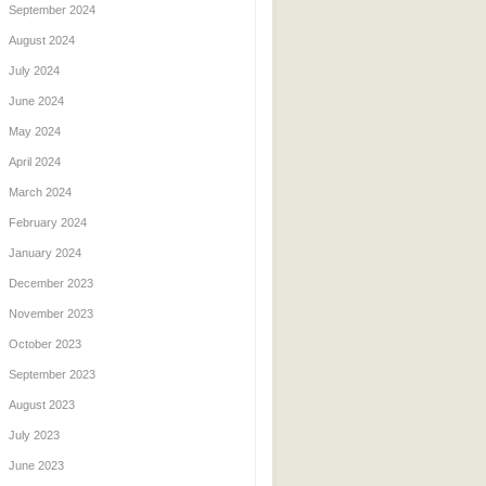
September 2024
August 2024
July 2024
June 2024
May 2024
April 2024
March 2024
February 2024
January 2024
December 2023
November 2023
October 2023
September 2023
August 2023
July 2023
June 2023