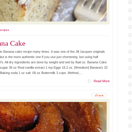
Recipes
ana Cake
 Banana cake recipe many times. It was one of the Jill Jacques originals
ke is the more authentic one if you use just shortening but using half
0’s. All dry ingredients are done by weight and wet by fluid oz. Banana Cake
 sugar 36 oz Real vanilla extract 1 tsp Eggs 16.2 oz. [9medium] Banana’s 32
Baking soda 1 oz salt .06 oz Buttermilk 3 cups. Method;...
Read More