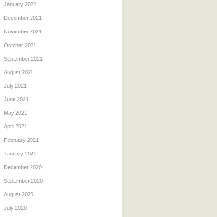
January 2022
December 2021
November 2021
October 2021
September 2021
August 2021
July 2021
June 2021
May 2021
April 2021
February 2021
January 2021
December 2020
September 2020
August 2020
July 2020