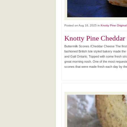
Posted on Aug 16, 2025 in
Knotty Pine Origina
Knotty Pine Cheddar
Buttermilk Scones /Cheddar Cheese The first
fashioned British Isle styled bakery made th
and Galt Ontario. Topped with some fresh str
great morning nosh. One of the most requeste
scones that were made fresh each day by the h