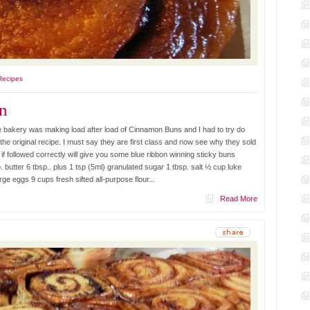
Recipes
n
 bakery was making load after load of Cinnamon Buns and I had to try do
 the original recipe. I must say they are first class and now see why they sold
e if followed correctly will give you some blue ribbon winning sticky buns
butter 6 tbsp.. plus 1 tsp (5ml) granulated sugar 1 tbsp. salt ½ cup luke
e eggs 9 cups fresh sifted all-purpose flour...
Read More