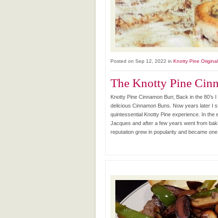
Posted on Sep 12, 2022 in
Knotty Pine Origina
The Knotty Pine Ci
Knotty Pine Cinnamon Bun; Back in the 80’s I 
delicious Cinnamon Buns. Now years later I s
quintessential Knotty Pine experience. In th
Jacques and after a few years went from bak
reputation grew in popularity and became one 