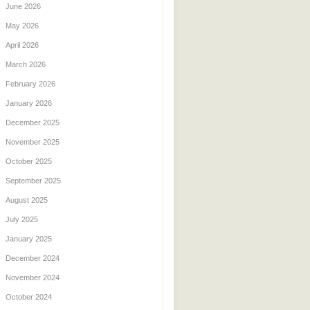
June 2026
May 2026
April 2026
March 2026
February 2026
January 2026
December 2025
November 2025
October 2025
September 2025
August 2025
July 2025
January 2025
December 2024
November 2024
October 2024