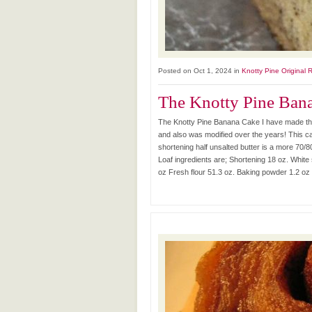
Posted on Oct 1, 2024 in
Knotty Pine Original 
The Knotty Pine Ban
The Knotty Pine Banana Cake I have made this
and also was modified over the years! This ca
shortening half unsalted butter is a more 70/8
Loaf ingredients are; Shortening 18 oz. White
oz Fresh flour 51.3 oz. Baking powder 1.2 oz 