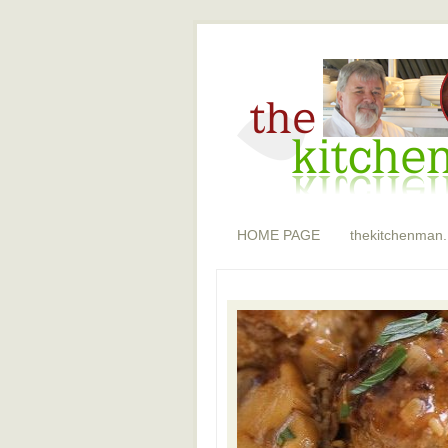
HOME PAGE
thekitchenman.