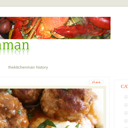
thekitchenman history
CA