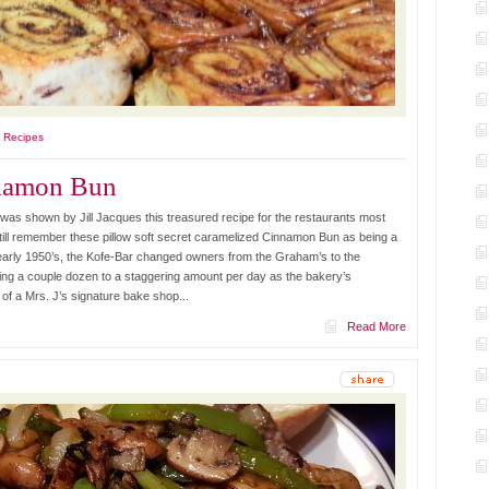
l Recipes
nnamon Bun
was shown by Jill Jacques this treasured recipe for the restaurants most
till remember these pillow soft secret caramelized Cinnamon Bun as being a
e early 1950’s, the Kofe-Bar changed owners from the Graham’s to the
ing a couple dozen to a staggering amount per day as the bakery’s
of a Mrs. J’s signature bake shop...
Read More