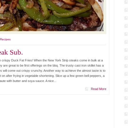
 Recipes
ak Sub.
crispy Duck Fat Fries! When the New York Strip steaks come in bulk at a
y are great to be first offerings on the bbq. The trusty cast iron skillet has a
es will come out crispy crunchy. Another way to achieve the almost taste is to
 on after frying in vegetable shortening. Slice up a few green bell peppers, a
ute with butter and soya sauce. A nice...
Read More