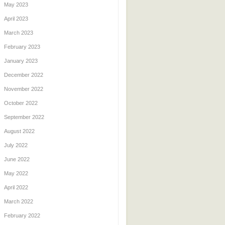
May 2023
April 2023
March 2023
February 2023
January 2023
December 2022
November 2022
October 2022
September 2022
August 2022
July 2022
June 2022
May 2022
April 2022
March 2022
February 2022