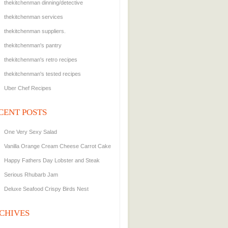
thekitchenman dinning/detective
thekitchenman services
thekitchenman suppliers.
thekitchenman's pantry
thekitchenman's retro recipes
thekitchenman's tested recipes
Uber Chef Recipes
CENT POSTS
One Very Sexy Salad
Vanilla Orange Cream Cheese Carrot Cake
Happy Fathers Day Lobster and Steak
Serious Rhubarb Jam
Deluxe Seafood Crispy Birds Nest
CHIVES