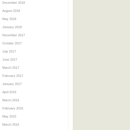
December 2018
August 2018
May 2018
January 2018
November 2017
October 2017
July 2017
June 2017
March 2017
February 2017
January 2017
April 2016
March 2016
February 2016
May 2015
March 2015