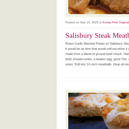
Posted on Sep 14, 2025 in
Knotty Pine Origina
Salisbury Steak Meat
Roast Garlic Mashed Potato w/ Salisbury Stea
it would be an item that would sell out when i
made from a blend of ground beef chuck. Hambu
beef, breadcrumbs, a beaten egg, good Tbs.
onion. Roll into 1½ inch meatballs. Heat oil me