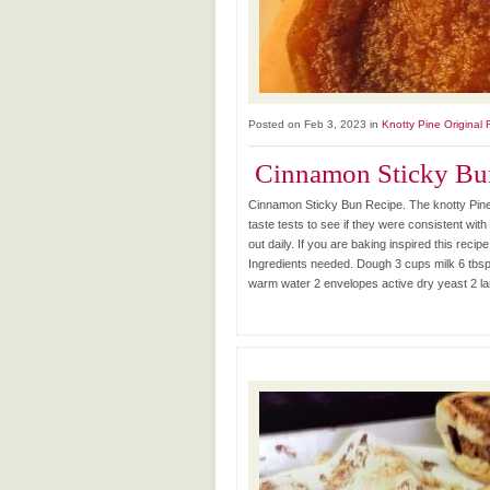
Posted on Feb 3, 2023 in
Knotty Pine Original 
Cinnamon Sticky Bu
Cinnamon Sticky Bun Recipe. The knotty Pine
taste tests to see if they were consistent with
out daily. If you are baking inspired this recip
Ingredients needed. Dough 3 cups milk 6 tbsp. 
warm water 2 envelopes active dry yeast 2 larg