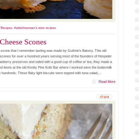
l Recipes
,
thekitchenman's retro recipes
 Cheese Scones
 scone that I remember tasting was made by Guthrie’s Bakery. This old
e scones for over a hundred years serving most of the founders of Hespeler
awberry preserves and sided with a good cup of coffee or tea, they made a
d items at the old Knotty Pine Kofe Bar where I worked were the buttermilk
undreds. These flaky light biscuits were topped with tuna salad,...
Read More