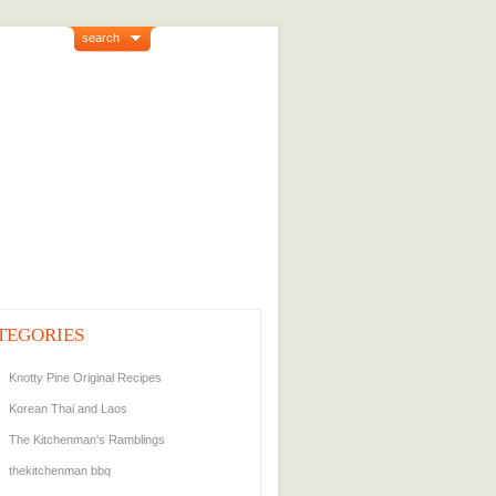
search
TEGORIES
Knotty Pine Original Recipes
Korean Thai and Laos
The Kitchenman's Ramblings
thekitchenman bbq