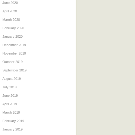
June 2020
April 2020
March 2020
February 2020
January 2020
December 2019
November 2019
October 2019
September 2019
August 2019
July 2019
June 2019
April 2019
March 2019
February 2019
January 2019