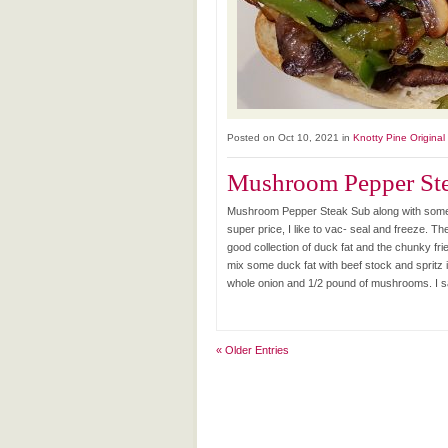
Posted on Oct 10, 2021 in
Knotty Pine Original
Mushroom Pepper Ste
Mushroom Pepper Steak Sub along with some 
super price, I like to vac- seal and freeze. The
good collection of duck fat and the chunky fri
mix some duck fat with beef stock and spritz it
whole onion and 1/2 pound of mushrooms. I sa
« Older Entries