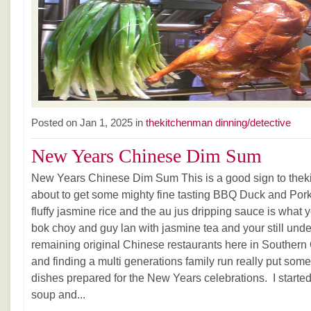
Posted on Jan 1, 2025 in
thekitchenman dinning/detective
New Years Chinese Dim Sum
New Years Chinese Dim Sum This is a good sign to thek
about to get some mighty fine tasting BBQ Duck and Pork
fluffy jasmine rice and the au jus dripping sauce is wha
bok choy and guy lan with jasmine tea and your still und
remaining original Chinese restaurants here in Southern 
and finding a multi generations family run really put some
dishes prepared for the New Years celebrations. I starte
soup and...