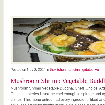
Posted on Nov 2, 2024 in
thekitchenman dinning/detective
Mushroom Shrimp Vegetable Buddh
Mushroom Shrimp Vegetable Buddha. Chefs Choice. After 
Chinese eateries I trust the chef enough to splurge and tr
dishes. This menu entrée had every ingredient I liked an