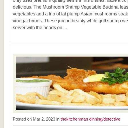
only uses premium quality items in his dishes made it tr
delicious. The Mushroom Shrimp Vegetable Buddha feast 
vegetables and a trio of fat plump Asian mushrooms soake
vinegar brines. These jumbo beauty white gulf shrimp wer
server with the heads on....
Posted on Mar 2, 2023 in
thekitchenman dinning/detective