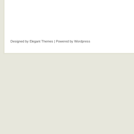
Designed by
Elegant Themes
| Powered by
Wordpress