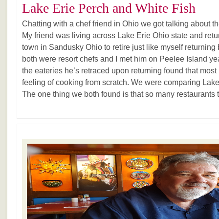
Lake Erie Perch and White Fish
Chatting with a chef friend in Ohio we got talking about t
My friend was living across Lake Erie Ohio state and ret
town in Sandusky Ohio to retire just like myself returni
both were resort chefs and I met him on Peelee Island ye
the eateries he’s retraced upon returning found that most 
feeling of cooking from scratch. We were comparing Lake 
The one thing we both found is that so many restaurants to