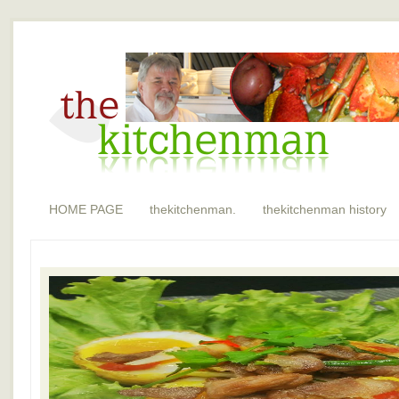
HOME PAGE
thekitchenman.
thekitchenman history