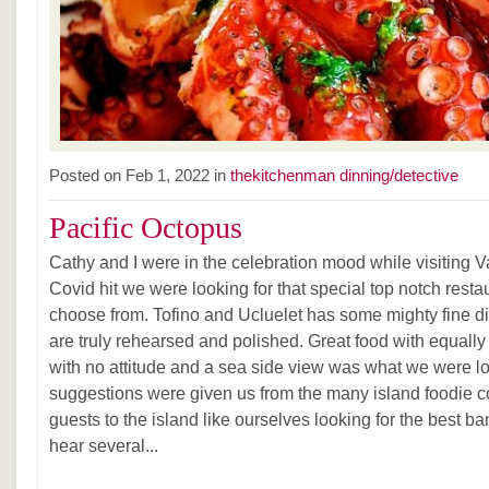
Posted on Feb 1, 2022 in
thekitchenman dinning/detective
Pacific Octopus
Cathy and I were in the celebration mood while visiting
Covid hit we were looking for that special top notch resta
choose from. Tofino and Ucluelet has some mighty fine d
are truly rehearsed and polished. Great food with equally
with no attitude and a sea side view was what we were lo
suggestions were given us from the many island foodie c
guests to the island like ourselves looking for the best b
hear several...