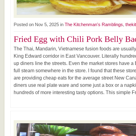
Posted on Nov 5, 2025 in
The Kitchenman's Ramblings
,
theki
Fried Egg with Chili Pork Belly Ba
The Thai, Mandarin, Vietnamese fusion foods are usually 
King Edward corridor in East Vancouver. Literally hundreds
up diners line the streets. Even the market stores have a
full steam somewhere in the store. I found that these store
are providing cheap eats for the average street New Can
diners use real plate ware and some just a box or a nap
hundreds of more interesting tasty options. This simple Fr