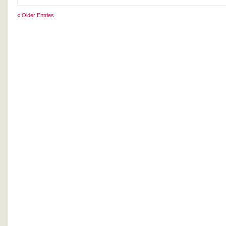
« Older Entries