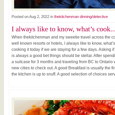
Posted on Aug 2, 2022 in
thekitchenman dinning/detective
I always like to know, what’s cook..
When thekitchenman and my sweetie travel across the coun
well known resorts or hotels, I always like to know, what
cooking it today if we are staying for a few days. Asking i
is always a good bet things should be stellar. After spendin
a suitcase for 3 months and traveling from BC to Ontario 
new cities to check out. A good Breakfast is usually the first
the kitchen is up to snuff. A good selection of choices serv