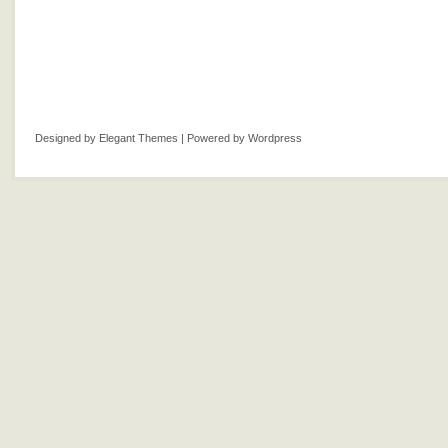
Designed by
Elegant Themes
| Powered by
Wordpress