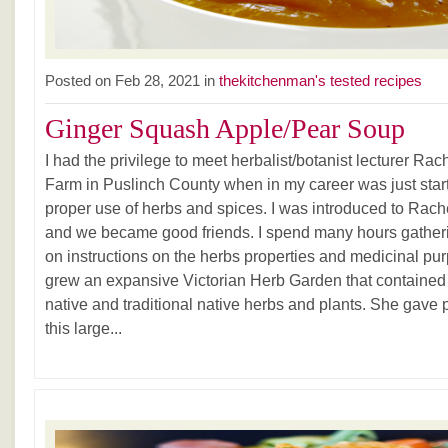
Posted on Feb 28, 2021 in
thekitchenman's tested recipes
Ginger Squash Apple/Pear Soup
I had the privilege to meet herbalist/botanist lecturer Ra
Farm in Puslinch County when in my career was just start
proper use of herbs and spices. I was introduced to Rac
and we became good friends. I spend many hours gatheri
on instructions on the herbs properties and medicinal pu
grew an expansive Victorian Herb Garden that contained 
native and traditional native herbs and plants. She gave 
this large...