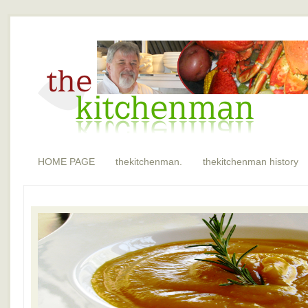
HOME PAGE
thekitchenman.
thekitchenman history