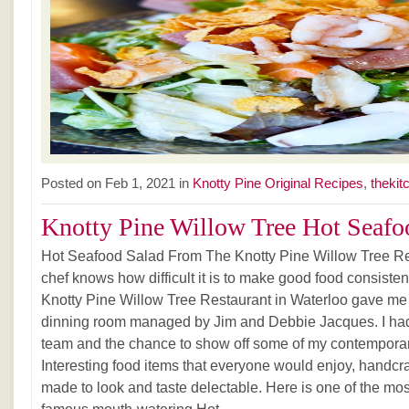
Posted on Feb 1, 2021 in
Knotty Pine Original Recipes
,
thekit
Knotty Pine Willow Tree Hot Seafoo
Hot Seafood Salad From The Knotty Pine Willow Tree Re
chef knows how difficult it is to make good food consiste
Knotty Pine Willow Tree Restaurant in Waterloo gave me 
dinning room managed by Jim and Debbie Jacques. I had
team and the chance to show off some of my contemporar
Interesting food items that everyone would enjoy, handcr
made to look and taste delectable. Here is one of the mos