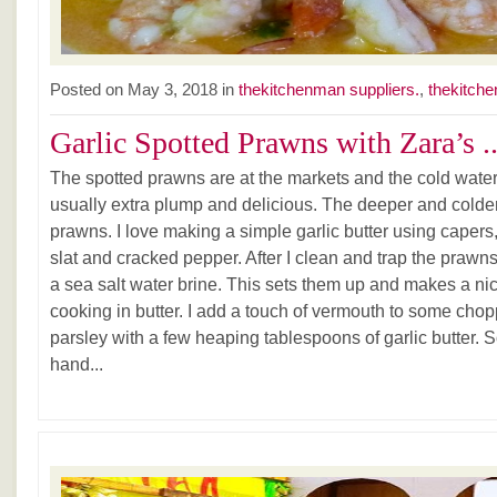
Posted on May 3, 2018 in
thekitchenman suppliers.
,
thekitche
Garlic Spotted Prawns with Zara’s ..
The spotted prawns are at the markets and the cold water 
usually extra plump and delicious. The deeper and colder 
prawns. I love making a simple garlic butter using capers,
slat and cracked pepper. After I clean and trap the prawns
a sea salt water brine. This sets them up and makes a ni
cooking in butter. I add a touch of vermouth to some chop
parsley with a few heaping tablespoons of garlic butter. 
hand...