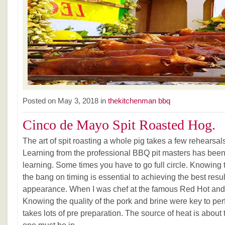
Posted on May 3, 2018 in
thekitchenman bbq
Cinco de Mayo Spit Roasted Hog.
The art of spit roasting a whole pig takes a few rehearsals
Learning from the professional BBQ pit masters has been
learning. Some times you have to go full circle. Knowing 
the bang on timing is essential to achieving the best resul
appearance. When I was chef at the famous Red Hot and
Knowing the quality of the pork and brine were key to perfe
takes lots of pre preparation. The source of heat is about