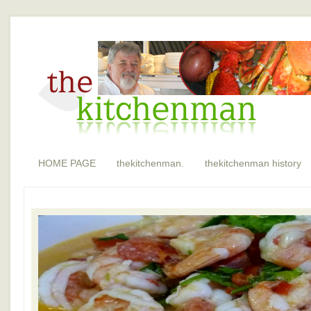
HOME PAGE
thekitchenman.
thekitchenman history