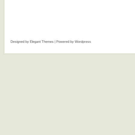
Designed by
Elegant Themes
| Powered by
Wordpress