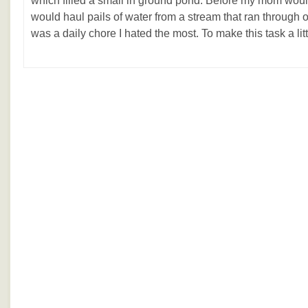
which filled a small in ground pond. Before my mom would
would haul pails of water from a stream that ran through 
was a daily chore I hated the most. To make this task a littl