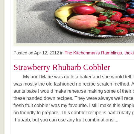
Posted on Apr 12, 2012 in
The Kitchenman's Ramblings
,
thek
Strawberry Rhubarb Cobbler
My aunt Marie was quite a baker and she would tell me
was mostly the old fashioned no recipe scratch method. 
aunts bake I would make rehearse making some of their
these handed down recipes. They were always well receiv
fresh fruit cobbler was my favourite. I still make this simp
on friendly to prepare. This cobbler recipe is particularly
rhubarb, but you can use any fruit combinations....