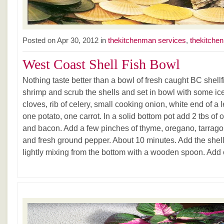
Posted on Apr 30, 2012 in
thekitchenman services
,
thekitchen
West Coast Shell Fish Bowl
Nothing taste better than a bowl of fresh caught BC shellf
shrimp and scrub the shells and set in bowl with some ice
cloves, rib of celery, small cooking onion, white end of a l
one potato, one carrot. In a solid bottom pot add 2 tbs of 
and bacon. Add a few pinches of thyme, oregano, tarrago
and fresh ground pepper. About 10 minutes. Add the shell
lightly mixing from the bottom with a wooden spoon. Add on