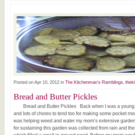
Posted on Apr 10, 2012 in
The Kitchenman's Ramblings
,
thek
Bread and Butter Pickles
Bread and Butter Pickles Back when I was a young la
and lots of chores to tend too for making some pocket mo
was helping weed and water my mom’s extensive garden
for sustaining this garden was collected from rain and th