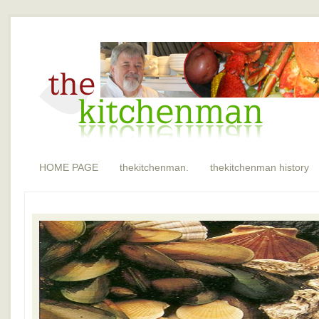
HOME PAGE
thekitchenman.
thekitchenman history