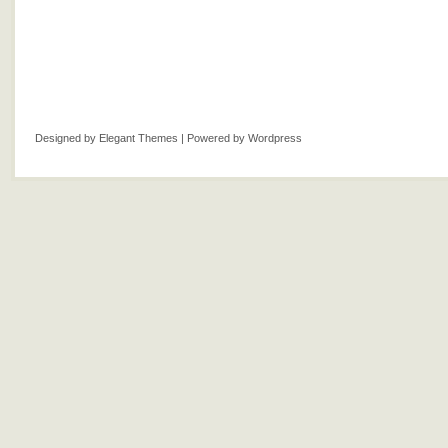
Designed by
Elegant Themes
| Powered by
Wordpress