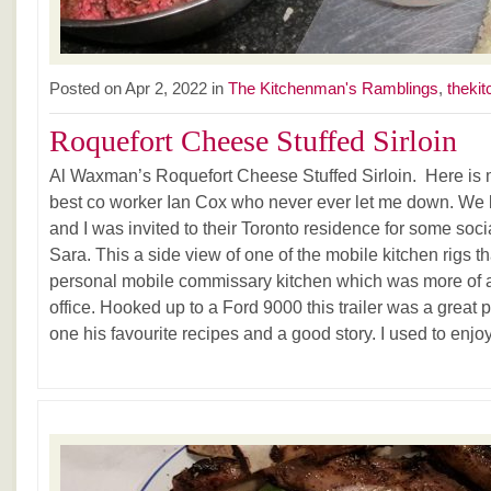
Posted on Apr 2, 2022 in
The Kitchenman's Ramblings
,
thekit
Roquefort Cheese Stuffed Sirloin
Al Waxman’s Roquefort Cheese Stuffed Sirloin. Here is
best co worker Ian Cox who never ever let me down. We
and I was invited to their Toronto residence for some socia
Sara. This a side view of one of the mobile kitchen rigs t
personal mobile commissary kitchen which was more of a
office. Hooked up to a Ford 9000 this trailer was a great 
one his favourite recipes and a good story. I used to enj