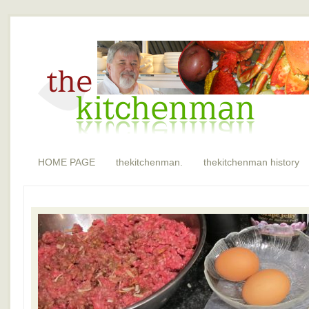
HOME PAGE
thekitchenman.
thekitchenman history