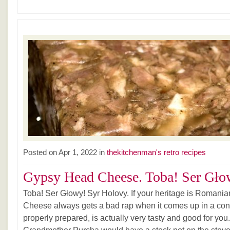
Posted on Apr 1, 2022 in
thekitchenman's retro recipes
Gypsy Head Cheese. Toba! Ser Głow
Toba! Ser Głowy! Syr Holovy. If your heritage is Romania
Cheese always gets a bad rap when it comes up in a conver
properly prepared, is actually very tasty and good for you