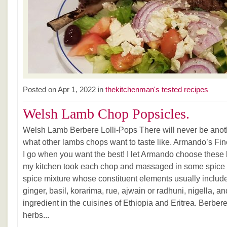
Posted on Apr 1, 2022 in
thekitchenman's tested recipes
Welsh Lamb Chop Popsicles.
Welsh Lamb Berbere Lolli-Pops There will never be ano
what other lambs chops want to taste like. Armando’s Fin
I go when you want the best! I let Armando choose these
my kitchen took each chop and massaged in some spice 
spice mixture whose constituent elements usually include 
ginger, basil, korarima, rue, ajwain or radhuni, nigella, an
ingredient in the cuisines of Ethiopia and Eritrea. Ber
herbs...