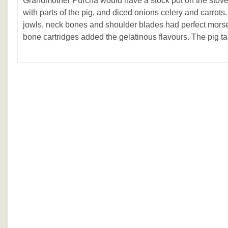
Grandmother Purcha would have a stock pot on the stove 
with parts of the pig, and diced onions celery and carrots.
jowls, neck bones and shoulder blades had perfect morse
bone cartridges added the gelatinous flavours. The pig ta