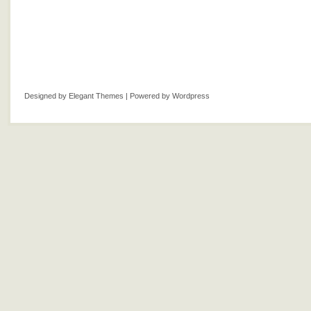
Designed by
Elegant Themes
| Powered by
Wordpress