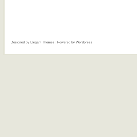
Designed by
Elegant Themes
| Powered by
Wordpress