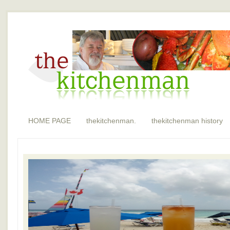
HOME PAGE
thekitchenman.
thekitchenman history