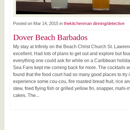
Posted on Mar 14, 2015 in
thekitchenman dinning/detective
Dover Beach Barbados
My stay at Infinity on the Beach Christ Church St. Lawr
excellent. Had lots of plans to get out and explore but f
everything one could ask for while on a Caribbean holida
Sea Fans kept me coming back for more. The cocktails we
found that the food court had so many good places to try 
experience some cou-cou, fire roasted bread fruit, rice a
stew, fried flying fish or grilled yellow fin, snapper, mahi
cakes. The...