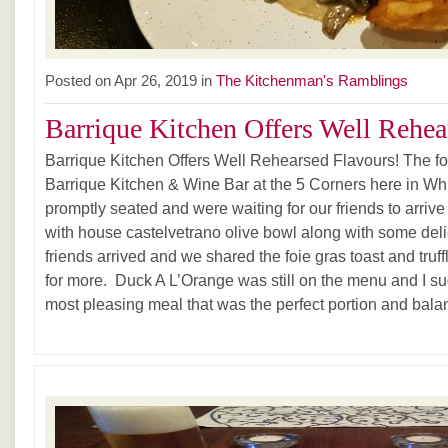
Posted on Apr 26, 2019 in
The Kitchenman's Ramblings
Barrique Kitchen Offers Well Rehear
Barrique Kitchen Offers Well Rehearsed Flavours! The four
Barrique Kitchen & Wine Bar at the 5 Corners here in W
promptly seated and were waiting for our friends to arrive 
with house castelvetrano olive bowl along with some deli
friends arrived and we shared the foie gras toast and truff
for more. Duck A L’Orange was still on the menu and I sug
most pleasing meal that was the perfect portion and balanc