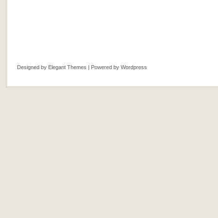
Designed by
Elegant Themes
| Powered by
Wordpress