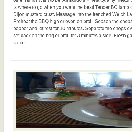
other lambs want to be. Armando’s Finest Quality Meats 
is where to go when you want the best! Tender BC lamb 
Dijon mustard crust. Massage into the frenched Welch Lam
Preheat the BBQ high or oven on broil. Season the chops
pepper and let rest for 10 minutes. Separate the chops eve
set back on the bbq or broil for 3 minutes a side. Fresh 
some...