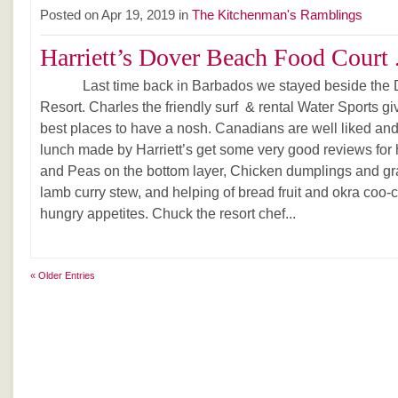
Posted on Apr 19, 2019 in
The Kitchenman's Ramblings
Harriett’s Dover Beach Food Court .
Last time back in Barbados we stayed beside the Dov
Resort. Charles the friendly surf & rental Water Sports giv
best places to have a nosh. Canadians are well liked and 
lunch made by Harriett’s get some very good reviews for h
and Peas on the bottom layer, Chicken dumplings and gr
lamb curry stew, and helping of bread fruit and okra coo
hungry appetites. Chuck the resort chef...
« Older Entries