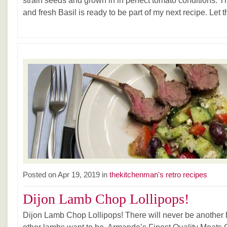
strain seeds and grown in in perfect tomato conditions. 
and fresh Basil is ready to be part of my next recipe. Let 
Posted on Apr 19, 2019 in
thekitchenman's retro recipes
Dijon Lamb Chop Lollipops!
Dijon Lamb Chop Lollipops! There will never be anothe