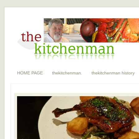
HOME PAGE
thekitchenman.
thekitchenman history