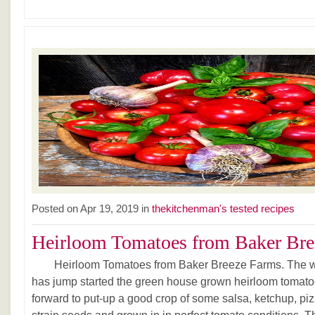
Posted on Apr 19, 2019 in
thekitchenman's tested recipes
Heirloom Tomatoes from Baker Bree
Heirloom Tomatoes from Baker Breeze Farms. The wa
has jump started the green house grown heirloom tomatoe
forward to put-up a good crop of some salsa, ketchup, pi