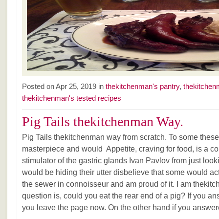
Posted on Apr 25, 2019 in
thekitchenman's pantry
,
thekitchen
thekitchenman's tested recipes
Pig Tails thekitchenman Way.
Pig Tails thekitchenman way from scratch. To some these p
masterpiece and would Appetite, craving for food, is a c
stimulator of the gastric glands Ivan Pavlov from just loo
would be hiding their utter disbelieve that some would act
the sewer in connoisseur and am proud of it. I am t
question is, could you eat the rear end of a pig? If you 
you leave the page now. On the other hand if you answer