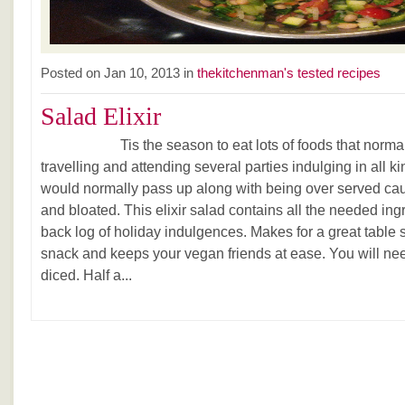
Posted on Jan 10, 2013 in
thekitchenman's tested recipes
Salad Elixir
Tis the season to eat lots of foods that normally 
travelling and attending several parties indulging in all ki
would normally pass up along with being over served caus
and bloated. This elixir salad contains all the needed ing
back log of holiday indulgences. Makes for a great table 
snack and keeps your vegan friends at ease. You will ne
diced. Half a...