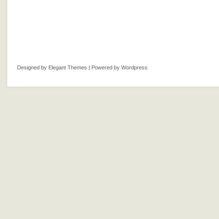
Designed by
Elegant Themes
| Powered by
Wordpress