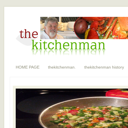
HOME PAGE
thekitchenman.
thekitchenman history