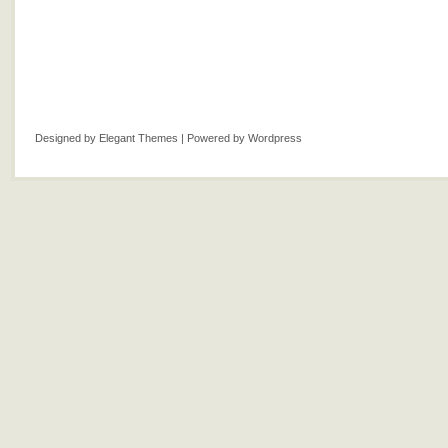
Designed by
Elegant Themes
| Powered by
Wordpress