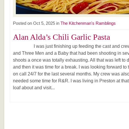
Posted on Oct 5, 2025 in
The Kitchenman's Ramblings
Alan Alda’s Chili Garlic Pasta
I was just finishing up feeding the cast and crew 
and Three Men and a Baby that had been shooting in seve
shoots a once was totally exhausting. All that was left to
and then it was time for a break. I was looking forward to
on call 24/7 for the last several months. My crew was als
needed some time for R&R. I was living in Preston at that
loaf about and visit...