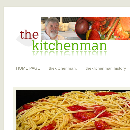
HOME PAGE
thekitchenman.
thekitchenman history