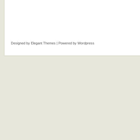
Designed by
Elegant Themes
| Powered by
Wordpress