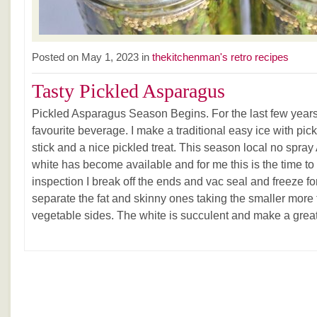
Posted on May 1, 2023 in
thekitchenman's retro recipes
Tasty Pickled Asparagus
Pickled Asparagus Season Begins. For the last few yea
favourite beverage. I make a traditional easy ice with pic
stick and a nice pickled treat. This season local no spr
white has become available and for me this is the time to g
inspection I break off the ends and vac seal and freeze fo
separate the fat and skinny ones taking the smaller more 
vegetable sides. The white is succulent and make a great 