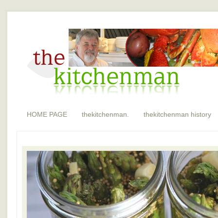
HOME PAGE
thekitchenman.
thekitchenman history