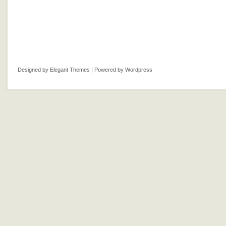
Designed by
Elegant Themes
| Powered by
Wordpress