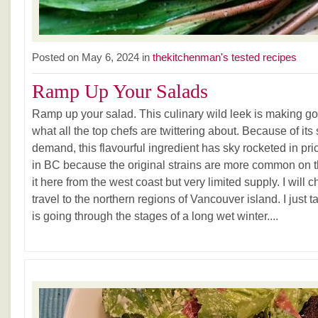
Posted on May 6, 2024 in
thekitchenman's tested recipes
Ramp Up Your Salads
Ramp up your salad. This culinary wild leek is making good
what all the top chefs are twittering about. Because of its
demand, this flavourful ingredient has sky rocketed in pric
in BC because the original strains are more common on th
it here from the west coast but very limited supply. I will
travel to the northern regions of Vancouver island. I just 
is going through the stages of a long wet winter....