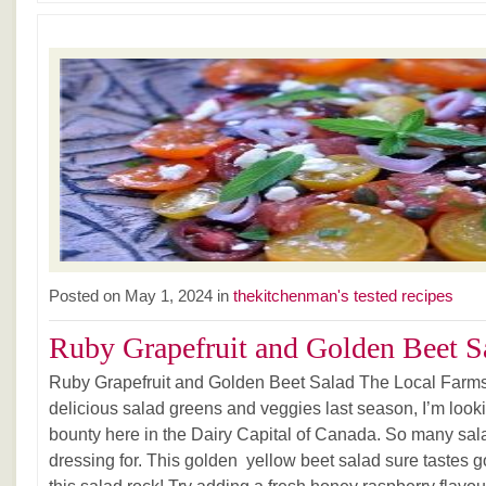
Posted on May 1, 2024 in
thekitchenman's tested recipes
Ruby Grapefruit and Golden Beet Sa
Ruby Grapefruit and Golden Beet Salad The Local Farms
delicious salad greens and veggies last season, I’m looki
bounty here in the Dairy Capital of Canada. So many salad
dressing for. This golden yellow beet salad sure tastes 