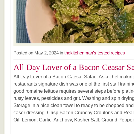
Posted on May 2, 2024 in
thekitchenman's tested recipes
All Day Lover of a Bacon Ceasar S
All Day Lover of a Bacon Caesar Salad. As a chef makin
restaurants signature dish was one of the first staff traini
good romaine lettuce requires several steps before plating
rusty leaves, pesticides and grit. Washing and spin dryin
Storage in a nice clean towel to ready to be chopped and 
caser dressing. Crisp Bacon Crunchy Croutons and Real
Oil, Lemon, Garlic, Anchovy, Kosher Salt, Ground Pepper