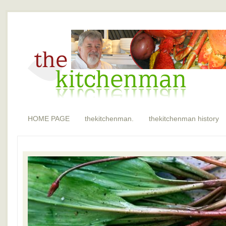
HOME PAGE
thekitchenman.
thekitchenman history