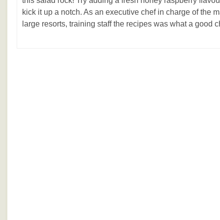
this salad rock! Try adding a fresh honey raspberry flavo
kick it up a notch. As an executive chef in charge of the 
large resorts, training staff the recipes was what a good che