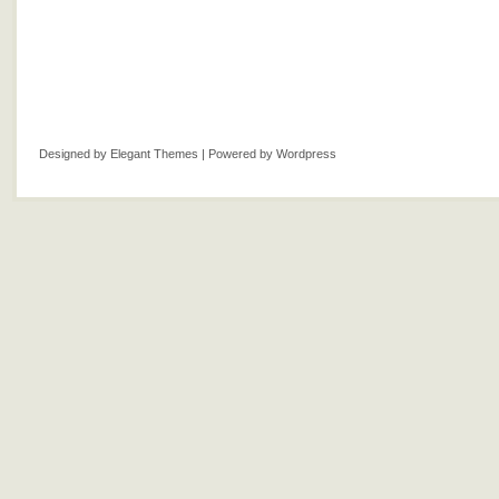
Designed by
Elegant Themes
| Powered by
Wordpress