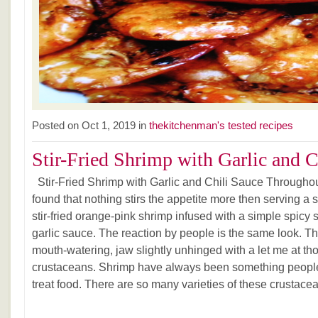
Posted on Oct 1, 2019 in
thekitchenman's tested recipes
Stir-Fried Shrimp with Garlic and Ch
Stir-Fried Shrimp with Garlic and Chili Sauce Throughout
found that nothing stirs the appetite more then serving a s
stir-fried orange-pink shrimp infused with a simple spicy s
garlic sauce. The reaction by people is the same look. T
mouth-watering, jaw slightly unhinged with a let me at tho
crustaceans. Shrimp have always been something people 
treat food. There are so many varieties of these crustace