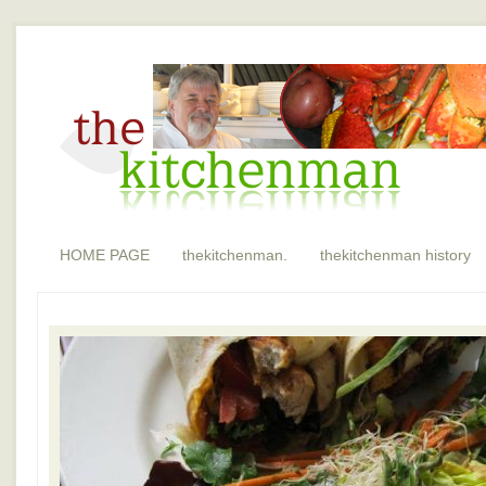
HOME PAGE
thekitchenman.
thekitchenman history