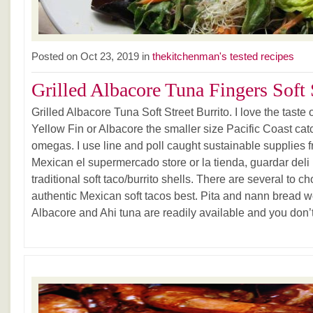
Posted on Oct 23, 2019 in
thekitchenman's tested recipes
Grilled Albacore Tuna Fingers Soft S
Grilled Albacore Tuna Soft Street Burrito. I love the taste
Yellow Fin or Albacore the smaller size Pacific Coast cat
omegas. I use line and poll caught sustainable supplies 
Mexican el supermercado store or la tienda, guardar deli It
traditional soft taco/burrito shells. There are several to ch
authentic Mexican soft tacos best. Pita and nann bread w
Albacore and Ahi tuna are readily available and you don’t