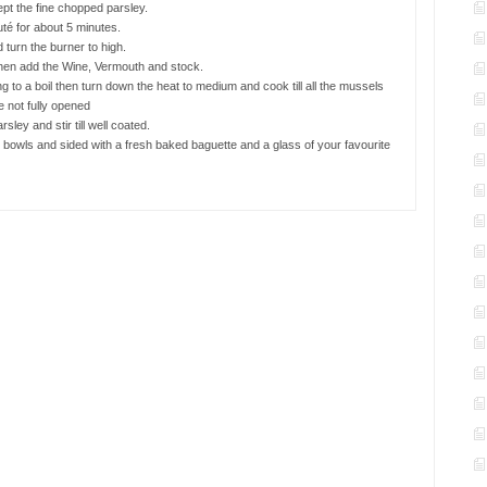
ept the fine chopped parsley.
té for about 5 minutes.
turn the burner to high.
 then add the Wine, Vermouth and stock.
ng to a boil then turn down the heat to medium and cook till all the mussels
 not fully opened
sley and stir till well coated.
 bowls and sided with a fresh baked baguette and a glass of your favourite