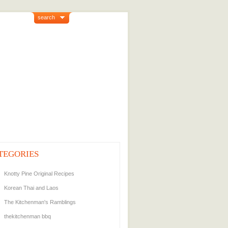
search
TEGORIES
Knotty Pine Original Recipes
Korean Thai and Laos
The Kitchenman's Ramblings
thekitchenman bbq