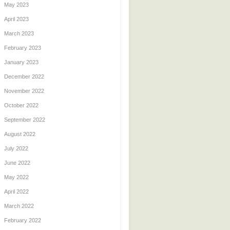
May 2023
April 2023
March 2023
February 2023
January 2023
December 2022
November 2022
October 2022
September 2022
August 2022
July 2022
June 2022
May 2022
April 2022
March 2022
February 2022