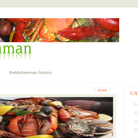
thekitchenman history
CA