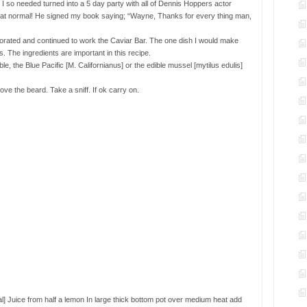
t I so needed turned into a 5 day party with all of Dennis Hoppers actor
hat normal! He signed my book saying; “Wayne, Thanks for every thing man,
gorated and continued to work the Caviar Bar. The one dish I would make
he ingredients are important in this recipe.
e, the Blue Pacific [M. Californianus] or the edible mussel [mytilus edulis]
e the beard. Take a sniff. If ok carry on.
nal] Juice from half a lemon In large thick bottom pot over medium heat add