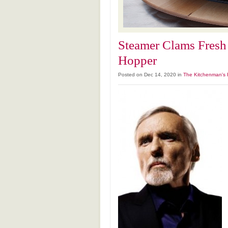
Steamer Clams Fresh
Hopper
Posted on Dec 14, 2020 in
The Kitchenman's 