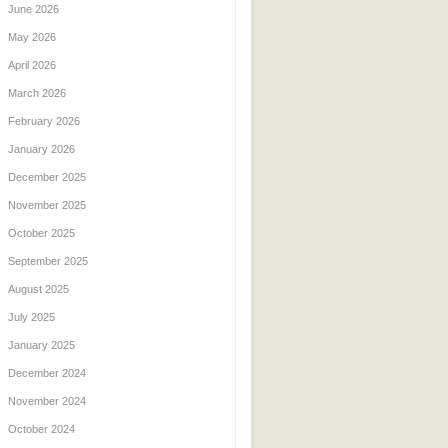
June 2026
May 2026
April 2026
March 2026
February 2026
January 2026
December 2025
November 2025
October 2025
September 2025
August 2025
July 2025
January 2025
December 2024
November 2024
October 2024