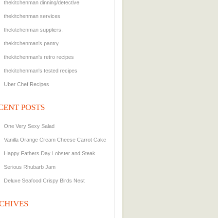
thekitchenman dinning/detective
thekitchenman services
thekitchenman suppliers.
thekitchenman's pantry
thekitchenman's retro recipes
thekitchenman's tested recipes
Uber Chef Recipes
CENT POSTS
One Very Sexy Salad
Vanilla Orange Cream Cheese Carrot Cake
Happy Fathers Day Lobster and Steak
Serious Rhubarb Jam
Deluxe Seafood Crispy Birds Nest
CHIVES