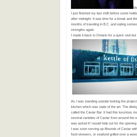
Me
I just finished my last shift before some holi
after midnight. It was time for a break and t
months of traveling in B.C. and eating someo
strengths again.
I made it back to Ontario for a quick visit bu
As I was standing outside looking the proj
kitchen which was state of the art. The dini
called the Caviar Bar. It had this luxurious m
several varieties of Caviar from around the 
was asked if I would help out for the opening
I was soon serving up Mounds of Caviar wit
food skewers, or seafood grilled over a wood