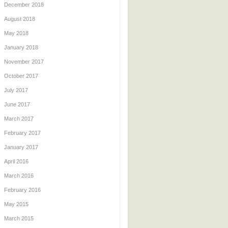
December 2018
August 2018
May 2018
January 2018
November 2017
October 2017
July 2017
June 2017
March 2017
February 2017
January 2017
April 2016
March 2016
February 2016
May 2015
March 2015