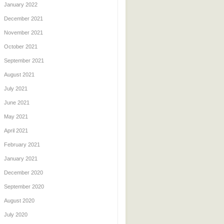
January 2022
December 2021
November 2021
October 2021
September 2021
August 2021
July 2021
June 2021
May 2021
April 2021
February 2021
January 2021
December 2020
September 2020
August 2020
July 2020