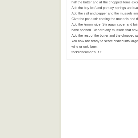
half the butter and all the chopped items exc
Add the bay leaf and parsley springs and sau
Add the salt and pepper and the mussels and 
Give the pot a stir coating the mussels and
Add the lemon juice. Stir again cover and bri
have opened. Discard any mussels that have
Add the rest of the butter and the chopped par
You now are ready to serve dished into large
wine or cold beer.
thekitchenman’s B.C.