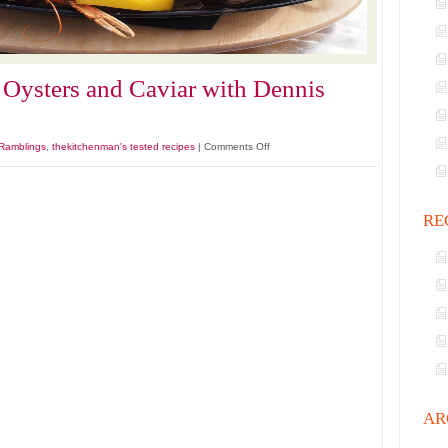
 Oysters and Caviar with Dennis
on
Ramblings
,
thekitchenman's tested recipes
|
Comments Off
Steamer
Clams
Fresh
RE
Oysters
and
Caviar
with
Dennis
Hopper
AR