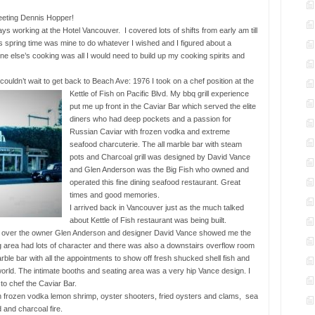
eting Dennis Hopper!
days working at the Hotel Vancouver. I covered lots of shifts from early am till
his spring time was mine to do whatever I wished and I figured about a
ne else’s cooking was all I would need to build up my cooking spirits and
t couldn’t wait to get back to Beach Ave:
1976 I took on a chef position at the
Kettle of Fish on Pacific Blvd. My bbq grill experience
put me up front in the Caviar Bar which served the elite
diners who had deep pockets and a passion for
Russian Caviar with frozen vodka and extreme
seafood charcuterie. The all marble bar with steam
pots and Charcoal grill was designed by David Vance
and Glen Anderson was the Big Fish who owned and
operated this fine dining seafood restaurant. Great
times and good memories.
I arrived back in Vancouver just as the much talked
about Kettle of Fish restaurant was being built.
ect over the owner Glen Anderson and designer David Vance showed me the
ng area had lots of character and there was also a downstairs overflow room
arble bar with all the appointments to show off fresh shucked shell fish and
world. The intimate booths and seating area was a very hip Vance design. I
 to chef the Caviar Bar.
h frozen vodka lemon shrimp, oyster shooters, fried oysters and clams, sea
 and charcoal fire.