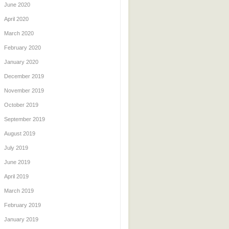
June 2020
April 2020
March 2020
February 2020
January 2020
December 2019
November 2019
October 2019
September 2019
August 2019
July 2019
June 2019
April 2019
March 2019
February 2019
January 2019