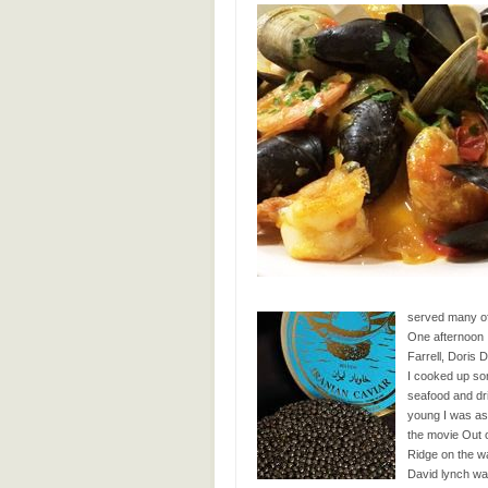
served many of 
One afternoon 
Farrell, Doris
I cooked up so
seafood and drin
young I was ask
the movie Out o
Ridge on the wa
David lynch was