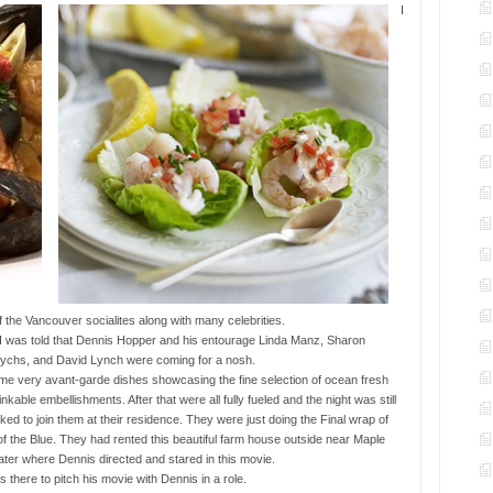
I
the Vancouver socialites along with many celebrities.
I was told that Dennis Hopper and his entourage Linda Manz, Sharon
 Dychs, and David Lynch were coming for a nosh.
me very avant-garde dishes showcasing the fine selection of ocean fresh
kable embellishments. After that were all fully fueled and the night was still
ed to join them at their residence. They were just doing the Final wrap of
f the Blue. They had rented this beautiful farm house outside near Maple
ter where Dennis directed and stared in this movie.
 there to pitch his movie with Dennis in a role.