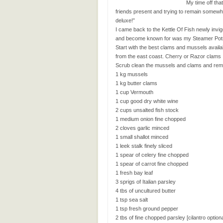
My time off tha
friends present and trying to remain somew
deluxe!”
I came back to the Kettle Of Fish newly invi
and become known for was my Steamer Pots. T
Start with the best clams and mussels availabl
from the east coast. Cherry or Razor clams
Scrub clean the mussels and clams and remov
1 kg mussels
1 kg butter clams
1 cup Vermouth
1 cup good dry white wine
2 cups unsalted fish stock
1 medium onion fine chopped
2 cloves garlic minced
1 small shallot minced
1 leek stalk finely sliced
1 spear of celery fine chopped
1 spear of carrot fine chopped
1 fresh bay leaf
3 sprigs of Italian parsley
4 tbs of uncultured butter
1 tsp sea salt
1 tsp fresh ground pepper
2 tbs of fine chopped parsley [cilantro optio