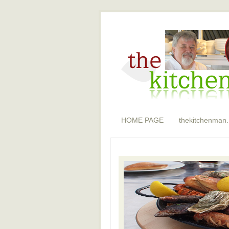
HOME PAGE
thekitchenman.