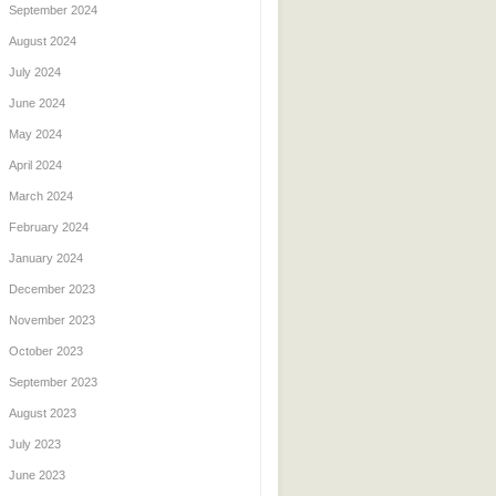
September 2024
August 2024
July 2024
June 2024
May 2024
April 2024
March 2024
February 2024
January 2024
December 2023
November 2023
October 2023
September 2023
August 2023
July 2023
June 2023