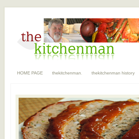
HOME PAGE
thekitchenman.
thekitchenman history