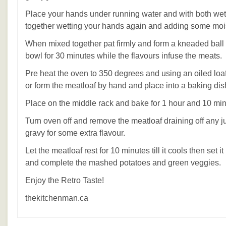
Place your hands under running water and with both wet
together wetting your hands again and adding some moi
When mixed together pat firmly and form a kneaded ball 
bowl for 30 minutes while the flavours infuse the meats.
Pre heat the oven to 350 degrees and using an oiled loa
or form the meatloaf by hand and place into a baking dis
Place on the middle rack and bake for 1 hour and 10 min
Turn oven off and remove the meatloaf draining off any j
gravy for some extra flavour.
Let the meatloaf rest for 10 minutes till it cools then set 
and complete the mashed potatoes and green veggies.
Enjoy the Retro Taste!
thekitchenman.ca