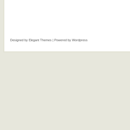
Designed by
Elegant Themes
| Powered by
Wordpress