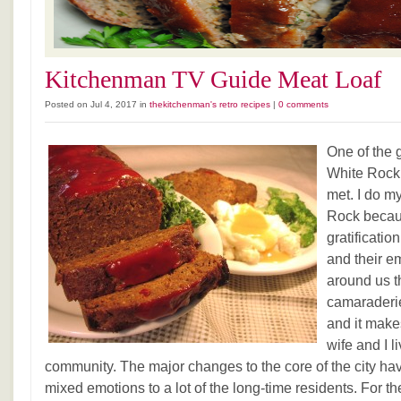
Kitchenman TV Guide Meat Loaf
Posted on Jul 4, 2017 in
thekitchenman's retro recipes
|
0 comments
One of the g
White Rock 
met. I do m
Rock becaus
gratificatio
and their e
around us t
camaraderie
and it make
wife and I l
community. The major changes to the core of the city hav
mixed emotions to a lot of the long-time residents. For t