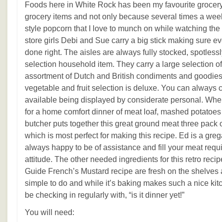
Foods here in White Rock has been my favourite grocery
grocery items and not only because several times a wee
style popcorn that I love to munch on while watching the
store girls Debi and Sue carry a big stick making sure e
done right. The aisles are always fully stocked, spotlessl
selection household item. They carry a large selection of
assortment of Dutch and British condiments and goodie
vegetable and fruit selection is deluxe. You can always 
available being displayed by considerate personal. Whe
for a home comfort dinner of meat loaf, mashed potatoes
butcher puts together this great ground meat three pack 
which is most perfect for making this recipe. Ed is a grega
always happy to be of assistance and fill your meat req
attitude. The other needed ingredients for this retro reci
Guide French’s Mustard recipe are fresh on the shelves 
simple to do and while it’s baking makes such a nice kit
be checking in regularly with, “is it dinner yet!”
You will need: