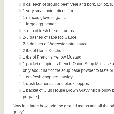
8 oz. each of ground beef, veal and pork. [24 oz.’s. 
1 very small onion diced fine
1 minced glove of garlic
1 large egg beaten
¾ cup of fresh bread crumbs
2-3 dashes of Tabasco Sauce
2-3 dashes of Worcestershire sauce
2 tbs of Heinz Ketchup
1 tbs of French’s Yellow Mustard
1 packet of Lipton’s French Onion Soup Mix [Use a
only about half of the soup base powder to taste or it
1 tsp fresh chopped parsley
1 dash kosher salt and black pepper.
1 packet of Club House Brown Gravy Mix [Follow p
prepare.]
Now in a large bowl add the ground meats and all the oth
gravy.]