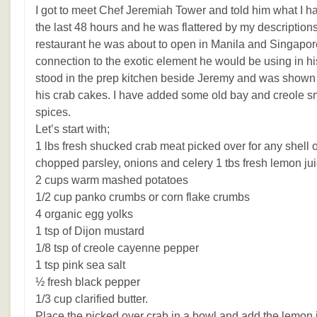
I got to meet Chef Jeremiah Tower and told him what I h
the last 48 hours and he was flattered by my description
restaurant he was about to open in Manila and Singapor
connection to the exotic element he would be using in his
stood in the prep kitchen beside Jeremy and was show
his crab cakes. I have added some old bay and creole s
spices.
Let’s start with;
1 lbs fresh shucked crab meat picked over for any shell o
chopped parsley, onions and celery 1 tbs fresh lemon ju
2 cups warm mashed potatoes
1/2 cup panko crumbs or corn flake crumbs
4 organic egg yolks
1 tsp of Dijon mustard
1/8 tsp of creole cayenne pepper
1 tsp pink sea salt
½ fresh black pepper
1/3 cup clarified butter.
Place the picked over crab in a bowl and add the lemon j