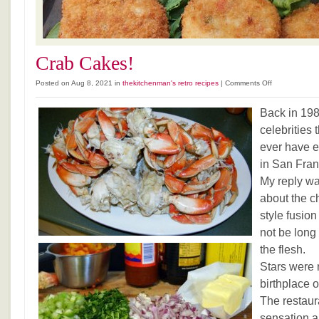
Crab Cakes!
on
Posted on Aug 8, 2021 in
thekitchenman's retro recipes
|
Comments Off
Crab
Cakes!
Back in 19
celebrities t
ever have e
in San Fran
My reply was
about the c
style fusio
not be long 
the flesh.
Stars were 
birthplace 
The restaur
sensation a