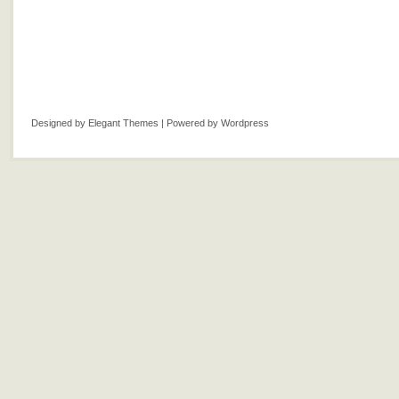
Designed by
Elegant Themes
| Powered by
Wordpress