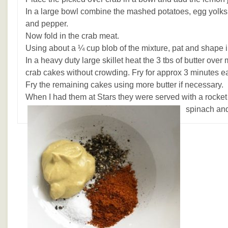
In a large bowl combine the mashed potatoes, egg yolks,
and pepper.
Now fold in the crab meat.
Using about a ¼ cup blob of the mixture, pat and shape i
In a heavy duty large skillet heat the 3 tbs of butter ove
crab cakes without crowding. Fry for approx 3 minutes ea
Fry the remaining cakes using more butter if necessary.
When I had them at Stars they were served with a rocket
spinach an