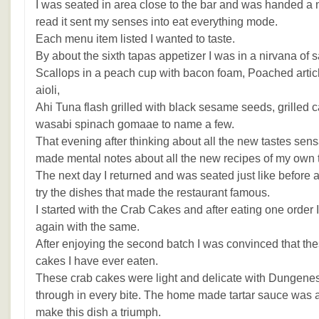
I was seated in area close to the bar and was handed a 
read it sent my senses into eat everything mode.
Each menu item listed I wanted to taste.
By about the sixth tapas appetizer I was in a nirvana of s
Scallops in a peach cup with bacon foam, Poached articho
aioli,
Ahi Tuna flash grilled with black sesame seeds, grilled c
wasabi spinach gomaae to name a few.
That evening after thinking about all the new tastes sens
made mental notes about all the new recipes of my own th
The next day I returned and was seated just like before a
try the dishes that made the restaurant famous.
I started with the Crab Cakes and after eating one order I
again with the same.
After enjoying the second batch I was convinced that th
cakes I have ever eaten.
These crab cakes were light and delicate with Dungenes
through in every bite. The home made tartar sauce was a
make this dish a triumph.