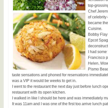
top-grossing
Chef Jerem
of celebrit
became the 
Cuisine.
Bobby Flay
Epcot Spago
deconstruct
I had some 
Francisco p
Helen. Wow 
Pismo Beac
taste sensations and phoned for reservations immediately.
was a VIP it would be weeks to get in.
I went to the restaurant the next day just before lunch o
restaurant with its open kitchen.
I walked in like I should be here and was immediately m
It was 11am and I was one of the first too arrive lunch pa