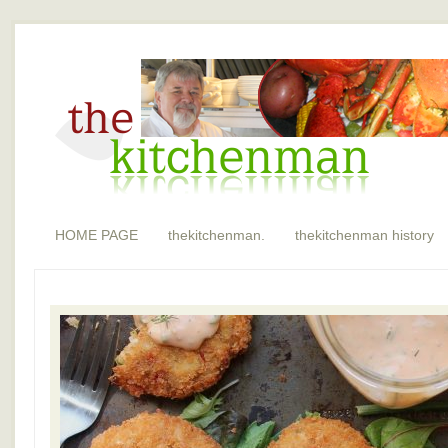
HOME PAGE
thekitchenman.
thekitchenman history