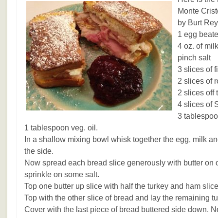
Monte Cris
by Burt Rey
1 egg beat
4 oz. of mil
pinch salt
3 slices of 
2 slices of 
2 slices of
4 slices of
3 tablespoo
1 tablespoon veg. oil.
In a shallow mixing bowl whisk together the egg, milk an
the side.
Now spread each bread slice generously with butter on o
sprinkle on some salt.
Top one butter up slice with half the turkey and ham slice
Top with the other slice of bread and lay the remaining 
Cover with the last piece of bread buttered side down. 