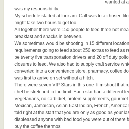
wanted at a
was my responsibility.
My schedule started at four am. Call was to a chosen filmi
might take two hours to get too.
All together there were 150 people to feed three hot mea
breakfast and snacks in between.
We sometimes would be shooting in 15 different locatio
requirements going to feed about 250 extras to feed as 
be twenty five transportation drivers and 20 off duty pol
closures to feed. We also had to supply craft service wh
converted into a convenience store, pharmacy, coffee d
was first to arrive on set without a hitch.
There were seven VIP Stars in this one film shoot that r
chef be stretched to the limit. Each star had a different 
Vegetarians, no carb diet, protein supplements, gourmet 
Mexican, Jamaican, Asian East Indian, French, American 
told right at the start that you are only as good as your la
displeased anyone with bad food you were out of there fas
buy the coffee thermos.