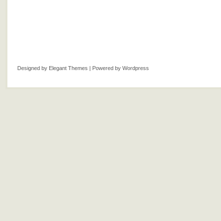
Designed by
Elegant Themes
| Powered by
Wordpress