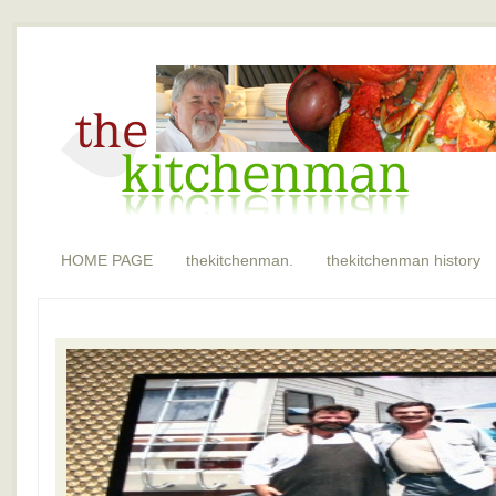
HOME PAGE
thekitchenman.
thekitchenman history