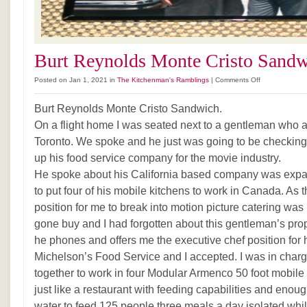
Burt Reynolds Monte Cristo Sand
on
Posted on Jan 1, 2021 in
The Kitchenman's Ramblings
|
Comments Off
Burt
Reynolds
Burt Reynolds Monte Cristo Sandwich.
Monte
On a flight home I was seated next to a gentleman who 
Cristo
Toronto. We spoke and he just was going to be checking 
Sandwich
up his food service company for the movie industry.
He spoke about his California based company was exp
to put four of his mobile kitchens to work in Canada. As
position for me to break into motion picture catering wa
gone buy and I had forgotten about this gentleman’s pro
he phones and offers me the executive chef position for
Michelson’s Food Service and I accepted. I was in charge 
together to work in four Modular Armenco 50 foot mobile ca
just like a restaurant with feeding capabilities and enoug
water to feed 125 people three meals a day isolated whi