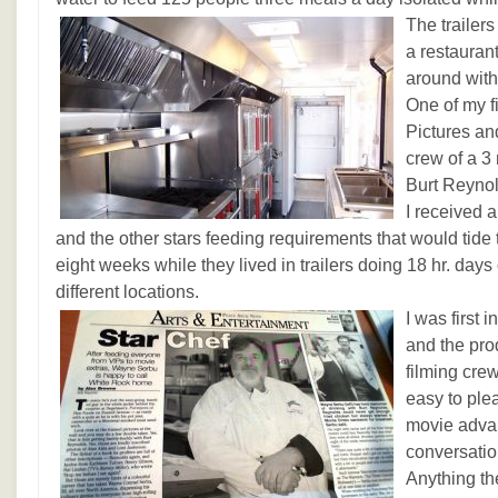
The trailer
a restauran
around with 
One of my fi
Pictures an
crew of a 3
Burt Reynol
I received 
and the other stars feeding requirements that would tide 
eight weeks while they lived in trailers doing 18 hr. days 
different locations.
I was first i
and the pro
filming cre
easy to ple
movie adva
conversatio
Anything th