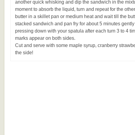
another quick whisking and dip the sandwich in the mixture
moment to absorb the liquid, turn and repeat for the other
butter in a skillet pan or medium heat and wait till the bu
stacked sandwich and pan fry for about 5 minutes gently 
pressing down with your spatula after each turn 3 to 4 ti
marks appear on both sides.
Cut and serve with some maple syrup, cranberry strawber
the side!