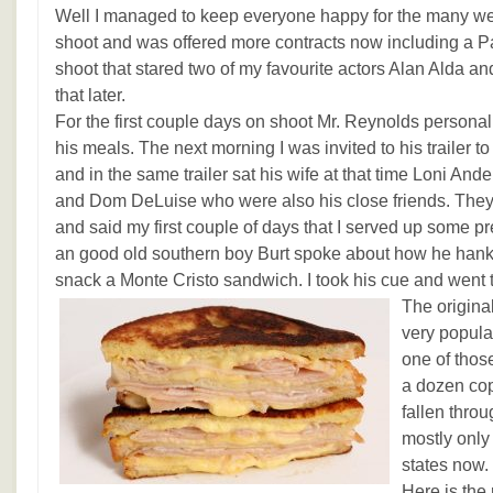
Well I managed to keep everyone happy for the many week
shoot and was offered more contracts now including a 
shoot that stared two of my favourite actors Alan Alda a
that later.
For the first couple days on shoot Mr. Reynolds persona
his meals. The next morning I was invited to his trailer t
and in the same trailer sat his wife at that time Loni And
and Dom DeLuise who were also his close friends. The
and said my first couple of days that I served up some pr
an good old southern boy Burt spoke about how he hanke
snack a Monte Cristo sandwich. I took his cue and went t
The origin
very popular 
one of thos
a dozen copi
fallen thro
mostly only
states now.
Here is the 