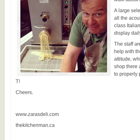
A large sele
all the acou
class Italia
display dail
The staff ar
help with t
attitude, wh
shop there 
to properly 
T!
Cheers.
www.zarasdeli.com
thekitchenman.ca