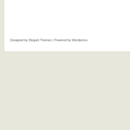
Designed by
Elegant Themes
| Powered by
Wordpress