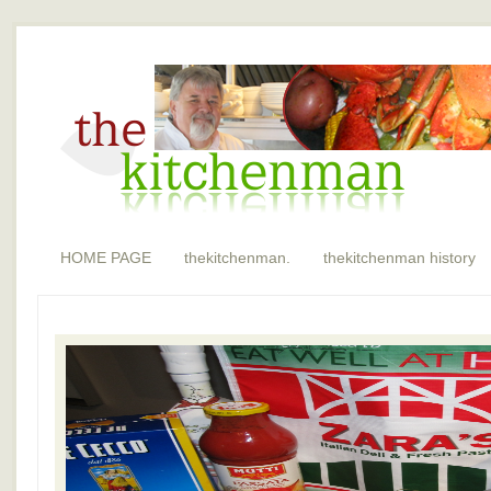
HOME PAGE
thekitchenman.
thekitchenman history