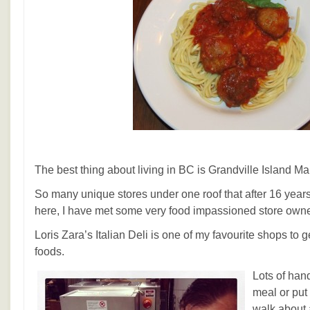
The best thing about living in BC is Grandville Island Ma
So many unique stores under one roof that after 16 yea
here, I have met some very food impassioned store owne
Loris Zara’s Italian Deli is one of my favourite shops to g
foods.
Lots of han
meal or put 
walk about 