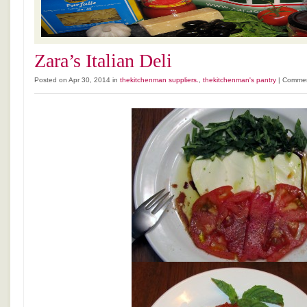
Zara’s Italian Deli
Posted on Apr 30, 2014 in
thekitchenman suppliers.
,
thekitchenman's pantry
|
Commen