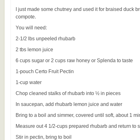
I just made some chutney and used it for braised duck b
compote.
You will need:
2-1/2 lbs unpeeled rhubarb
2 tbs lemon juice
6 cups sugar or 2 cups raw honey or Splenda to taste
1-pouch Certo Fruit Pectin
1-cup water
Chop cleaned stalks of rhubarb into ½ in pieces
In saucepan, add rhubarb lemon juice and water
Bring to a boil and simmer, covered until soft, about 1 mi
Measure out 4 1/2-cups prepared rhubarb and return to
Stir in pectin, bring to boil