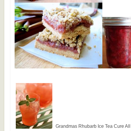
Grandmas Rhubarb Ice Tea Cure All