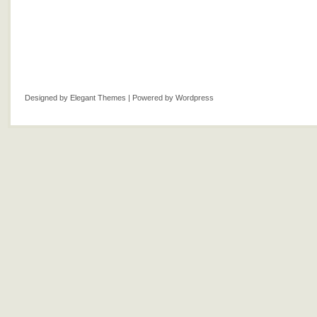
Designed by
Elegant Themes
| Powered by
Wordpress