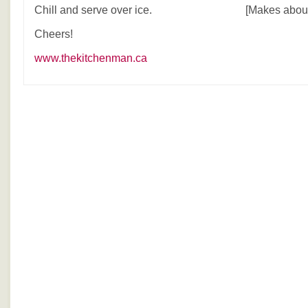
Chill and serve over ice. [Makes about 8
Cheers!
www.thekitchenman.ca