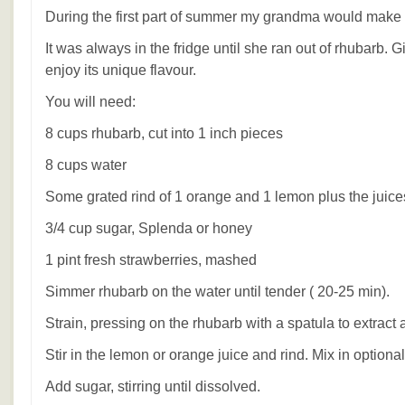
During the first part of summer my grandma would make t
It was always in the fridge until she ran out of rhubarb. G
enjoy its unique flavour.
You will need:
8 cups rhubarb, cut into 1 inch pieces
8 cups water
Some grated rind of 1 orange and 1 lemon plus the juice
3/4 cup sugar, Splenda or honey
1 pint fresh strawberries, mashed
Simmer rhubarb on the water until tender ( 20-25 min).
Strain, pressing on the rhubarb with a spatula to extract al
Stir in the lemon or orange juice and rind. Mix in option
Add sugar, stirring until dissolved.