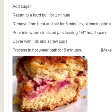
Add sugar
Return to a hard boil for 1 minute
Remove from heat and stir for 5 minutes, skimming the 
Pour into warm sterilized jars leaving 1/4″ head space
Cover with lids and screw caps
Process in hot water bath for 5 minutes. [Makes 