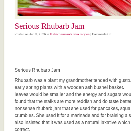
Serious Rhubarb Jam
on
Posted on Jun 3, 2026 in
thekitchenman's retro recipes
|
Comments Off
Serious
Rhubarb
Jam
Serious Rhubarb Jam
Rhubarb was a plant my grandmother tended with gusto.
early spring plants with a wooden ash bushel baske
leaves would be smaller and the energy and sugars would 
found that the stalks are more reddish and do taste bett
nonsense rhubarb jam that she used for pancakes, squa
crumbles. She used it for a marinade and for braising a 
also insisted that it was used as a natural laxative which
correct.