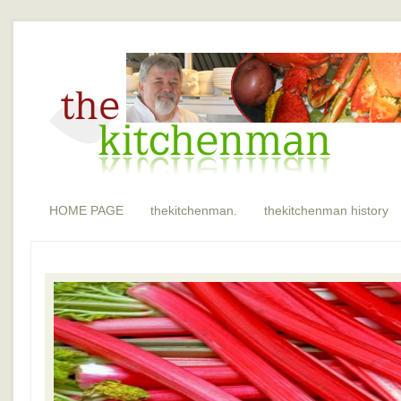
HOME PAGE
thekitchenman.
thekitchenman history