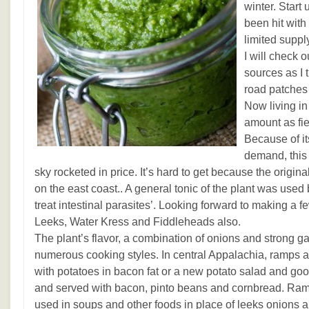
winter. Start
been hit with 
limited suppl
I will check
sources as I 
road patches 
Now living in
amount as fie
Because of it
demand, this 
sky rocketed in price. It’s hard to get because the origi
on the east coast.. A general tonic of the plant was used 
treat intestinal parasites’. Looking forward to making a 
Leeks, Water Kress and Fiddleheads also.
The plant’s flavor, a combination of onions and strong gar
numerous cooking styles. In central Appalachia, ramps 
with potatoes in bacon fat or a new potato salad and go
and served with bacon, pinto beans and cornbread. Ram
used in soups and other foods in place of leeks onions an