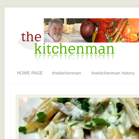
HOME PAGE
thekitchenman.
thekitchenman history