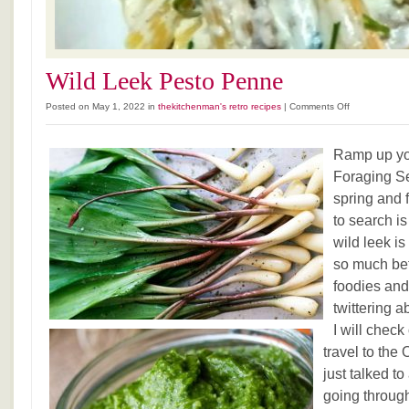
Wild Leek Pesto Penne
on
Posted on May 1, 2022 in
thekitchenman's retro recipes
|
Comments Off
Wild
Leek
Ramp up yo
Pesto
Penne
Foraging Se
spring and 
to search is
wild leek i
so much bett
foodies and
twittering a
I will chec
travel to the 
just talked t
going through