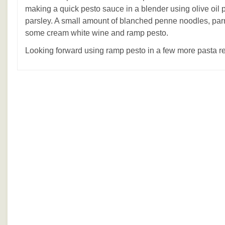
making a quick pesto sauce in a blender using olive oil 
parsley. A small amount of blanched penne noodles, p
some cream white wine and ramp pesto.
Looking forward using ramp pesto in a few more pasta r