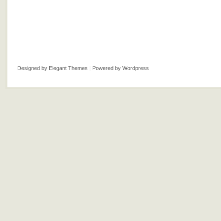
Designed by
Elegant Themes
| Powered by
Wordpress