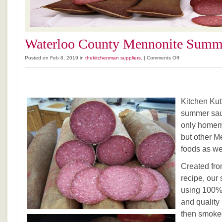
Waterloo County Mennonite Summ
on
Posted on Feb 8, 2019 in
thekitchenman suppliers.
|
Comments Off
Waterloo
County
Mennonite
Summer
Kitchen Ku
Sausage
summer saus
only home
but other M
foods as we
Created fro
recipe, ou
using 100%
and quality
then smoke