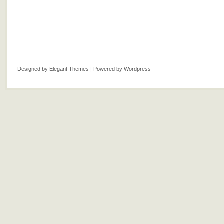
Designed by
Elegant Themes
| Powered by
Wordpress