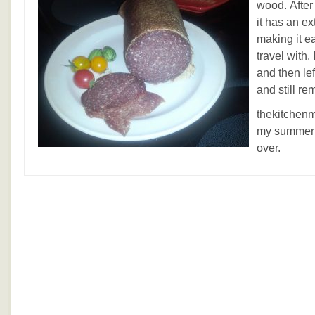
wood. After
it has an ex
making it ea
travel with
and then lef
and still re
thekitchenm
my summer 
over.