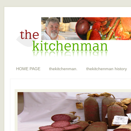
HOME PAGE
thekitchenman.
thekitchenman history