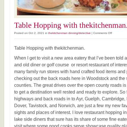
Table Hopping with thekitchenman
on
Posted on Oct 2, 2021 in
thekitchenman dinning/detective
|
Comments Off
Table
Hopping
Table Hopping with thekitchenman.
with
thekitchen
When I get to visit a new area eatery that I’ve been told 
and old diner or golf course or resort restaurant of interes
many family run stores with hand crafted food items and 
checking out the back roads here in Woodstock and the 
counties. The great drives over the open county roads i
to get a destination well rested and ready to explore. So 
highways and back roads in to Ayr, Guelph, Cambridge, P
Dover, Tavistock, and Norwich, are just a few my new f
sights and places of interest. I love restaurant hopping i
lake side diners that sure has its share of some fine eat
visit where some good cooks serve showcase quality pla