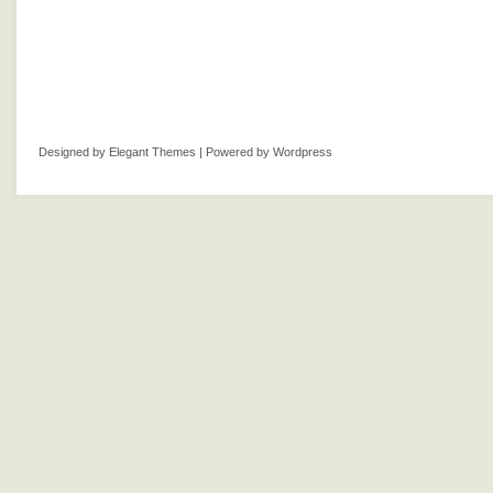
Designed by
Elegant Themes
| Powered by
Wordpress