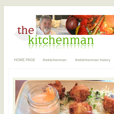
HOME PAGE
thekitchenman.
thekitchenman history