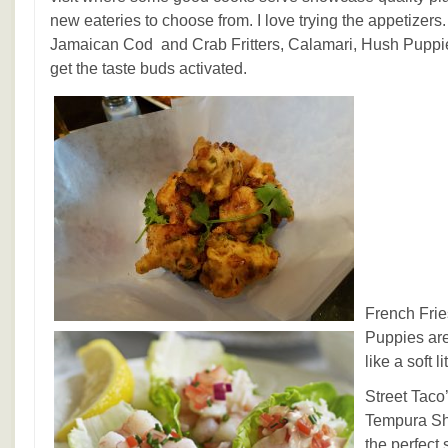
new eateries to choose from. I love trying the appetizers
Jamaican Cod and Crab Fritters, Calamari, Hush Puppies
get the taste buds activated.
French Frie
Puppies ar
like a soft li
Street Tac
Tempura Sh
the perfect 