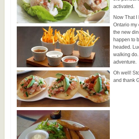
activated.
Now That I 
Ontario my 
the new din
happen to be
headed. Luck
walking do. 
adventure.
Oh well! St
and thank G