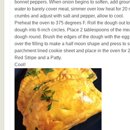
bonnet peppers. When onion begins to soften, add groun
water to barely cover meat, simmer over low heat for 20
crumbs and adjust with salt and pepper, allow to cool.
Preheat the oven to 375 degrees F. Roll the dough out to 
dough into 6-inch circles. Place 2 tablespoons of the meat
dough round. Brush the edges of the dough with the eg
over the filling to make a half moon shape and press to s
parchment lined cookie sheet and place in the oven for 2
Red Stripe and a Patty.
Cool!