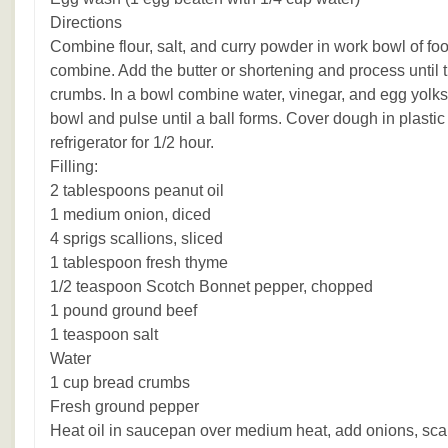
Directions
Combine flour, salt, and curry powder in work bowl of fo
combine. Add the butter or shortening and process until t
crumbs. In a bowl combine water, vinegar, and egg yolks
bowl and pulse until a ball forms. Cover dough in plastic 
refrigerator for 1/2 hour.
Filling:
2 tablespoons peanut oil
1 medium onion, diced
4 sprigs scallions, sliced
1 tablespoon fresh thyme
1/2 teaspoon Scotch Bonnet pepper, chopped
1 pound ground beef
1 teaspoon salt
Water
1 cup bread crumbs
Fresh ground pepper
Heat oil in saucepan over medium heat, add onions, sca