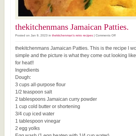
thekitchenmans Jamaican Patties.
on
Posted on Jan 9, 2023 in
thekitchenman's retro recipes
|
Comments Off
thekitchenman
Jamaican
thekitchenmans Jamaican Patties. This is the recipe I wou
Patties.
simple and the picture is what they come out looking like
for heat!!
Ingredients
Dough:
3 cups all-purpose flour
1/2 teaspoon salt
2 tablespoons Jamaican curry powder
1 cup cold butter or shortening
3/4 cup iced water
1 tablespoon vinegar
2 egg yolks
Egg wash (1 egg beaten with 1/4 cup water)