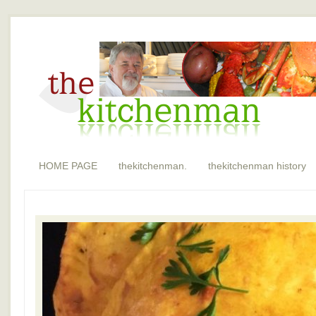
HOME PAGE
thekitchenman.
thekitchenman history