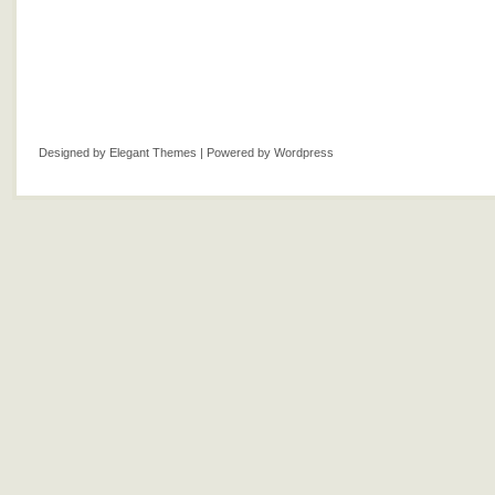
Designed by
Elegant Themes
| Powered by
Wordpress