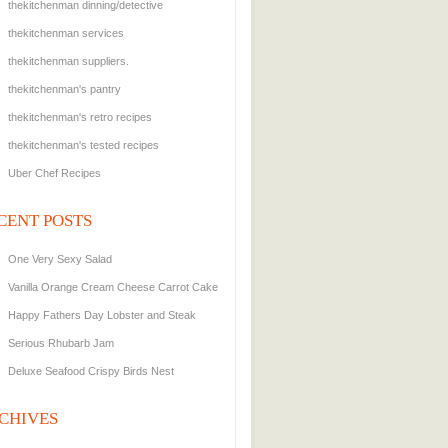
thekitchenman dinning/detective
thekitchenman services
thekitchenman suppliers.
thekitchenman's pantry
thekitchenman's retro recipes
thekitchenman's tested recipes
Uber Chef Recipes
CENT POSTS
One Very Sexy Salad
Vanilla Orange Cream Cheese Carrot Cake
Happy Fathers Day Lobster and Steak
Serious Rhubarb Jam
Deluxe Seafood Crispy Birds Nest
CHIVES