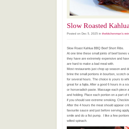
Slow Roasted Kahlu
Posted on Dec 5, 2025 in
thekitchenman's retr
Slow Roast Kahlua BBQ Beef Short Ribs.
At one time these small joints of beef bon
they have are extremely expensive and have
are hard to make a bad meal with.
Most restaurants just chop up season and dee
brine the small portions in bourbon, scotch
for several hours. The choice is yours to wh
great for a fajita. After a good 6 hours in a
or horseradish paste. Massage each piece an
and holding. Place each portion on a part of th
if you should see extreme smoking. Checking q
After the 4 hours the meat should appear cr
favourite sauce and just before serving apply
smile and do a fist pump. I like a few porti
wilted spinach.