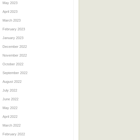
May 2023
April 2023
March 2023
February 2023
January 2023
December 2022
November 2022
October 2022
September 2022
August 2022
July 2022
June 2022
May 2022
April 2022
March 2022
February 2022