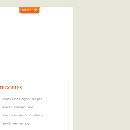
search
TEGORIES
Knotty Pine Original Recipes
Korean Thai and Laos
The Kitchenman's Ramblings
thekitchenman bbq