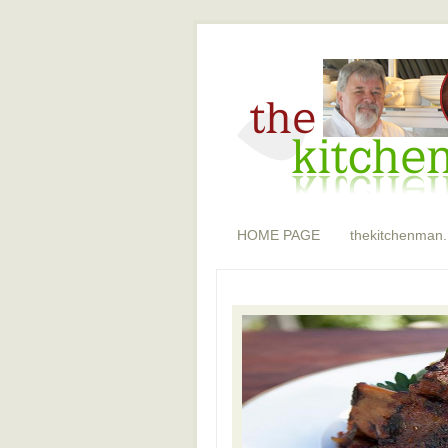
HOME PAGE
thekitchenman.