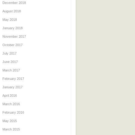
December 2018
August 2018
May 2018
January 2018
November 2017
October 2017
July 2017
June 2017
March 2017
February 2017
January 2017
April 2016
March 2016
February 2016
May 2015
March 2015