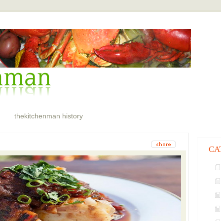
thekitchenman history
CA