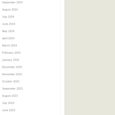
September 2024
August 2024
July 2024
June 2024
May 2024
April 2024
March 2024
February 2024
January 2024
December 2023
November 2023
October 2023
September 2023
August 2023
July 2023
June 2023