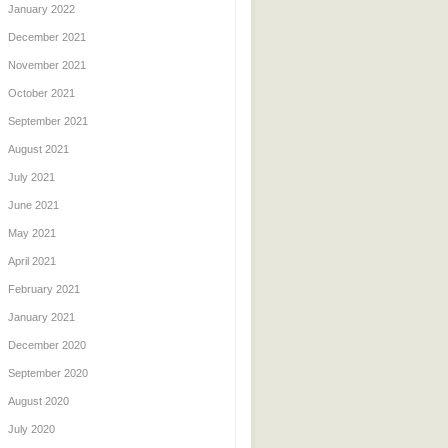
January 2022
December 2021
November 2021
October 2021
September 2021
August 2021
July 2021
June 2021
May 2021
April 2021
February 2021
January 2021
December 2020
September 2020
August 2020
July 2020