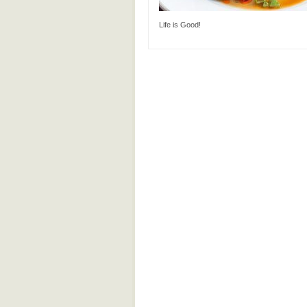
Life is Good!