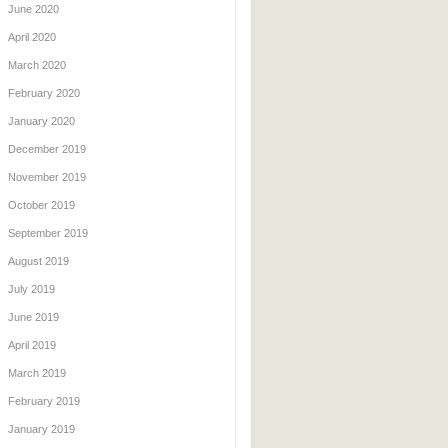
June 2020
April 2020
March 2020
February 2020
January 2020
December 2019
November 2019
October 2019
September 2019
August 2019
July 2019
June 2019
April 2019
March 2019
February 2019
January 2019