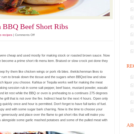
a BBQ Beef Short Ribs
on
o recipes
|
Comments Off
Slow
Roasted
Kahlua
es were cheap and used mostly for making stock or roasted brown sauce. Now
BBQ
 become a prime short rib menu item. Braised or slow crock pot done they
Beef
RE
Short
p fry them like chicken wings or pork rib bites. thekitchenman likes to
Ribs
 or rum to break down the tissue and the sugars when BBQed low and slow
ich liquor you choose. Kahlua or Tequila works well for making the meat
 soaking session rub in some salt pepper, beef base, mustard powder, wasabi
d let rest while the BBQ or oven is preheating to a continues 275 degrees
e grill that is not over the fire. Indirect heat for the next 4 hours. Open only
uickly once and hour is permitted. Don’t forget to have full tanks of fuel.
ispy and with some sugar bark charring. Now is the time to choose your
 generously and place over the flame to get short ribs that will make you
ons alongside some garlic mashed potatoes and some of the pulled meat with
AR