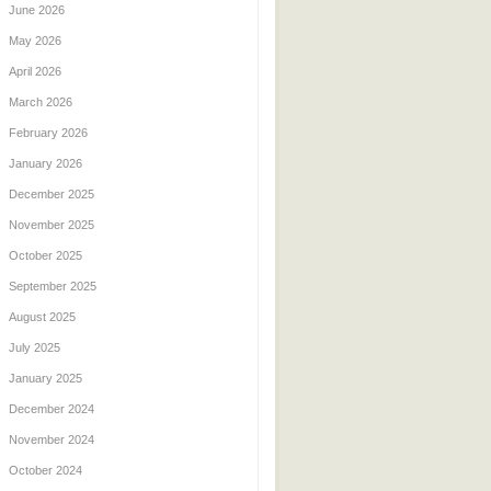
June 2026
May 2026
April 2026
March 2026
February 2026
January 2026
December 2025
November 2025
October 2025
September 2025
August 2025
July 2025
January 2025
December 2024
November 2024
October 2024