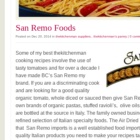
San Remo Foods
Posted on Dec 20, 2014 in
thekitchenman suppliers.
,
thekitchenman's pantry
|
0 com
Some of my best thekitchenman
cooking recipes involve the use of
tasty tomatoes and for over a decade I
have made BC’s San Remo my
brand. If you are a discriminating cook
and are looking for a good quality
organic tomato, whole diced or sauced then give San Re
own brands of organic pastas, stuffed ravioli’s, olive oi
are bottled at the source in Italy. The family owned busi
refined selection of Italian specialty foods. The Air Dr
that San Remo imports is a well established food importe
quality Italian products you need to make your recipes tas