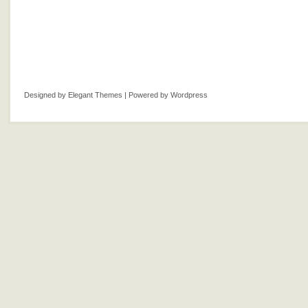
Designed by
Elegant Themes
| Powered by
Wordpress