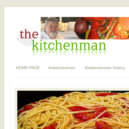
HOME PAGE
thekitchenman.
thekitchenman history