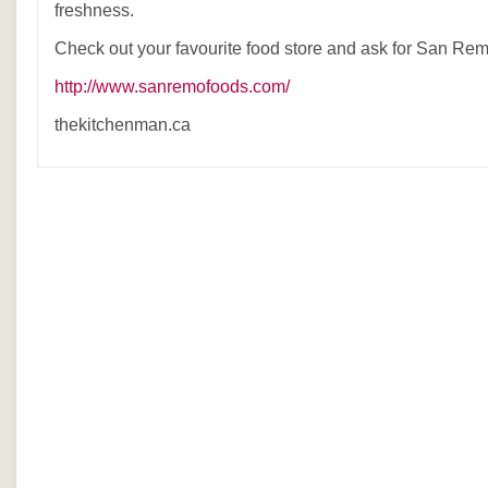
freshness.
Check out your favourite food store and ask for San Rem
http://www.sanremofoods.com/
thekitchenman.ca