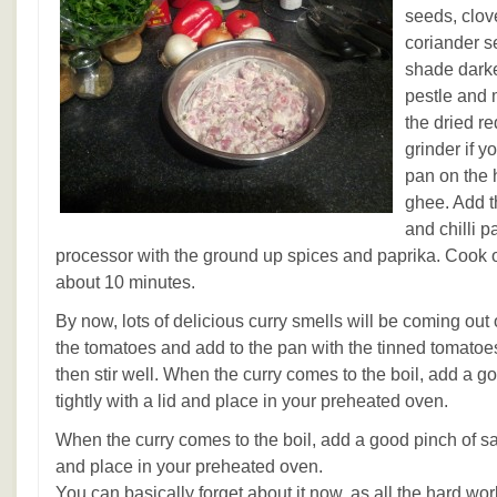
seeds, clo
coriander s
shade darker
pestle and 
the dried re
grinder if 
pan on the 
ghee. Add 
and chilli p
processor with the ground up spices and paprika. Cook o
about 10 minutes.
By now, lots of delicious curry smells will be coming out
the tomatoes and add to the pan with the tinned tomatoe
then stir well. When the curry comes to the boil, add a go
tightly with a lid and place in your preheated oven.
When the curry comes to the boil, add a good pinch of salt
and place in your preheated oven.
You can basically forget about it now, as all the hard wor