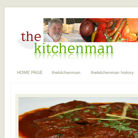
HOME PAGE
thekitchenman.
thekitchenman history