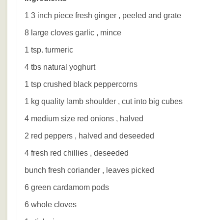
1 3 inch piece fresh ginger , peeled and grate
8 large cloves garlic , mince
1 tsp. turmeric
4 tbs natural yoghurt
1 tsp crushed black peppercorns
1 kg quality lamb shoulder , cut into big cubes
4 medium size red onions , halved
2 red peppers , halved and deseeded
4 fresh red chillies , deseeded
bunch fresh coriander , leaves picked
6 green cardamom pods
6 whole cloves