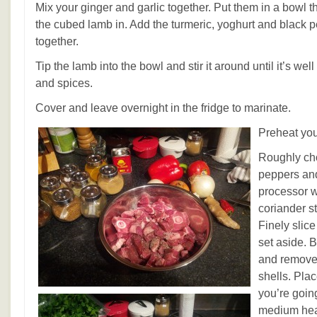
Mix your ginger and garlic together. Put them in a bowl tha
the cubed lamb in. Add the turmeric, yoghurt and black 
together.
Tip the lamb into the bowl and stir it around until it’s wel
and spices.
Cover and leave overnight in the fridge to marinate.
Preheat you
Roughly ch
peppers and
processor wi
coriander st
Finely slice
set aside.
and remove 
shells. Pla
you’re going
medium hea