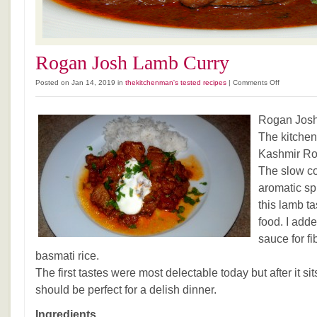
Rogan Josh Lamb Curry
on
Posted on Jan 14, 2019 in
thekitchenman's tested recipes
|
Comments Off
Rogan
Josh
Rogan Josh
Lamb
Curry
The kitchen
Kashmir Ros
The slow co
aromatic s
this lamb ta
food. I add
sauce for fi
basmati rice.
The first tastes were most delectable today but after it sit
should be perfect for a delish dinner.
Ingredients