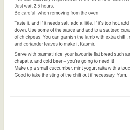
Just wait 2.5 hours.
Be carefull when removing from the oven.
Taste it, and if it needs salt, add a little. If it’s too hot, add
down. Use some of the sauce and add to a sauteed car
of chickpeas. You can garnish the lamb with extra chilli
and coriander leaves to make it Kasmir.
Serve with basmati rice, your favourite flat bread such as
chapatis, and cold beer – you’re going to need it!
Make up a small cuccumber, mint yogurt raita with a touc
Good to take the sting of the chili out if necessary. Yum.