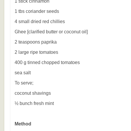
1 stick cinnamon
1 tbs coriander seeds
4 small dried red chillies
Ghee [clarified butter or coconut oil]
2 teaspoons paprika
2 large ripe tomatoes
400 g tinned chopped tomatoes
sea salt
To serve;
coconut shavings
½ bunch fresh mint
Method