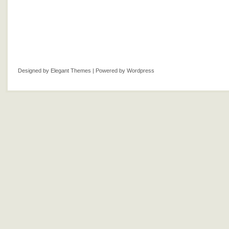
Designed by
Elegant Themes
| Powered by
Wordpress