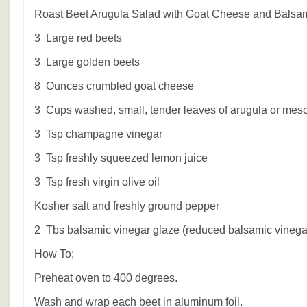
Roast Beet Arugula Salad with Goat Cheese and Balsa
3 Large red beets
3 Large golden beets
8 Ounces crumbled goat cheese
3 Cups washed, small, tender leaves of arugula or mesc
3 Tsp champagne vinegar
3 Tsp freshly squeezed lemon juice
3 Tsp fresh virgin olive oil
Kosher salt and freshly ground pepper
2 Tbs balsamic vinegar glaze (reduced balsamic vinega
How To;
Preheat oven to 400 degrees.
Wash and wrap each beet in aluminum foil.