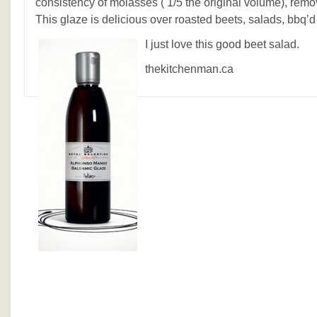
consistency of molasses ( 1/5 the original volume), remov
This glaze is delicious over roasted beets, salads, bbq’d
I just love this good beet salad.
thekitchenman.ca