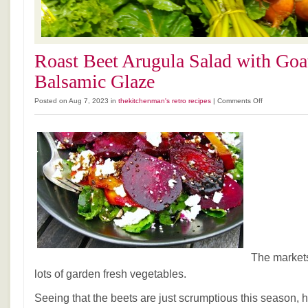
Roast Beet Arugula Salad with Goa
Balsamic Glaze
on
Posted on Aug 7, 2023 in
thekitchenman's retro recipes
|
Comments Off
Roast
Beet
Arugula
Salad
with
Goat
Cheese
and
Balsamic
Glaze
The markets
lots of garden fresh vegetables.
Seeing that the beets are just scrumptious this season, h