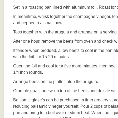
Set in a roasting pan lined with aluminum foil. Roast for 
In meantime, whisk together the champagne vinegar, lemon
and pepper in a small bowl.
Toss together with the arugula and arrange on a serving p
After one hour, remove the beets from oven and check wi
If tender when prodded, allow beets to cool in the pan ato
with the foil, for 15-20 minutes.
Open the foil and cool for a five more minutes, then peel 
1/4 inch rounds.
Arrange beets on the platter, atop the arugula.
Crumble goat cheese on top of the beets and drizzle wit
Balsamic glaze’s can be purchased in finer grocery stor
reducing balsamic vinegar yourself. Pour 2 cups of bals
pan and bring to a boil over medium heat. When the liqui