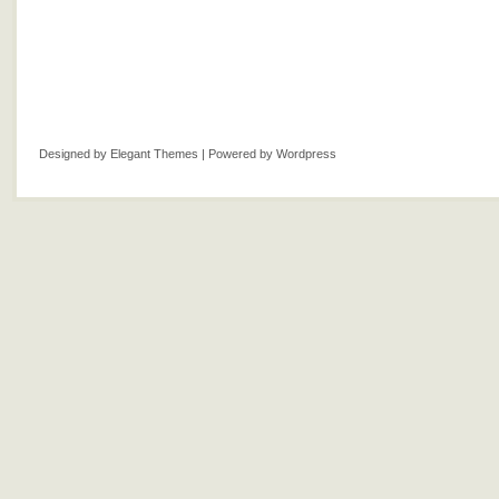
Designed by
Elegant Themes
| Powered by
Wordpress