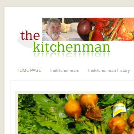
HOME PAGE
thekitchenman.
thekitchenman history