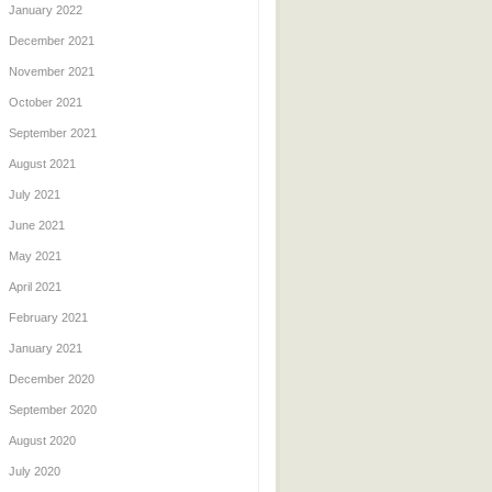
January 2022
December 2021
November 2021
October 2021
September 2021
August 2021
July 2021
June 2021
May 2021
April 2021
February 2021
January 2021
December 2020
September 2020
August 2020
July 2020