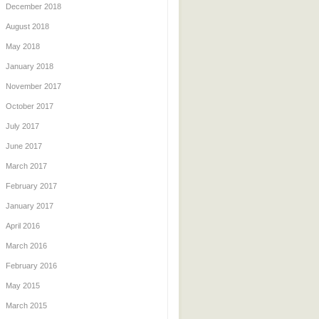
December 2018
August 2018
May 2018
January 2018
November 2017
October 2017
July 2017
June 2017
March 2017
February 2017
January 2017
April 2016
March 2016
February 2016
May 2015
March 2015