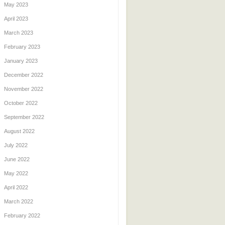
May 2023
April 2023
March 2023
February 2023
January 2023
December 2022
November 2022
October 2022
September 2022
August 2022
July 2022
June 2022
May 2022
April 2022
March 2022
February 2022