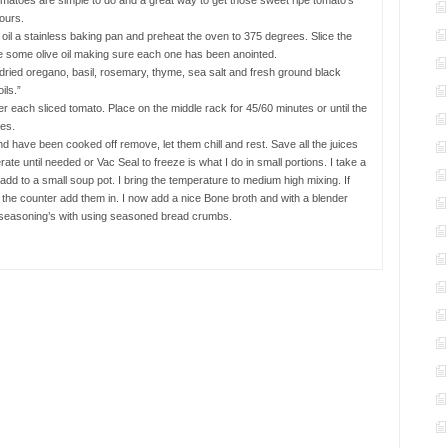
matoes are simple to do and a great way to get those sweet ripe tomato’s
ours.
oil a stainless baking pan and preheat the oven to 375 degrees. Slice the
le some olive oil making sure each one has been anointed.
dried oregano, basil, rosemary, thyme, sea salt and fresh ground black
ils.”
r each sliced tomato. Place on the middle rack for 45/60 minutes or until the
ges.
d have been cooked off remove, let them chill and rest. Save all the juices
rate until needed or Vac Seal to freeze is what I do in small portions. I take a
dd to a small soup pot. I bring the temperature to medium high mixing. If
the counter add them in. I now add a nice Bone broth and with a blender
st seasoning’s with using seasoned bread crumbs.