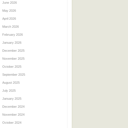
June 2026
May 2026
April 2026
March 2026
February 2026
January 2026
December 2025
November 2025
October 2025
September 2025
August 2025
July 2025
January 2025
December 2024
November 2024
October 2024