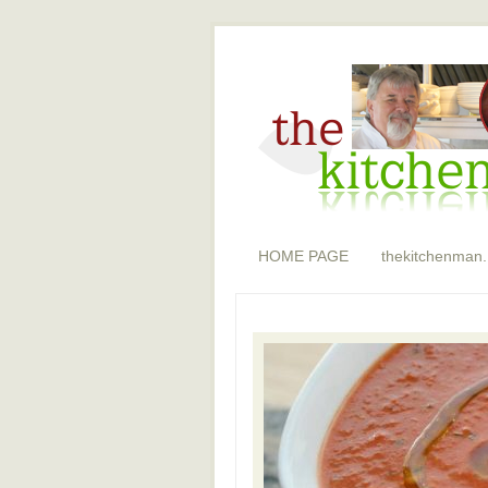
HOME PAGE
thekitchenman.