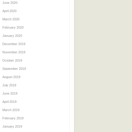
June 2020
April 2020
March 2020
February 2020
January 2020
December 2019
November 2019
October 2019
September 2019
August 2019
July 2019
June 2019
April 2019
March 2019
February 2019
January 2019