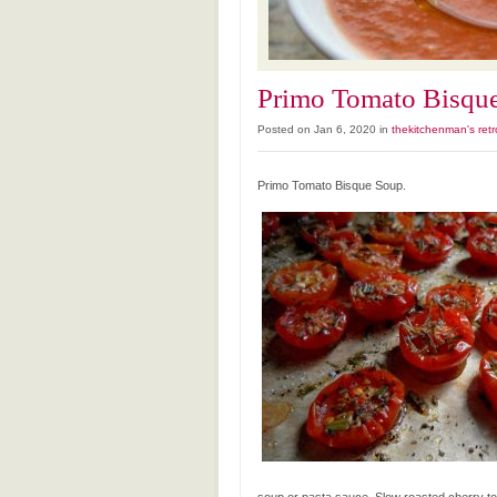
Primo Tomato Bisqu
Posted on Jan 6, 2020 in
thekitchenman's retr
Primo Tomato Bisque Soup.