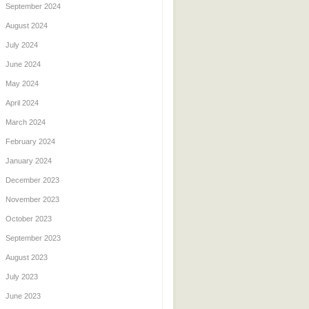
September 2024
August 2024
July 2024
June 2024
May 2024
April 2024
March 2024
February 2024
January 2024
December 2023
November 2023
October 2023
September 2023
August 2023
July 2023
June 2023