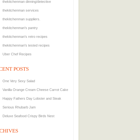
thekitchenman dinning/detective
thekitchenman services
thekitchenman suppliers.
thekitchenman's pantry
thekitchenman's retro recipes
thekitchenman's tested recipes
Uber Chef Recipes
CENT POSTS
One Very Sexy Salad
Vanilla Orange Cream Cheese Carrot Cake
Happy Fathers Day Lobster and Steak
Serious Rhubarb Jam
Deluxe Seafood Crispy Birds Nest
CHIVES