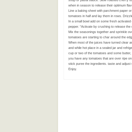
soup or pasta sauce. Slow roasted cherry to
when in season to release their optimum flav
Line a baking sheet with parchment paper or 
tomatoes in half and lay them in rows. Drizz
In a small bowl add on some fresh activated 
pepper. “Activate by crushing to release the o
Mix the seasonings together and sprinkle ove
tomatoes are starting to char around the ed
When most of the juices have turned clear an
and while hot place in a sealed jar and refrige
cup or two of the tomatoes and some butter, a
you have any tomatoes that are over ripe on 
stick puree the ingredients. taste and adju
Enjoy.