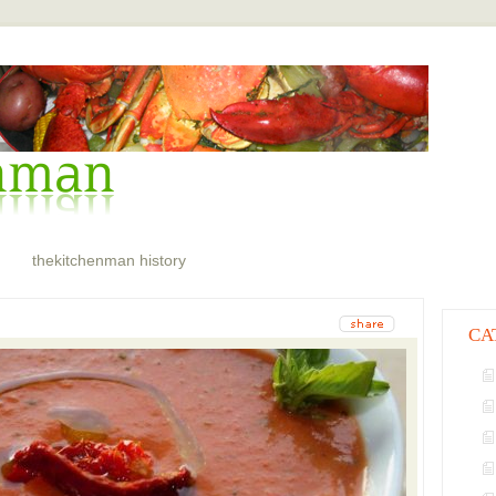
thekitchenman history
CA