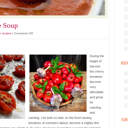
e Soup
on
o recipes
|
Comments Off
Primo
Tomato
Bisque
Soup
During the
height of
RE
harvest
the cherry
tomatoes
become
very
affordable
and great
for
roasting
and
canning. I do both so later on the fresh tasting
AR
tomatoes of summers labour, become a mighty fine