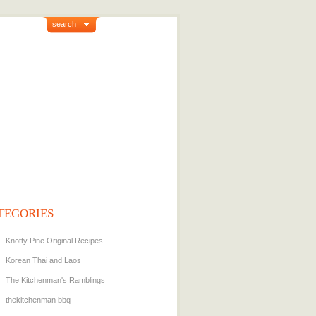
search
TEGORIES
Knotty Pine Original Recipes
Korean Thai and Laos
The Kitchenman's Ramblings
thekitchenman bbq