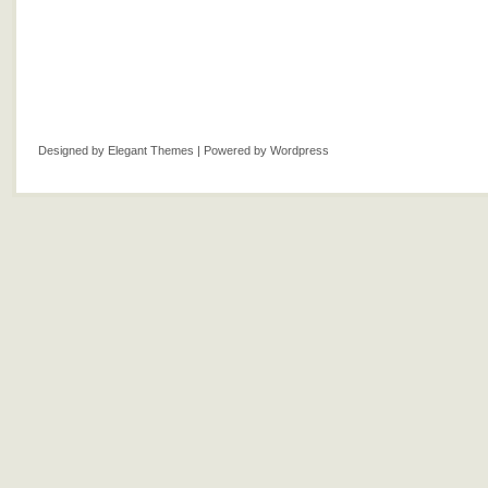
Designed by
Elegant Themes
| Powered by
Wordpress