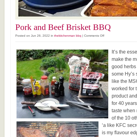
Pork and Beef Brisket BBQ
on
Posted on Jun 26, 2022 in
thekitchenman bbq
|
Comments Off
Pork
and
It’s the ess
Beef
Brisket
make the me
BBQ
good herbs 
some Hy’s s
like the MSG
worked for 
product and
for 40 years.
taste when
of the 10 ot
‘a like KFC secr
is my flavour ed