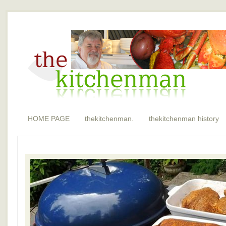
HOME PAGE
thekitchenman.
thekitchenman history