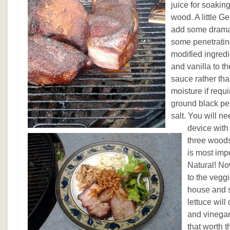
juice for soaki
wood. A little G
add some drama 
some penetratin
modified ingredi
and vanilla to t
sauce rather th
moisture if requi
ground black pe
salt. You will n
device with
three woods
is most imp
Natural! No
to the vegg
house and s
lettuce will
and vinegar
that worth 