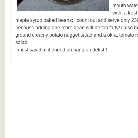
mouth water
with; a fres
maple syrup baked beans; I count out and serve only 239
because adding one more bean will be too farty! I also 
ground creamy potato nugget salad and a okra, tomato m
salad.
I must say that it ended up bang on delish!