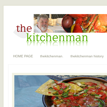
HOME PAGE
thekitchenman.
thekitchenman history