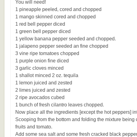
You will need!
1 pineapple peeled, cored and chopped
1 mango skinned cored and chopped
1 red bell pepper diced
1 green bell pepper diced
1 yellow banana pepper seeded and chopped.
1 jalapeno pepper seeded an fine chopped
3 vine ripe tomatoes chopped
1 purple onion fine diced
3 garlic cloves minced
1 shallot minced 2 oz. tequila
1 lemon juiced and zested
2 limes juiced and zested
2 ripe avocados cubed
1 bunch of fresh cilantro leaves chopped.
Now place all the ingredients [except the hot peppers] in
Scooping from the bottom and folding the mixture being c
fruits and tomato.
Add some sea salt and some fresh cracked black pepper 