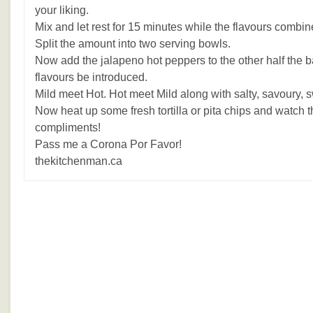
your liking.
Mix and let rest for 15 minutes while the flavours combin
Split the amount into two serving bowls.
Now add the jalapeno hot peppers to the other half the ba
flavours be introduced.
Mild meet Hot. Hot meet Mild along with salty, savoury, 
Now heat up some fresh tortilla or pita chips and watch t
compliments!
Pass me a Corona Por Favor!
thekitchenman.ca