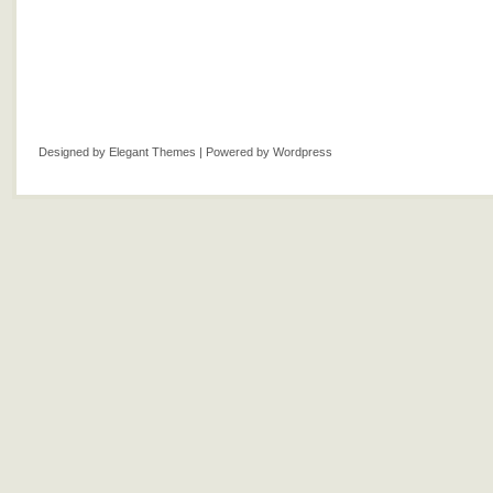
Designed by
Elegant Themes
| Powered by
Wordpress