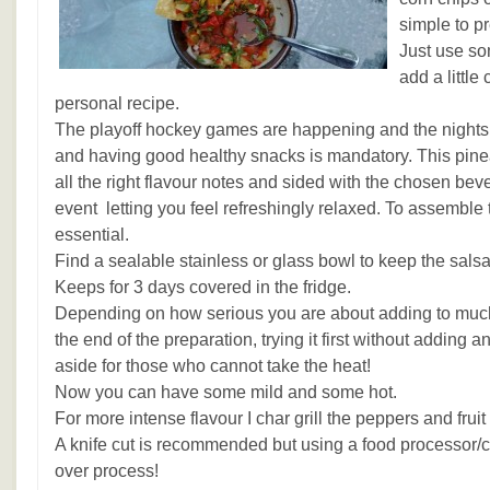
simple to pr
Just use so
add a little
personal recipe.
The playoff hockey games are happening and the nights
and having good healthy snacks is mandatory. This pine
all the right flavour notes and sided with the chosen bev
event letting you feel refreshingly relaxed. To assemble 
essential.
Find a sealable stainless or glass bowl to keep the salsa
Keeps for 3 days covered in the fridge.
Depending on how serious you are about adding to much h
the end of the preparation, trying it first without adding 
aside for those who cannot take the heat!
Now you can have some mild and some hot.
For more intense flavour I char grill the peppers and fruit
A knife cut is recommended but using a food processor/ch
over process!