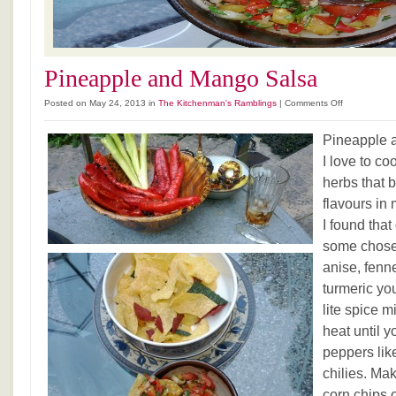
Pineapple and Mango Salsa
on
Posted on May 24, 2013 in
The Kitchenman's Ramblings
|
Comments Off
Pineapple
and
Pineapple 
Mango
I love to co
Salsa
herbs that b
flavours in
I found tha
some chose
anise, fenn
turmeric yo
lite spice m
heat until 
peppers lik
chilies. Mak
corn chips o