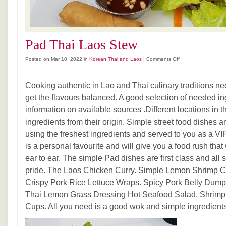
Pad Thai Laos Stew
on
Posted on Mar 10, 2022 in
Korean Thai and Laos
|
Comments Off
Pad
Thai
Cooking authentic in Lao and Thai culinary traditions ne
Laos
Stew
get the flavours balanced. A good selection of needed in
information on available sources .Different locations in
ingredients from their origin. Simple street food dishes 
using the freshest ingredients and served to you as a V
is a personal favourite and will give you a food rush tha
ear to ear. The simple Pad dishes are first class and all 
pride. The Laos Chicken Curry. Simple Lemon Shrimp C
Crispy Pork Rice Lettuce Wraps. Spicy Pork Belly Dumpl
Thai Lemon Grass Dressing Hot Seafood Salad. Shrimpl
Cups. All you need is a good wok and simple ingredients