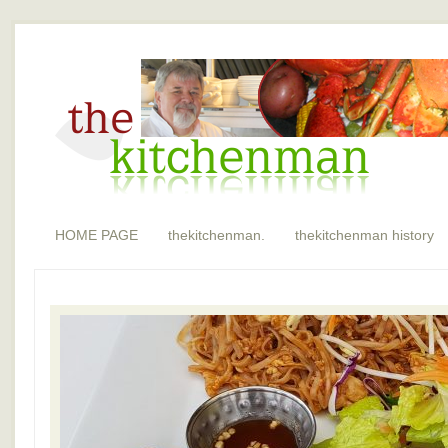
HOME PAGE
thekitchenman.
thekitchenman history