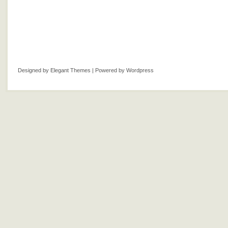
Designed by
Elegant Themes
| Powered by
Wordpress