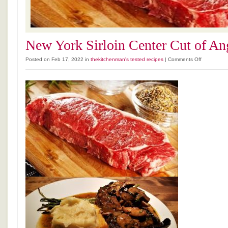
New York Sirloin Center Cut of An
on
Posted on Feb 17, 2022 in
thekitchenman's tested recipes
|
Comments Off
New
York
Sirloin
Center
Cut
of
Angus
Beef