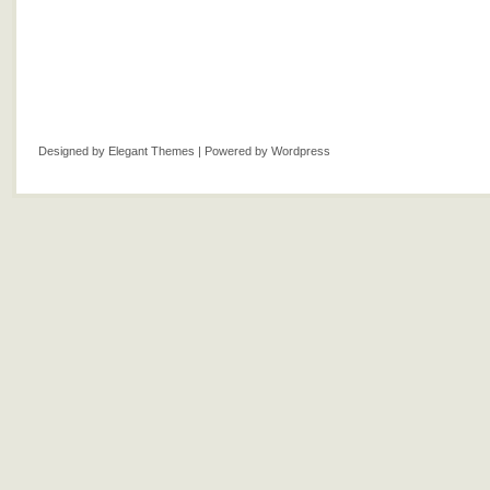
Designed by
Elegant Themes
| Powered by
Wordpress