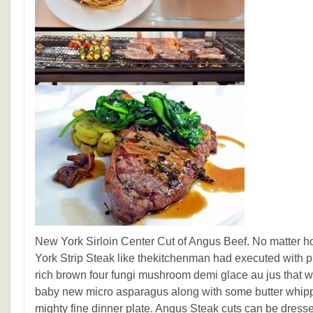
New York Sirloin Center Cut of Angus Beef. No matter 
York Strip Steak like thekitchenman had executed with pr
rich brown four fungi mushroom demi glace au jus that w
baby new micro asparagus along with some butter whipp
mighty fine dinner plate. Angus Steak cuts can be dres