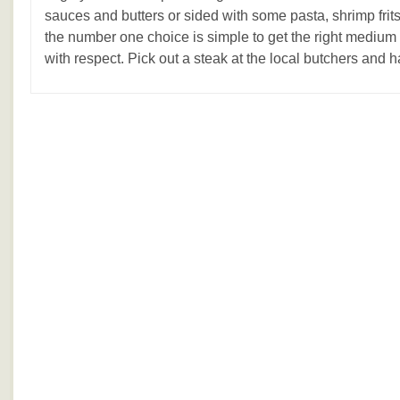
sauces and butters or sided with some pasta, shrimp fri
the number one choice is simple to get the right medium r
with respect. Pick out a steak at the local butchers and h