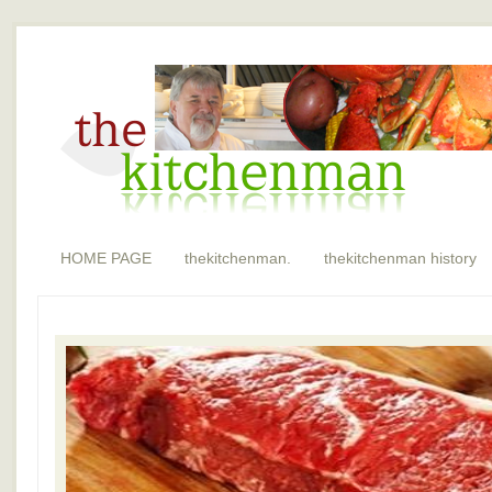
HOME PAGE
thekitchenman.
thekitchenman history