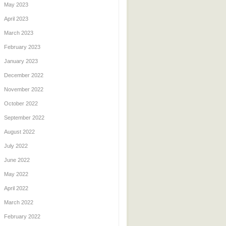
May 2023
April 2023
March 2023
February 2023
January 2023
December 2022
November 2022
October 2022
September 2022
August 2022
July 2022
June 2022
May 2022
April 2022
March 2022
February 2022