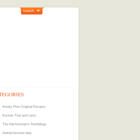
search
TEGORIES
Knotty Pine Original Recipes
Korean Thai and Laos
The Kitchenman's Ramblings
thekitchenman bbq