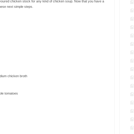
voured chicken stock for any kind of chicken soup. Now that you have a
these next simple steps.
odium chicken broth
ole tomatoes