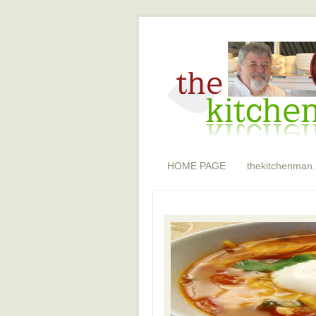
HOME PAGE
thekitchenman.