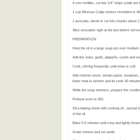
4 corn tortillas, cut into 1/4″ strips (stale are
1 cup Mexican Cotija cheese shredded or M
1 avocado, sliced or cut into chunks about 1
Slice avocados right at the last before servi
PREPARATION
Heat the oil in a large soup pot over medium 
Add the onion, garlic, jalapeño, cumin and o
Cook, stirring frequently, until onion is soft.
Add chicken stock, tomato paste, tomatoes, zu
lower heat to simmer and let cook 30 minutes,
While the soup simmers, prepare the condim
Preheat oven to 350.
Oil a baking sheet with cooking oil , spread t
of the oil.
Bake 5-6 minutes until crisp and lightly brow
Grate cheese and set aside.