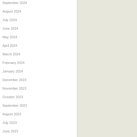
September 2024
August 2024
July 2024
June 2024
May 2024
April 2024
March 2024
February 2024
January 2024
December 2023
November 2023
October 2023
September 2023
August 2023
July 2023
June 2023