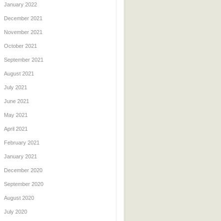
January 2022
December 2021
November 2021
October 2021
September 2021
August 2021
July 2021
June 2021
May 2021
April 2021
February 2021
January 2021
December 2020
September 2020
August 2020
July 2020