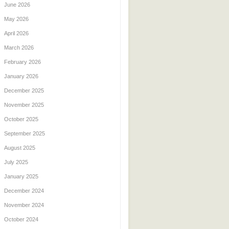
June 2026
May 2026
April 2026
March 2026
February 2026
January 2026
December 2025
November 2025
October 2025
September 2025
August 2025
July 2025
January 2025
December 2024
November 2024
October 2024