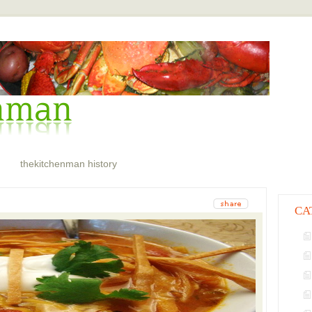
thekitchenman history
CA