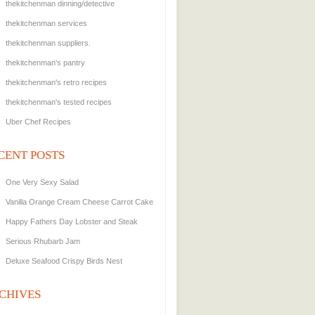
thekitchenman dinning/detective
thekitchenman services
thekitchenman suppliers.
thekitchenman's pantry
thekitchenman's retro recipes
thekitchenman's tested recipes
Uber Chef Recipes
CENT POSTS
One Very Sexy Salad
Vanilla Orange Cream Cheese Carrot Cake
Happy Fathers Day Lobster and Steak
Serious Rhubarb Jam
Deluxe Seafood Crispy Birds Nest
CHIVES