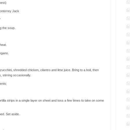
 best)
onterrey Jack
″
ng the soup.
heat.
regano.
cchini, shredded chicken, cilantro and lime juice. Bring to a boil, then
 stirring occasionally.
ents:
ortilla strips in a single layer on sheet and toss a few times to take on some
ned. Set aside.