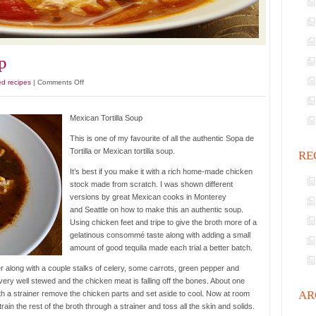
p
on
ed recipes
|
Comments Off
Mexican
Tortilla
Mexican Tortilla Soup
Soup
This is one of my favourite of all the authentic Sopa de
Tortilla or Mexican tortilla soup.
RE
It’s best if you make it with a rich home-made chicken
stock made from scratch. I was shown different
versions by great Mexican cooks in Monterey
and Seattle on how to make this an authentic soup.
Using chicken feet and tripe to give the broth more of a
gelatinous consommé taste along with adding a small
amount of good tequila made each trial a better batch.
ter along with a couple stalks of celery, some carrots, green pepper and
 very well stewed and the chicken meat is falling off the bones. About one
AR
ith a strainer remove the chicken parts and set aside to cool. Now at room
rain the rest of the broth through a strainer and toss all the skin and solids.