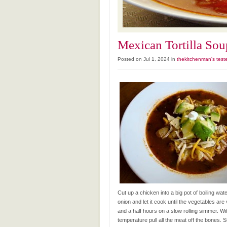
Mexican Tortilla Sou
Posted on Jul 1, 2024 in
thekitchenman's test
Cut up a chicken into a big pot of boiling wa
onion and let it cook until the vegetables are
and a half hours on a slow rolling simmer. W
temperature pull all the meat off the bones. St