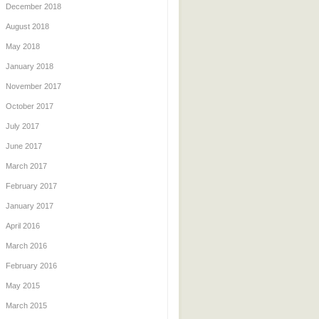
December 2018
August 2018
May 2018
January 2018
November 2017
October 2017
July 2017
June 2017
March 2017
February 2017
January 2017
April 2016
March 2016
February 2016
May 2015
March 2015