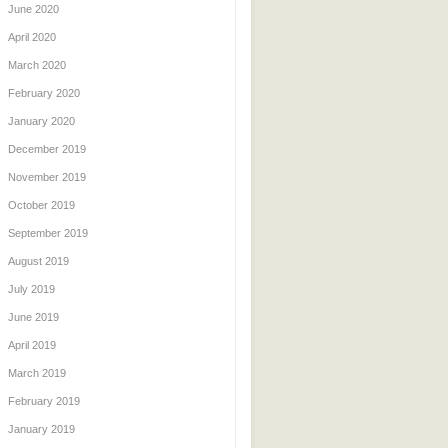
June 2020
April 2020
March 2020
February 2020
January 2020
December 2019
November 2019
October 2019
September 2019
August 2019
July 2019
June 2019
April 2019
March 2019
February 2019
January 2019