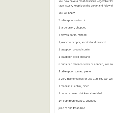
You now have a most delicious vegetable fla
tasty stock, keep it on the stove and follow 
You will need;
2 tablespoons olive oil
1 large onion, chopped
4 cloves garlic, minced
1 jalapeno pepper, seeded and minced
1 teaspoon ground cumin
1 teaspoon dried oregano
6 cups rich chicken stock or canned, low-s
2 tablespoon tomato paste
2 very ripe tomatoes or use 1 28 oz. can wh
1 medium zucchini, diced
1 pound cooked chicken, shredded
1/4 cup fresh cilantro, chopped
juice of one fresh lime