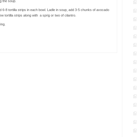
ng the soup.
6-8 tortilla strips in each bowl. Ladle in soup, add 3-5 chunks of avocado
w tortilla strips along with a sprig or two of cilantro.
ing.