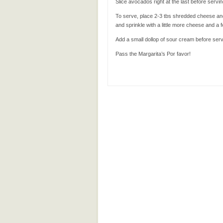
Slice avocados right at the last before servi
To serve, place 2-3 tbs shredded cheese and 
and sprinkle with a little more cheese and a fe
Add a small dollop of sour cream before serv
Pass the Margarita’s Por favor!