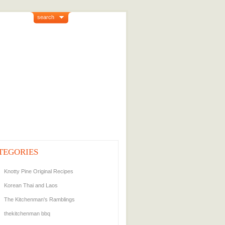
search
TEGORIES
Knotty Pine Original Recipes
Korean Thai and Laos
The Kitchenman's Ramblings
thekitchenman bbq