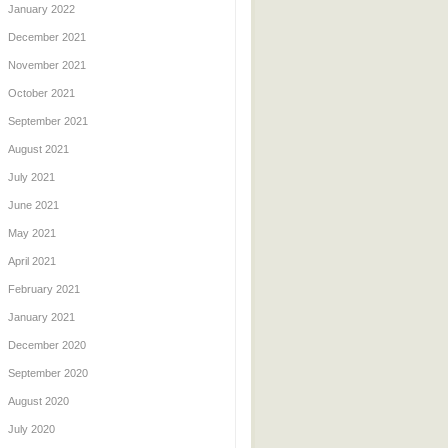
January 2022
December 2021
November 2021
October 2021
September 2021
August 2021
July 2021
June 2021
May 2021
April 2021
February 2021
January 2021
December 2020
September 2020
August 2020
July 2020