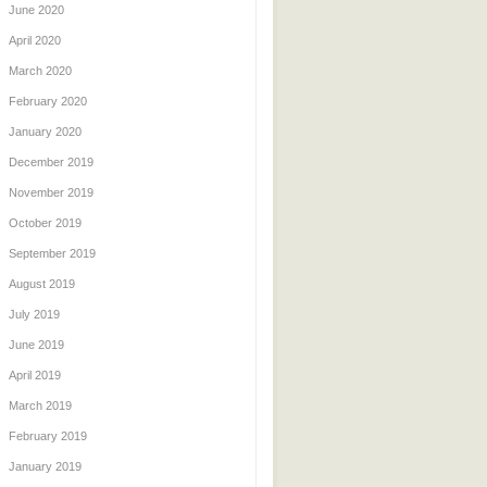
June 2020
April 2020
March 2020
February 2020
January 2020
December 2019
November 2019
October 2019
September 2019
August 2019
July 2019
June 2019
April 2019
March 2019
February 2019
January 2019