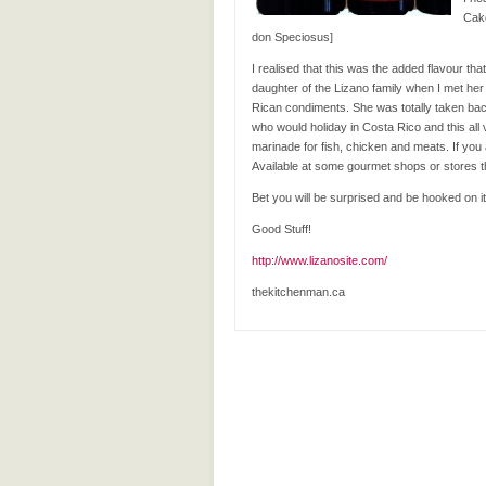
Cake
don Speciosus]
I realised that this was the added flavour th
daughter of the Lizano family when I met he
Rican condiments. She was totally taken back 
who would holiday in Costa Rico and this all
marinade for fish, chicken and meats. If you 
Available at some gourmet shops or stores t
Bet you will be surprised and be hooked on its
Good Stuff!
http://www.lizanosite.com/
thekitchenman.ca