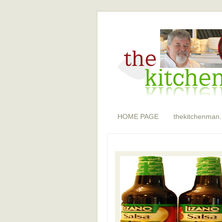
HOME PAGE
thekitchenman.