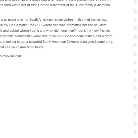
s filled with a filet of fried Dorado a member of the Tunis family [Gnathono-
at was missing in my South American recipe dishes. I also met the visiting
r in my Deli in White Rock BC where she was promoting her line of Costa
and asked where I got it and what did I use it on? I got it from my friends
 vegetable condiment I would use to flavour rice and bean dishes and a great
are looking to get a powerful South American flavours blast give Lizano a try.
hat sell South American foods.
 tropical taste.