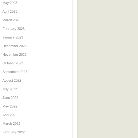
May 2023
April 2023
March 2023
February 2023
January 2023
December 2022
November 2022
October 2022
September 2022
August 2022
July 2022
June 2022
May 2022
April 2022
March 2022
February 2022