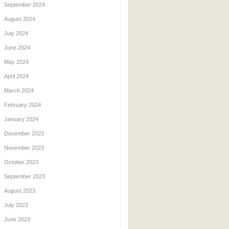
September 2024
August 2024
July 2024
June 2024
May 2024
April 2024
March 2024
February 2024
January 2024
December 2023
November 2023
October 2023
September 2023
August 2023
July 2023
June 2023