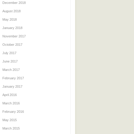
December 2018
August 2018
May 2018
January 2018
November 2017
October 2017
July 2017
June 2017
March 2017
February 2017
January 2017
April 2016
March 2016
February 2016
May 2015
March 2015