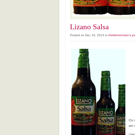
Lizano Salsa
Posted on Dec 10, 2013 in
thekitchenman's pa
On m
am v
I he