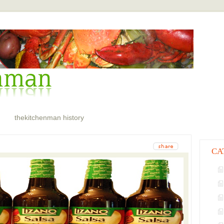
thekitchenman history
CA