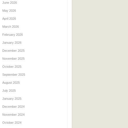
June 2026
May 2026
April 2026
March 2026
February 2026
January 2026
December 2025
November 2025
October 2025
September 2025
August 2025
July 2025
January 2025
December 2024
November 2024
October 2024