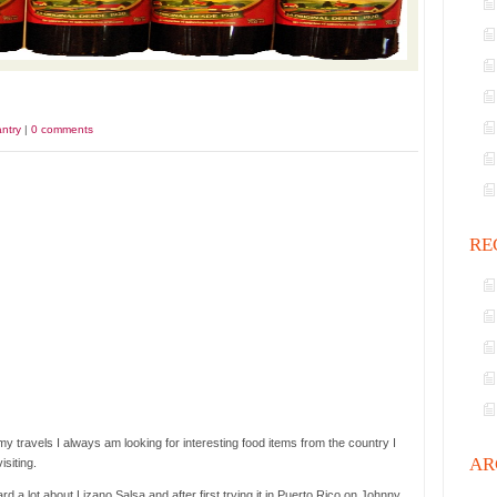
ntry
|
0 comments
RE
y travels I always am looking for interesting food items from the country I
AR
isiting.
ard a lot about Lizano Salsa and after first trying it in Puerto Rico on Johnny