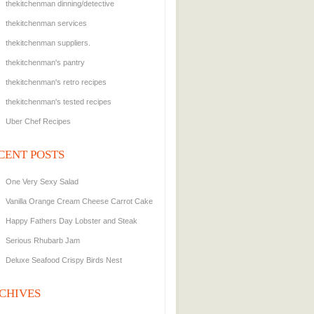
thekitchenman dinning/detective
thekitchenman services
thekitchenman suppliers.
thekitchenman's pantry
thekitchenman's retro recipes
thekitchenman's tested recipes
Uber Chef Recipes
CENT POSTS
One Very Sexy Salad
Vanilla Orange Cream Cheese Carrot Cake
Happy Fathers Day Lobster and Steak
Serious Rhubarb Jam
Deluxe Seafood Crispy Birds Nest
CHIVES