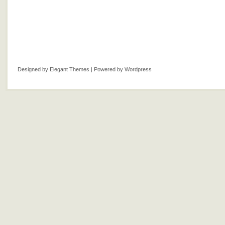
Designed by
Elegant Themes
| Powered by
Wordpress