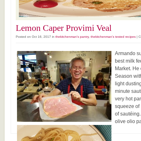
Lemon Caper Provimi Veal
Posted on Oct 16, 2017 in
thekitchenman's pantry
,
thekitchenman's tested recipes
|
C
Armando sur
best milk fe
Market. He c
Season with
light dustin
minute saut
very hot pa
squeeze of l
of sautéing.
olive olio p