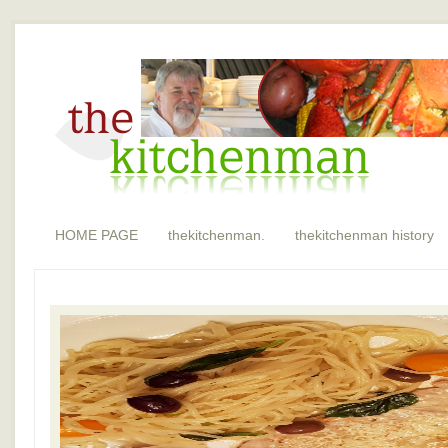
HOME PAGE
thekitchenman.
thekitchenman history