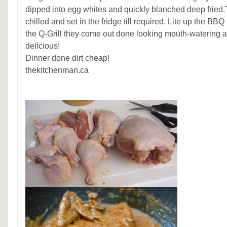
dipped into egg whites and quickly blanched deep fried.
chilled and set in the fridge till required. Lite up the BBQ
the Q-Grill they come out done looking mouth-watering 
delicious!
Dinner done dirt cheap!
thekitchenman.ca