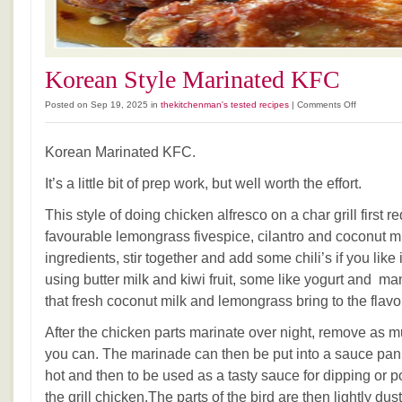
Korean Style Marinated KFC
on
Posted on Sep 19, 2025 in
thekitchenman's tested recipes
|
Comments Off
Korean
Style
Korean Marinated KFC.
Marinated
KFC
It’s a little bit of prep work, but well worth the effort.
This style of doing chicken alfresco on a char grill first 
favourable lemongrass fivespice, cilantro and coconut mi
ingredients, stir together and add some chili’s if you like
using butter milk and kiwi fruit, some like yogurt and mang
that fresh coconut milk and lemongrass bring to the flavo
After the chicken parts marinate over night, remove as 
you can. The marinade can then be put into a sauce pan
hot and then to be used as a tasty sauce for dipping or po
the grill chicken.The parts of the bird are then lightly dus