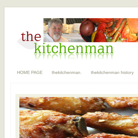
HOME PAGE
thekitchenman.
thekitchenman history