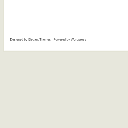
Designed by
Elegant Themes
| Powered by
Wordpress