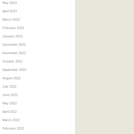
May 2023
April 2023
March 2023
February 2023
January 2023
December 2022
November 2022
October 2022
September 2022
August 2022
July 2022
June 2022
May 2022
April 2022
March 2022
February 2022