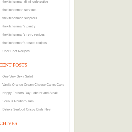
thekitchenman dinning/detective
thekitchenman services
thekitchenman suppliers.
thekitchenman's pantry
thekitchenman's retro recipes
thekitchenman's tested recipes
Uber Chef Recipes
CENT POSTS
One Very Sexy Salad
Vanilla Orange Cream Cheese Carrot Cake
Happy Fathers Day Lobster and Steak
Serious Rhubarb Jam
Deluxe Seafood Crispy Birds Nest
CHIVES