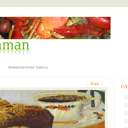
thekitchenman history
CA