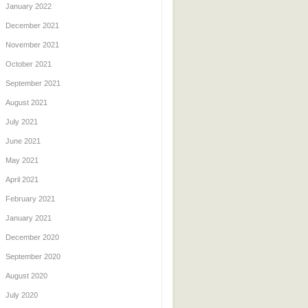
January 2022
December 2021
November 2021
October 2021
September 2021
August 2021
July 2021
June 2021
May 2021
April 2021
February 2021
January 2021
December 2020
September 2020
August 2020
July 2020