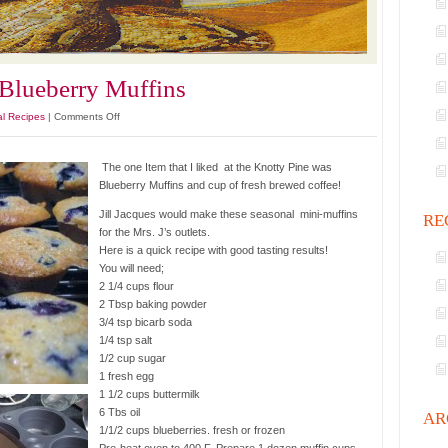
 Blueberry Muffins
on
al Recipes
|
Comments Off
Knotty
Pine
The one Item that I liked at the Knotty Pine was
Express
Blueberry Muffins and cup of fresh brewed coffee!
Blueberry
Muffins
Jill Jacques would make these seasonal mini-muffins
RE
for the Mrs. J’s outlets.
Here is a quick recipe with good tasting results!
You will need;
2 1/4 cups flour
2 Tbsp baking powder
3/4 tsp bicarb soda
1/4 tsp salt
1/2 cup sugar
1 fresh egg
1 1/2 cups buttermilk
6 Tbs oil
AR
1/1/2 cups blueberries. fresh or frozen