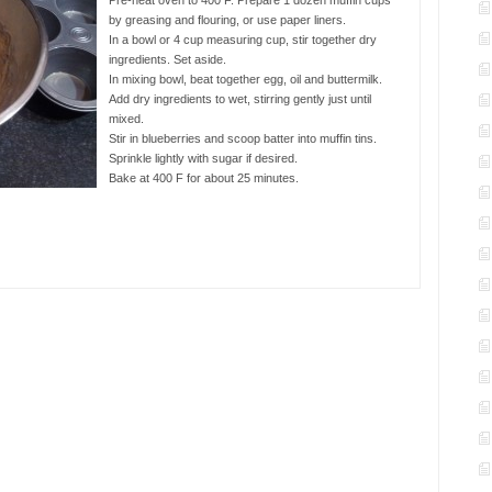
Pre-heat oven to 400 F. Prepare 1 dozen muffin cups
by greasing and flouring, or use paper liners.
In a bowl or 4 cup measuring cup, stir together dry
ingredients. Set aside.
In mixing bowl, beat together egg, oil and buttermilk.
Add dry ingredients to wet, stirring gently just until
mixed.
Stir in blueberries and scoop batter into muffin tins.
Sprinkle lightly with sugar if desired.
Bake at 400 F for about 25 minutes.