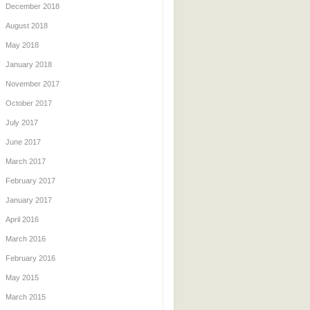
December 2018
August 2018
May 2018
January 2018
November 2017
October 2017
July 2017
June 2017
March 2017
February 2017
January 2017
April 2016
March 2016
February 2016
May 2015
March 2015