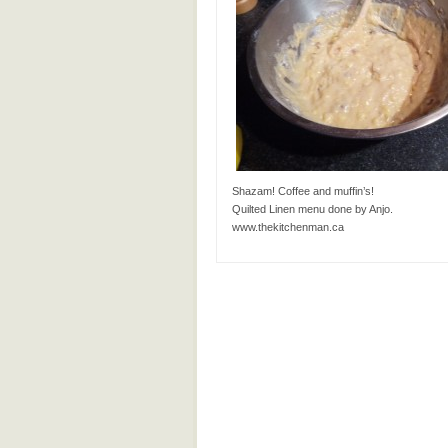
Shazam! Coffee and muffin’s!
Quilted Linen menu done by Anjo.
www.thekitchenman.ca