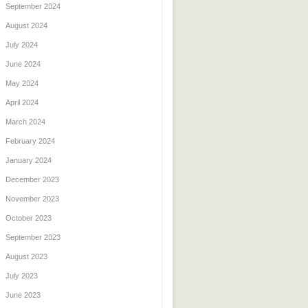
September 2024
August 2024
July 2024
June 2024
May 2024
April 2024
March 2024
February 2024
January 2024
December 2023
November 2023
October 2023
September 2023
August 2023
July 2023
June 2023