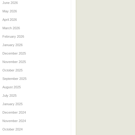
June 2026
May 2026
April 2026
March 2026
February 2026
January 2026
December 2025
November 2025
October 2025
September 2025
August 2025
July 2025
January 2025
December 2024
November 2024
October 2024