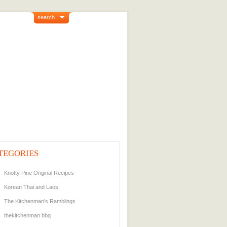
search
TEGORIES
Knotty Pine Original Recipes
Korean Thai and Laos
The Kitchenman's Ramblings
thekitchenman bbq