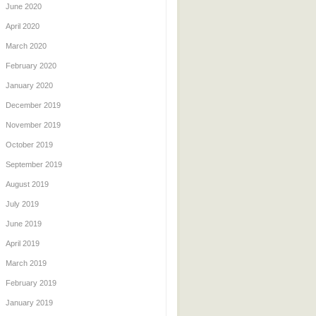
June 2020
April 2020
March 2020
February 2020
January 2020
December 2019
November 2019
October 2019
September 2019
August 2019
July 2019
June 2019
April 2019
March 2019
February 2019
January 2019