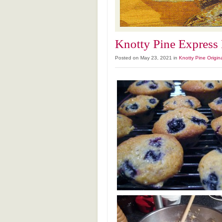
Knotty Pine Express
Posted on May 23, 2021 in
Knotty Pine Origin