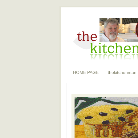
HOME PAGE
thekitchenman.