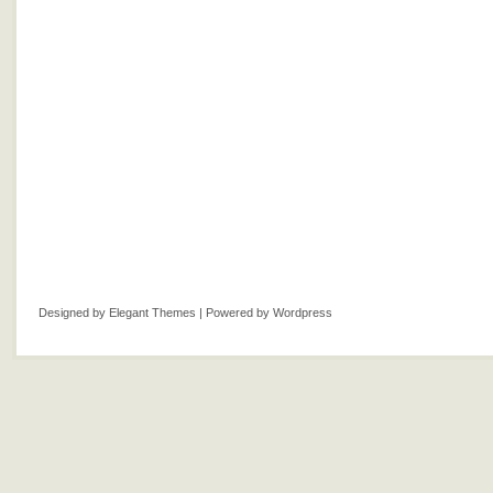
Designed by
Elegant Themes
| Powered by
Wordpress