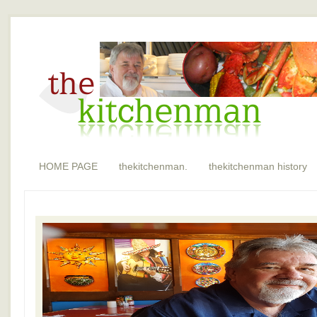
HOME PAGE
thekitchenman.
thekitchenman history