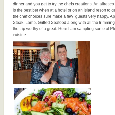
dinner and you get to try the chefs creations. An alfres
is the best bet when at a hotel or on an island resort to g
the chef choices sure make a few guests very happy. Ap
Steak, Lamb, Grilled Seafood along with all the trimmi
the trip worthy of a great. Here I am sampling some of P
cuisine.