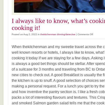
I always like to know, what’s cook
cooking it!
on
Posted on Aug 2, 2022 in
thekitchenman dinning/detective
|
Comments Off
I
always
When thekitchenman and my sweetie travel across the cou
like
to
well known resorts or hotels, I always like to know, wha
know,
cooking it today if we are staying for a few days. Asking i
what’s
is always a good bet things should be stellar. After spend
cooking
and
of a suitcase for 3 months and traveling from BC to Ontar
who
new cities to check out. A good Breakfast is usually the firs
is
the kitchen is up to snuff. A good selection of choices ser
cooking
it!
making a personal request. For a lunch you get to try th
and how inventive the pantry section is. I like a fresh co
packs a lot of interesting flavours and textures. This Cr
and smoked Salmon garden salad tells me that the cook i