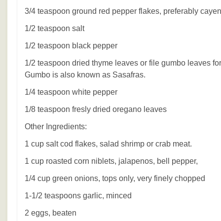
3/4 teaspoon ground red pepper flakes, preferably caye
1/2 teaspoon salt
1/2 teaspoon black pepper
1/2 teaspoon dried thyme leaves or file gumbo leaves for 
Gumbo is also known as Sasafras.
1/4 teaspoon white pepper
1/8 teaspoon fresly dried oregano leaves
Other Ingredients:
1 cup salt cod flakes, salad shrimp or crab meat.
1 cup roasted corn niblets, jalapenos, bell pepper,
1/4 cup green onions, tops only, very finely chopped
1-1/2 teaspoons garlic, minced
2 eggs, beaten