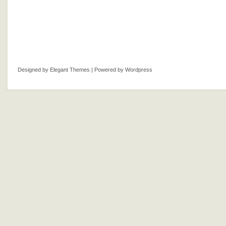
Designed by
Elegant Themes
| Powered by
Wordpress