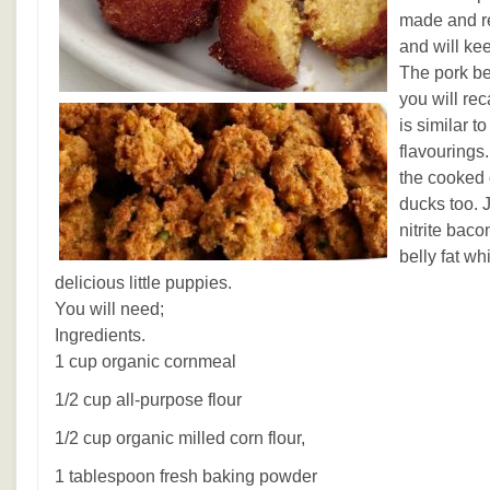
made and re
and will kee
The pork bel
you will reca
is similar t
flavourings.
the cooked 
ducks too. 
nitrite bac
belly fat wh
delicious little puppies.
You will need;
Ingredients.
1 cup organic cornmeal
1/2 cup all-purpose flour
1/2 cup organic milled corn flour,
1 tablespoon fresh baking powder