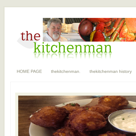
HOME PAGE
thekitchenman.
thekitchenman history