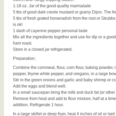
1-18 oz. Jar of the good quality marmalade
5 tbs of good dark creole mustard or grainy Dijon. The fre
5 tbs of fresh grated horseradish from the root or Strubbs
is ok!
1 dash of cayenne pepper personal taste
Mix all the ingredients together and use for dip or a good
ham roast.
Store in a closed jar refrigerated.
Preparation;
Combine the cornmeal, flour, corn flour, baking powder, r
pepper, thyme white pepper, and oregano, in a large bow
Stir in the green onions and garlic and baby shrimp or c
Add the eggs and blend well.
In a small saucepan bring the milk and duck fat (or other fa
Remove from heat and add to flour mixture, half at a time,
addition. Refrigerate 1 hour.
In a large skillet or deep fryer, heat 4 inches of oil or lar