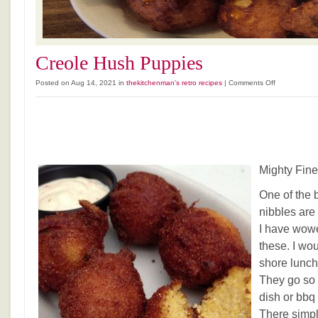
Creole Hush Puppies
on
Posted on Aug 14, 2021 in
thekitchenman's retro recipes
|
Comments Off
Creole
Hush
Puppies
Mighty Fin
One of the 
nibbles ar
I have wowe
these. I wou
shore lunch
They go so 
dish or bb
There simp