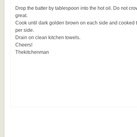
Drop the batter by tablespoon into the hot oil. Do not cr
great.
Cook until dark golden brown on each side and cooked 
per side.
Drain on clean kitchen towels.
Cheers!
Thekitchenman