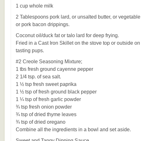
1 cup whole milk
2 Tablespoons pork lard, or unsalted butter, or vegetable
or pork bacon drippings.
Coconut oil/duck fat or talo lard for deep frying.
Fried in a Cast Iron Skillet on the stove top or outside 
tasting pups.
#2 Creole Seasoning Mixture;
1 tbs fresh ground cayenne pepper
2 1/4 tsp. of sea salt.
1 ½ tsp fresh sweet paprika
1 ½ tsp of fresh ground black pepper
1 ¼ tsp of fresh garlic powder
¾ tsp fresh onion powder
¾ tsp of dried thyme leaves
¾ tsp of dried oregano
Combine all the ingredients in a bowl and set aside.
Sweet and Tangy Dipping Sauce.