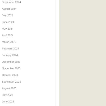
September 2024
August 2024
July 2024
June 2024
May 2024
April 2024
March 2024
February 2024
January 2024
December 2023
November 2023
October 2023
September 2023
August 2023
July 2023
June 2023