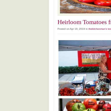
Heirloom Tomatoes f
Posted on Apr 19, 2019 in
thekitchenman's tes