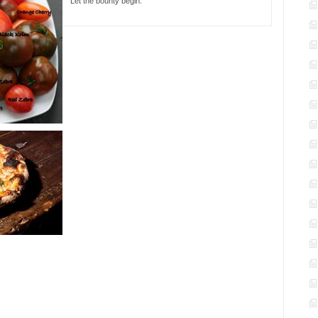
Let the bounty begin.