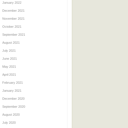
January 2022
December 2021
November 2021
October 2021
September 2021
August 2021
July 2021
June 2021
May 2021
April 2021
February 2021
January 2021
December 2020
September 2020
August 2020
July 2020