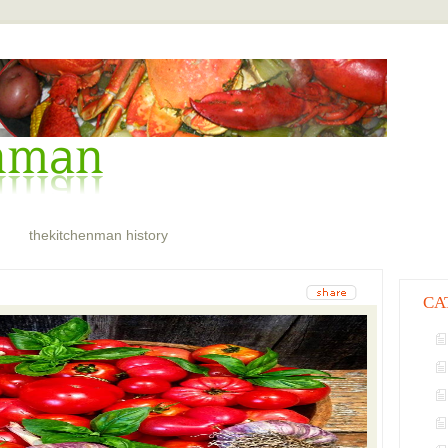
thekitchenman history
CA