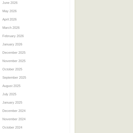
June 2026
May 2026
April 2026
March 2026
February 2026
January 2026
December 2025
November 2025
October 2025
September 2025
August 2025
July 2025
January 2025
December 2024
November 2024
October 2024