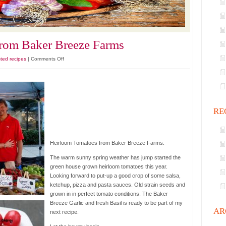
rom Baker Breeze Farms
on
ted recipes
|
Comments Off
Heirloom
Tomatoes
from
Baker
Breeze
RE
Farms
Heirloom Tomatoes from Baker Breeze Farms.
The warm sunny spring weather has jump started the
green house grown heirloom tomatoes this year.
Looking forward to put-up a good crop of some salsa,
ketchup, pizza and pasta sauces. Old strain seeds and
grown in in perfect tomato conditions. The Baker
Breeze Garlic and fresh Basil is ready to be part of my
AR
next recipe.