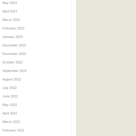
May 2023
April 2023
March 2023
February 2023
January 2023
December 2022
November 2022
October 2022
September 2022
August 2022
July 2022
June 2022
May 2022
April 2022
March 2022
February 2022