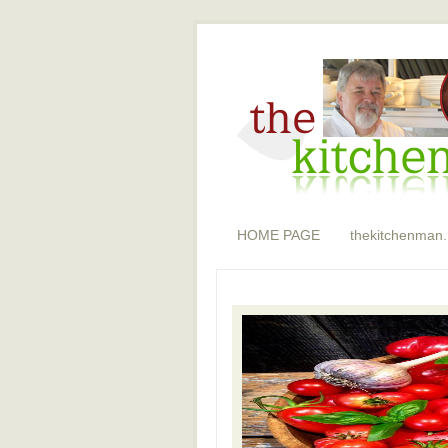
HOME PAGE
thekitchenman.