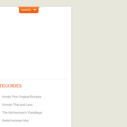
search
TEGORIES
Knotty Pine Original Recipes
Korean Thai and Laos
The Kitchenman's Ramblings
thekitchenman bbq