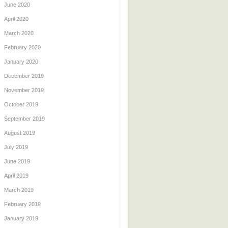
June 2020
April 2020
March 2020
February 2020
January 2020
December 2019
November 2019
October 2019
September 2019
August 2019
July 2019
June 2019
April 2019
March 2019
February 2019
January 2019