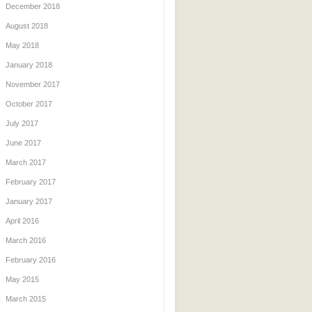
December 2018
August 2018
May 2018
January 2018
November 2017
October 2017
July 2017
June 2017
March 2017
February 2017
January 2017
April 2016
March 2016
February 2016
May 2015
March 2015