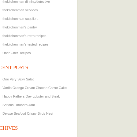
thekitchenman dinning/detective
thekitchenman services
thekitchenman suppliers.
thekitchenman's pantry
thekitchenman's retro recipes
thekitchenman's tested recipes
Uber Chef Recipes
CENT POSTS
One Very Sexy Salad
Vanilla Orange Cream Cheese Carrot Cake
Happy Fathers Day Lobster and Steak
Serious Rhubarb Jam
Deluxe Seafood Crispy Birds Nest
CHIVES