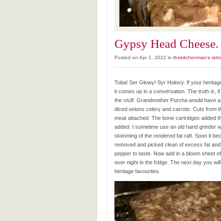
Gypsy Head Cheese. 
Posted on Apr 1, 2022 in
thekitchenman's retr
Toba! Ser Głowy! Syr Holovy. If your herit
it comes up in a conversation. The truth is, 
the stuff. Grandmother Purcha would have a s
diced onions celery and carrots. Cuts from t
meat attached. The bone cartridges added th
added. I sometime use an old hand grinder w
skimming of the rendered fat raft. Soon it b
removed and picked clean of excess fat and 
pepper to taste. Now add in a bloom sheet of 
over night in the fridge. The next day you w
heritage favourites.