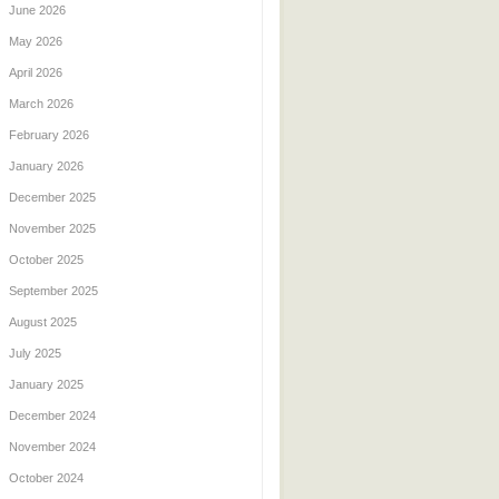
June 2026
May 2026
April 2026
March 2026
February 2026
January 2026
December 2025
November 2025
October 2025
September 2025
August 2025
July 2025
January 2025
December 2024
November 2024
October 2024