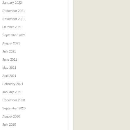
January 2022
December 2021
November 2021
October 2021
September 2021
August 2021
July 2021
June 2021
May 2021
April 2021
February 2021
January 2021
December 2020
September 2020
August 2020
July 2020