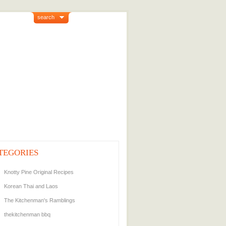
search
TEGORIES
Knotty Pine Original Recipes
Korean Thai and Laos
The Kitchenman's Ramblings
thekitchenman bbq