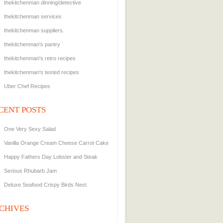
thekitchenman dinning/detective
thekitchenman services
thekitchenman suppliers.
thekitchenman's pantry
thekitchenman's retro recipes
thekitchenman's tested recipes
Uber Chef Recipes
CENT POSTS
One Very Sexy Salad
Vanilla Orange Cream Cheese Carrot Cake
Happy Fathers Day Lobster and Steak
Serious Rhubarb Jam
Deluxe Seafood Crispy Birds Nest
CHIVES