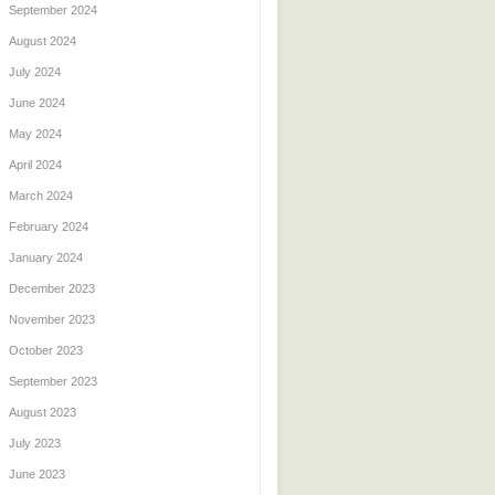
September 2024
August 2024
July 2024
June 2024
May 2024
April 2024
March 2024
February 2024
January 2024
December 2023
November 2023
October 2023
September 2023
August 2023
July 2023
June 2023