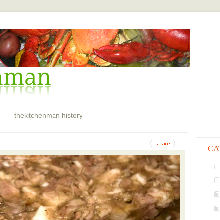
thekitchenman history
CA