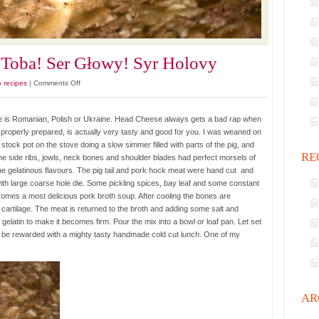
Toba! Ser Głowy! Syr Holovy
on
o recipes
|
Comments Off
Gypsy
Head
age is Romanian, Polish or Ukraine. Head Cheese always gets a bad rap when
Cheese.
if properly prepared, is actually very tasty and good for you. I was weaned on
Toba!
tock pot on the stove doing a slow simmer filled with parts of the pig, and
Ser
RE
he side ribs, jowls, neck bones and shoulder blades had perfect morsels of
Głowy!
e gelatinous flavours. The pig tail and pork hock meat were hand cut and
Syr
ith large coarse hole die. Some pickling spices, bay leaf and some constant
Holovy
ecomes a most delicious pork broth soup. After cooling the bones are
cartilage. The meat is returned to the broth and adding some salt and
gelatin to make it becomes firm. Pour the mix into a bowl or loaf pan. Let set
ill be rewarded with a mighty tasty handmade cold cut lunch. One of my
AR