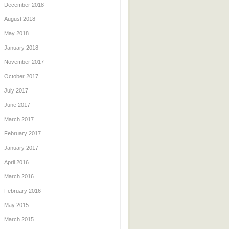
December 2018
August 2018
May 2018
January 2018
November 2017
October 2017
July 2017
June 2017
March 2017
February 2017
January 2017
April 2016
March 2016
February 2016
May 2015
March 2015