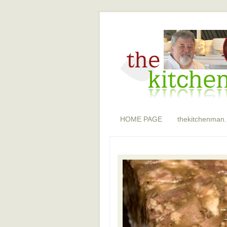
HOME PAGE
thekitchenman.