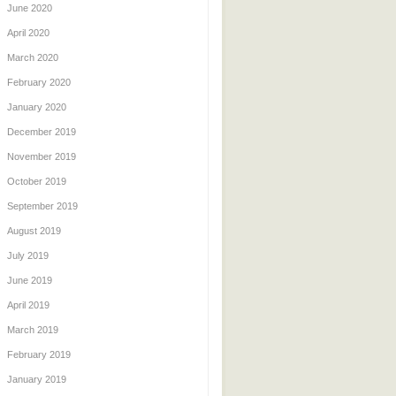
June 2020
April 2020
March 2020
February 2020
January 2020
December 2019
November 2019
October 2019
September 2019
August 2019
July 2019
June 2019
April 2019
March 2019
February 2019
January 2019