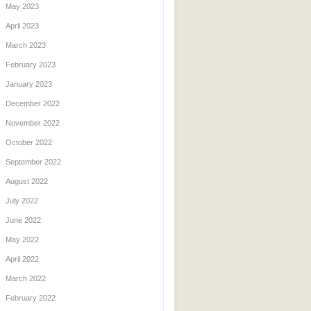
May 2023
April 2023
March 2023
February 2023
January 2023
December 2022
November 2022
October 2022
September 2022
August 2022
July 2022
June 2022
May 2022
April 2022
March 2022
February 2022