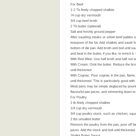
For Beef
1-2 Tb finely chopped shallots
‘/4 cup dry vermouth
3/4 cup beef broth
2 Tb butter (optional)
Salt and freshly ground pepper
After sautéing steaks or sirloin beef patties o
teaspoon of the fat. Add shallots and sauté 
bottom of die pan. Add broth and boil until 
and beat in the butter, if you like, to enrich
With Red Wine: Use half broth and half red w
With Cream: Omit the butter. Reduce the br
until thickened.
With Cognac: Pour cognac in the pan, flame, 
until thickened. This is particularly good w
Meat pans may be simply deglazed by pouring 
flavourful pan juices, and simmering down to i
For Poultry
2 tb finely chopped shallots
1/4 cup dry vermouth
3/4 cup poultry stock, such as chicken, squ
2 tbs unsalted butter
Remove the poultry from the pan, pour off fa
juices. Add the stock and boil until thickene
Shallot Butter Sauce