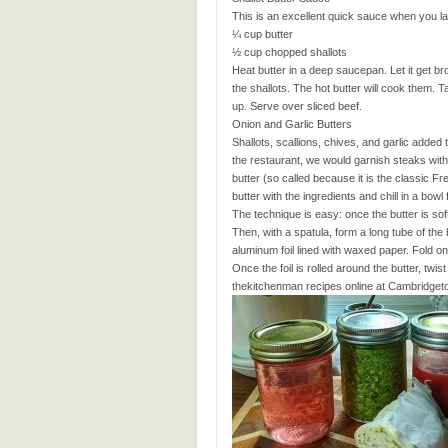
This is an excellent quick sauce when you lac
¼ cup butter
½ cup chopped shallots
Heat butter in a deep saucepan. Let it get b
the shallots. The hot butter will cook them. Ta
up. Serve over sliced beef.
Onion and Garlic Butters
Shallots, scallions, chives, and garlic added 
the restaurant, we would garnish steaks with 
butter (so called because it is the classic F
butter with the ingredients and chill in a bowl
The technique is easy: once the butter is sof
Then, with a spatula, form a long tube of the 
aluminum foil lined with waxed paper. Fold one
Once the foil is rolled around the butter, twis
thekitchenman recipes online at Cambridget