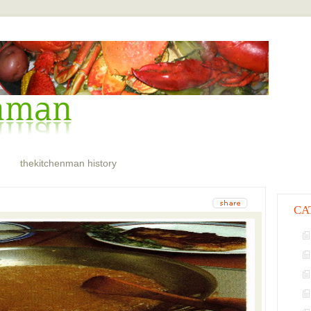
thekitchenman history
CA