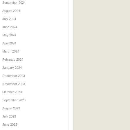
September 2024
August 2024
July 2024
June 2024
May 2024
April 2024
March 2024
February 2024
January 2024
December 2023
November 2023
October 2023
September 2023
August 2023
July 2023
June 2023