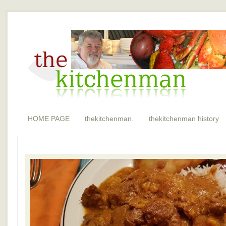
HOME PAGE
thekitchenman.
thekitchenman history