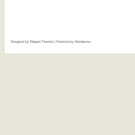
Designed by
Elegant Themes
| Powered by
Wordpress