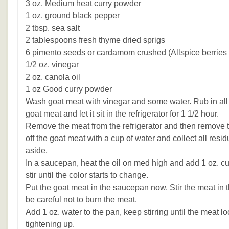
3 oz. Medium heat curry powder
1 oz. ground black pepper
2 tbsp. sea salt
2 tablespoons fresh thyme dried sprigs
6 pimento seeds or cardamom crushed (Allspice berries 
1/2 oz. vinegar
2 oz. canola oil
1 oz Good curry powder
Wash goat meat with vinegar and some water. Rub in all 
goat meat and let it sit in the refrigerator for 1 1/2 hour.
Remove the meat from the refrigerator and then remove 
off the goat meat with a cup of water and collect all resi
aside,
In a saucepan, heat the oil on med high and add 1 oz. cu
stir until the color starts to change.
Put the goat meat in the saucepan now. Stir the meat in th
be careful not to burn the meat.
Add 1 oz. water to the pan, keep stirring until the meat l
tightening up.