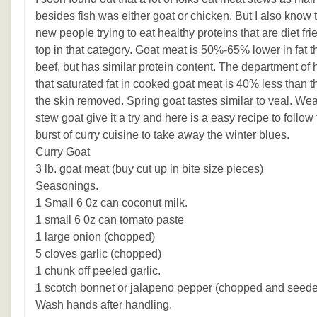
besides fish was either goat or chicken. But I also know t
new people trying to eat healthy proteins that are diet fri
top in that category. Goat meat is 50%-65% lower in fat t
beef, but has similar protein content. The department of 
that saturated fat in cooked goat meat is 40% less than t
the skin removed. Spring goat tastes similar to veal. Weat
stew goat give it a try and here is a easy recipe to follow
burst of curry cuisine to take away the winter blues.
Curry Goat
3 lb. goat meat (buy cut up in bite size pieces)
Seasonings.
1 Small 6 0z can coconut milk.
1 small 6 0z can tomato paste
1 large onion (chopped)
5 cloves garlic (chopped)
1 chunk off peeled garlic.
1 scotch bonnet or jalapeno pepper (chopped and seed
Wash hands after handling.