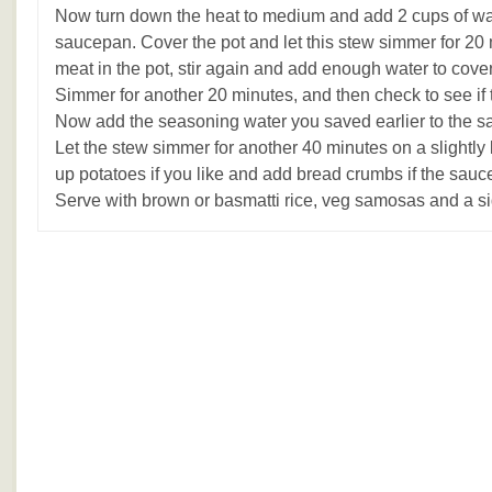
Now turn down the heat to medium and add 2 cups of wat
saucepan. Cover the pot and let this stew simmer for 20
meat in the pot, stir again and add enough water to cove
Simmer for another 20 minutes, and then check to see if 
Now add the seasoning water you saved earlier to the 
Let the stew simmer for another 40 minutes on a slightly
up potatoes if you like and add bread crumbs if the sauce
Serve with brown or basmatti rice, veg samosas and a si