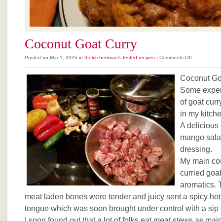
Coconut Goat Curry
on
Posted on Mar 1, 2026 in
thekitchenman's tested recipes
|
Comments Off
Coconut
Goat
Coconut Go
Curry
Some exper
of goat cur
in my kitch
A delicious
mango sala
dressing.
My main co
curried goa
aromatics. 
meat laden bones were tender and juicy sent a spicy hot
tongue which was soon brought under control with a sip 
I soon found out that a lot of folks eat meat stews as mai