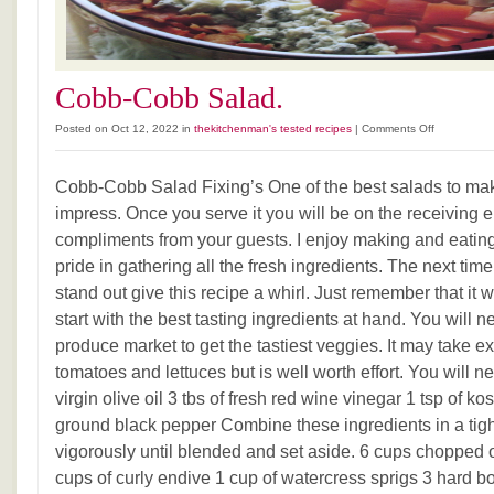
Cobb-Cobb Salad.
on
Posted on Oct 12, 2022 in
thekitchenman's tested recipes
|
Comments Off
Cobb-
Cobb
Cobb-Cobb Salad Fixing’s One of the best salads to ma
Salad.
impress. Once you serve it you will be on the receiving 
compliments from your guests. I enjoy making and eating
pride in gathering all the fresh ingredients. The next ti
stand out give this recipe a whirl. Just remember that it wi
start with the best tasting ingredients at hand. You will n
produce market to get the tastiest veggies. It may take e
tomatoes and lettuces but is well worth effort. You will nee
virgin olive oil 3 tbs of fresh red wine vinegar 1 tsp of kos
ground black pepper Combine these ingredients in a tigh
vigorously until blended and set aside. 6 cups chopped of
cups of curly endive 1 cup of watercress sprigs 3 hard b