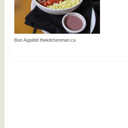
Bon Appétit! thekitchenman.ca