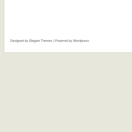
Designed by
Elegant Themes
| Powered by
Wordpress