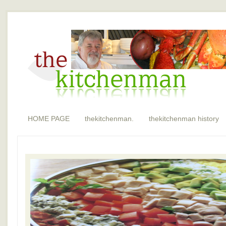
HOME PAGE
thekitchenman.
thekitchenman history