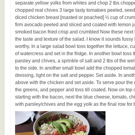
separate yellow yolks from whites and chop 2 tbs choppe
chopped real chives 3 large tasty tomatoes peeled, seed
diced chicken breast [roasted or poached] ½ cup of crum
firm avocado peeled and sliced and coated with lemon ju
smoked bacon fried crisp and crumbled Now these next f
the taste and texture of the salad. I know it sounds fussy 
worthy. In a large salad bowl toss together the lettuce, c
of watercress and set in the fridge. In another bowl toss 
parsley and chives, a sprinkle of salt and 2 tbs of the we
to the side. In another small bowl add the chopped tomat
dressing, light on the salt and pepper. Set aside. In ano
above with the chicken and set aside. To serve pour the
the greens, and pepper and toss till coated. Now on top 
starting with the bacon, next the blue cheese, tomato, c
with parsley/chives and the egg yolk as the final row for 