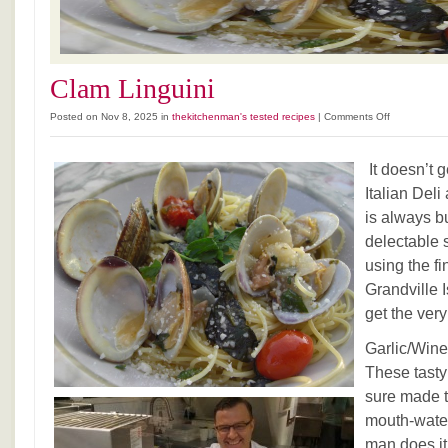
Clam Linguini
on
Posted on Nov 8, 2025 in
thekitchenman's tested recipes
|
Comments Off
Clam
Linguini
It doesn’t 
Italian Del
is always b
delectable 
using the fi
Grandville I
get the very
Garlic/Wine
These tasty 
sure made t
mouth-water
man does it