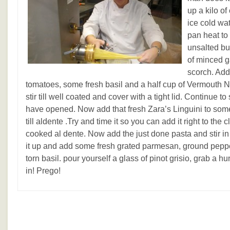
up a kilo o
ice cold wat
pan heat to
unsalted but
of minced ga
scorch. Add
tomatoes, some fresh basil and a half cup of Vermouth 
stir till well coated and cover with a tight lid. Continue to
have opened. Now add that fresh Zara’s Linguini to som
till aldente .Try and time it so you can add it right to the 
cooked al dente. Now add the just done pasta and stir in
it up and add some fresh grated parmesan, ground pepper
torn basil. pour yourself a glass of pinot grisio, grab a h
in! Prego!