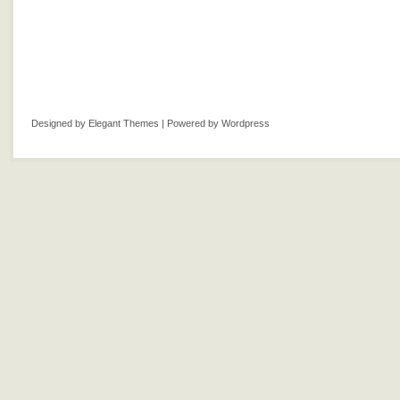
Designed by
Elegant Themes
| Powered by
Wordpress