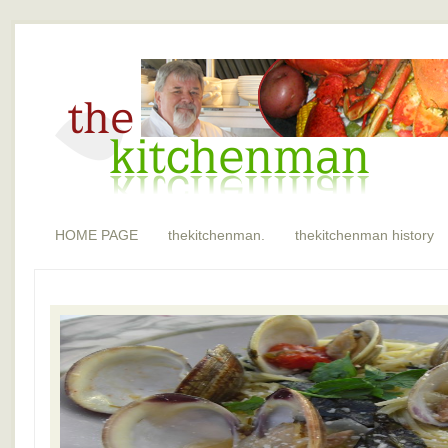
HOME PAGE
thekitchenman.
thekitchenman history