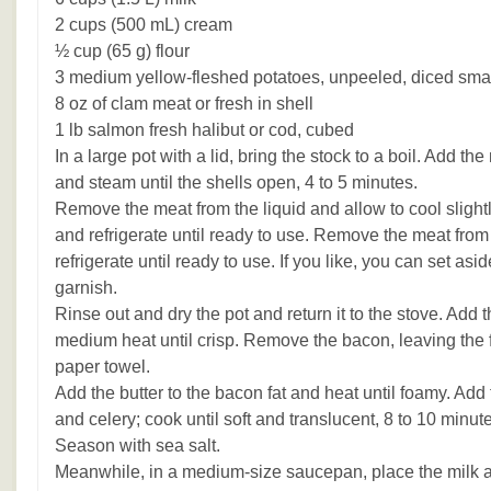
2 cups (500 mL) cream
½ cup (65 g) flour
3 medium yellow-fleshed potatoes, unpeeled, diced sma
8 oz of clam meat or fresh in shell
1 lb salmon fresh halibut or cod, cubed
In a large pot with a lid, bring the stock to a boil. Add t
and steam until the shells open, 4 to 5 minutes.
Remove the meat from the liquid and allow to cool slightly
and refrigerate until ready to use. Remove the meat from 
refrigerate until ready to use. If you like, you can set asid
garnish.
Rinse out and dry the pot and return it to the stove. Add
medium heat until crisp. Remove the bacon, leaving the fa
paper towel.
Add the butter to the bacon fat and heat until foamy. Add
and celery; cook until soft and translucent, 8 to 10 minute
Season with sea salt.
Meanwhile, in a medium-size saucepan, place the milk 