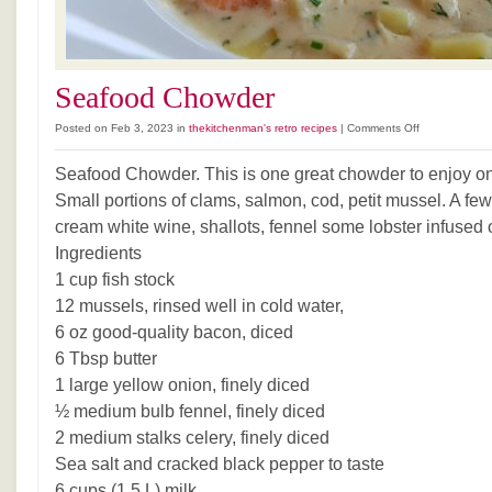
Seafood Chowder
on
Posted on Feb 3, 2023 in
thekitchenman's retro recipes
|
Comments Off
Seafood
Chowder
Seafood Chowder. This is one great chowder to enjoy on
Small portions of clams, salmon, cod, petit mussel. A few
cream white wine, shallots, fennel some lobster infused o
Ingredients
1 cup fish stock
12 mussels, rinsed well in cold water,
6 oz good-quality bacon, diced
6 Tbsp butter
1 large yellow onion, finely diced
½ medium bulb fennel, finely diced
2 medium stalks celery, finely diced
Sea salt and cracked black pepper to taste
6 cups (1.5 L) milk