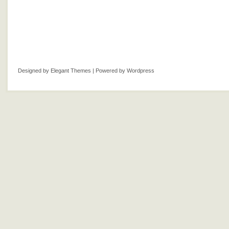
Designed by
Elegant Themes
| Powered by
Wordpress