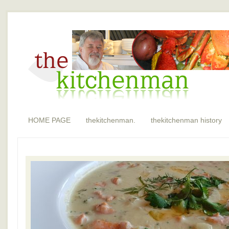
HOME PAGE
thekitchenman.
thekitchenman history