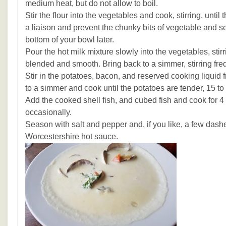
medium heat, but do not allow to boil.
Stir the flour into the vegetables and cook, stirring, until
a liaison and prevent the chunky bits of vegetable and s
bottom of your bowl later.
Pour the hot milk mixture slowly into the vegetables, stirr
blended and smooth. Bring back to a simmer, stirring fre
Stir in the potatoes, bacon, and reserved cooking liquid
to a simmer and cook until the potatoes are tender, 15 to
Add the cooked shell fish, and cubed fish and cook for 4 t
occasionally.
Season with salt and pepper and, if you like, a few dashe
Worcestershire hot sauce.