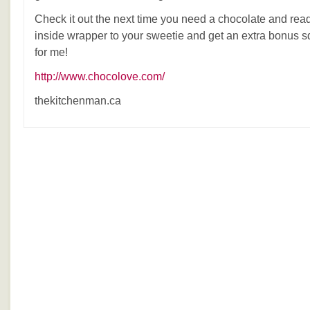
Check it out the next time you need a chocolate and rea
inside wrapper to your sweetie and get an extra bonus
for me!
http://www.chocolove.com/
thekitchenman.ca