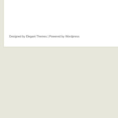
Designed by
Elegant Themes
| Powered by
Wordpress