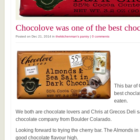
Chocolove was one of the best choc
Posted on Dec 21, 2014 in
thekitchenman's pantry
|
0 comments
This bar of
best chocla
eaten.
We both are chocolate lovers and Chris at Grecos Deli sa
chocolate company from Boulder Colarado.
Looking forward to trying the cherry bar. The Almonds in
good chocolate flavour high.