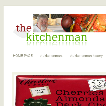
HOME PAGE
thekitchenman.
thekitchenman history