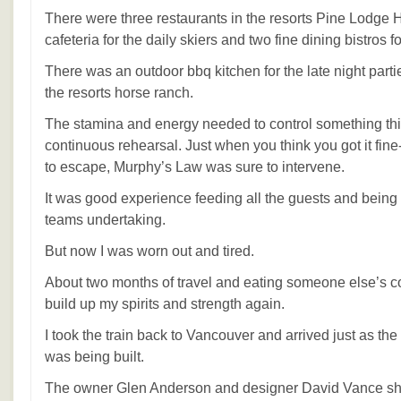
There were three restaurants in the resorts Pine Lodge H
cafeteria for the daily skiers and two fine dining bistros 
There was an outdoor bbq kitchen for the late night parti
the resorts horse ranch.
The stamina and energy needed to control something thi
continuous rehearsal. Just when you think you got it fin
to escape, Murphy’s Law was sure to intervene.
It was good experience feeding all the guests and being 
teams undertaking.
But now I was worn out and tired.
About two months of travel and eating someone else’s c
build up my spirits and strength again.
I took the train back to Vancouver and arrived just as the 
was being built.
The owner Glen Anderson and designer David Vance sh