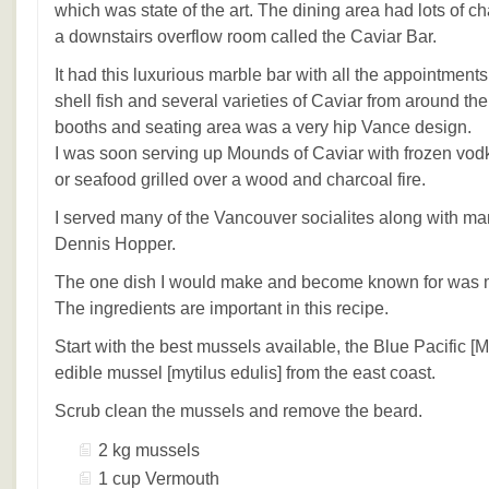
which was state of the art. The dining area had lots of c
a downstairs overflow room called the Caviar Bar.
It had this luxurious marble bar with all the appointment
shell fish and several varieties of Caviar from around th
booths and seating area was a very hip Vance design.
I was soon serving up Mounds of Caviar with frozen vod
or seafood grilled over a wood and charcoal fire.
I served many of the Vancouver socialites along with man
Dennis Hopper.
The one dish I would make and become known for was 
The ingredients are important in this recipe.
Start with the best mussels available, the Blue Pacific [M
edible mussel [mytilus edulis] from the east coast.
Scrub clean the mussels and remove the beard.
2 kg mussels
1 cup Vermouth