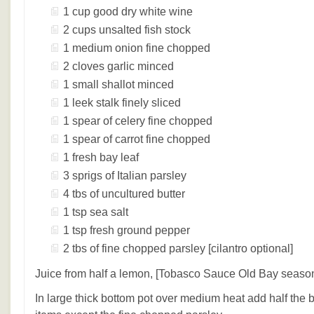
1 cup good dry white wine
2 cups unsalted fish stock
1 medium onion fine chopped
2 cloves garlic minced
1 small shallot minced
1 leek stalk finely sliced
1 spear of celery fine chopped
1 spear of carrot fine chopped
1 fresh bay leaf
3 sprigs of Italian parsley
4 tbs of uncultured butter
1 tsp sea salt
1 tsp fresh ground pepper
2 tbs of fine chopped parsley [cilantro optional]
Juice from half a lemon, [Tobasco Sauce Old Bay season
In large thick bottom pot over medium heat add half the 