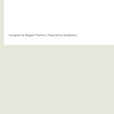
Designed by
Elegant Themes
| Powered by
Wordpress