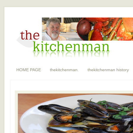
HOME PAGE
thekitchenman.
thekitchenman history