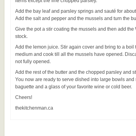
items except the fine chopped parsley.
Add the bay leaf and parsley springs and sauté for about
Add the salt and pepper and the mussels and turn the bur
Give the pot a stir coating the mussels and then add th
stock.
Add the lemon juice. Stir again cover and bring to a boil
medium and cook till all the mussels have opened. Disc
not fully opened.
Add the rest of the butter and the chopped parsley and stir 
You now are ready to serve dished into large bowls and 
baguette and a glass of your favorite wine or cold beer.
Cheers!
thekitchenman.ca