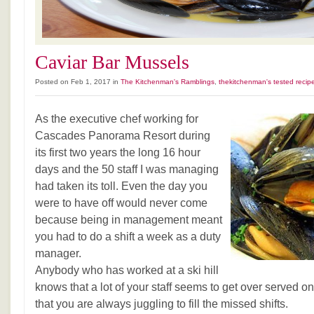
Caviar Bar Mussels
Posted on Feb 1, 2017 in
The Kitchenman's Ramblings
,
thekitchenman's tested recip
As the executive chef working for
Cascades Panorama Resort during
its first two years the long 16 hour
days and the 50 staff I was managing
had taken its toll. Even the day you
were to have off would never come
because being in management meant
you had to do a shift a week as a duty
manager.
Anybody who has worked at a ski hill
knows that a lot of your staff seems to get over served 
that you are always juggling to fill the missed shifts.